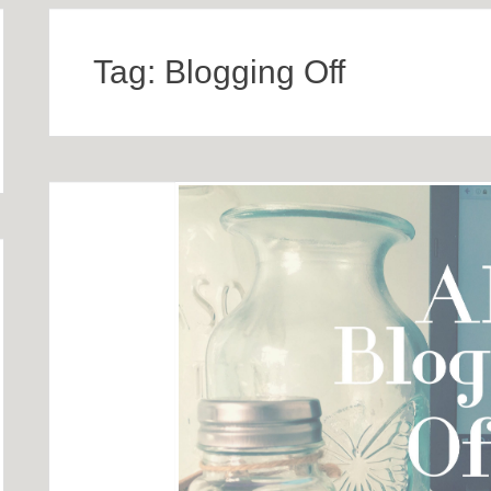
Tag:
Blogging Off