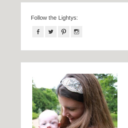
Follow the Lightys:
Facebook
Twitter
Pinterest
Instagram