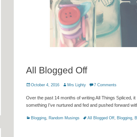
All Blogged Off
Posted
Author
October 4, 2016
Mrs Lighty
7 Comments
on
Over the past 14 months of writing All Things Spliced, it 
something I’ve nurtured and fed and pushed forward with
Categories
Tags
Blogging
,
Random Musings
All Blogged Off
,
Blogging
,
B