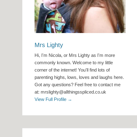
Mrs Lighty
Hi, I'm Nicola, or Mrs Lighty as I'm more
commonly known. Welcome to my little
corner of the internet! You'll find lots of
parenting highs, lows, loves and laughs here.
Got any questions? Feel free to contact me
at: mrslighty@allthingsspliced.co.uk
View Full Profile →