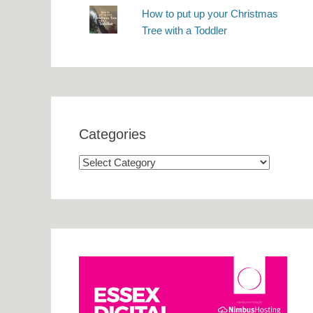
How to put up your Christmas
Tree with a Toddler
Categories
Categories