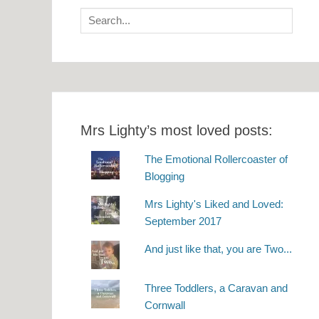
Search
for:
Mrs Lighty’s most loved posts:
The Emotional Rollercoaster of
Blogging
Mrs Lighty's Liked and Loved:
September 2017
And just like that, you are Two...
Three Toddlers, a Caravan and
Cornwall