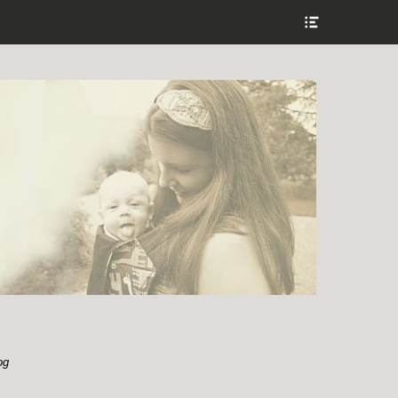
Show
Header
Sidebar
Content
og