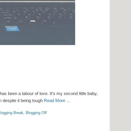
has been a labour of love. It’s my second little baby,
 despite it being tough
Read More …
logging Break
,
Blogging Off