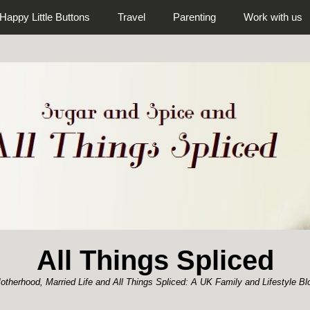
Happy Little Buttons
Travel
Parenting
Work with us
All Things Spliced
otherhood, Married Life and All Things Spliced: A UK Family and Lifestyle Bl