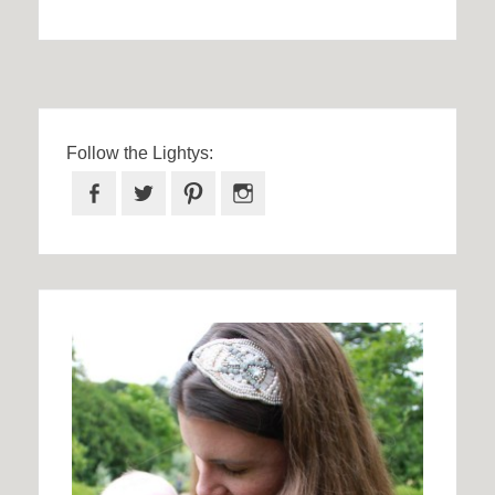
Follow the Lightys:
Facebook
Twitter
Pinterest
Instagram