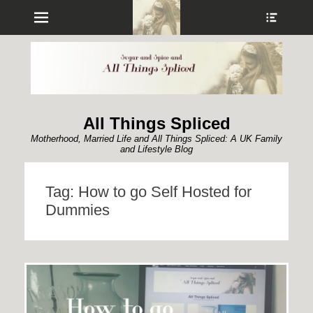
Menu
Show
Heade
Sideb
Conte
All Things Spliced
Motherhood, Married Life and All Things Spliced: A UK Family
and Lifestyle Blog
Tag:
How to go Self Hosted for
Dummies