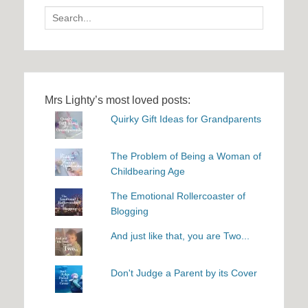
Search
for:
Mrs Lighty’s most loved posts:
Quirky Gift Ideas for Grandparents
The Problem of Being a Woman of
Childbearing Age
The Emotional Rollercoaster of
Blogging
And just like that, you are Two...
Don't Judge a Parent by its Cover