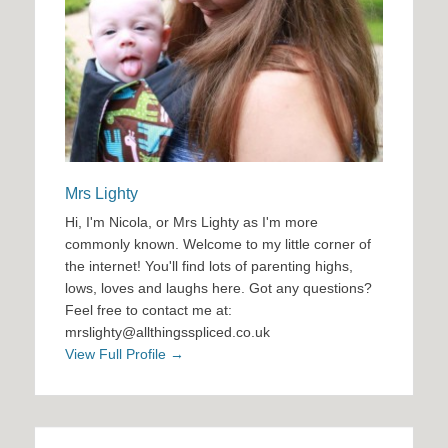
Mrs Lighty
Hi, I'm Nicola, or Mrs Lighty as I'm more
commonly known. Welcome to my little corner of
the internet! You'll find lots of parenting highs,
lows, loves and laughs here. Got any questions?
Feel free to contact me at:
mrslighty@allthingsspliced.co.uk
View Full Profile →