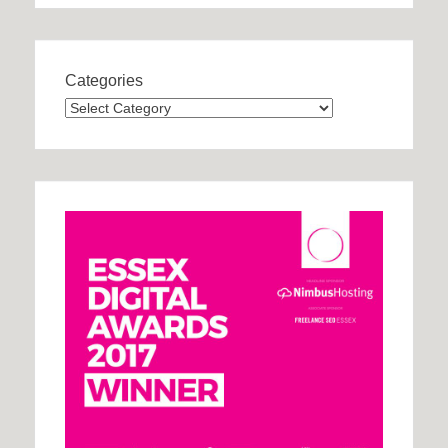
Categories
Categories