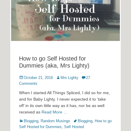
How to go Self Hosted for
Dummies (aka, Mrs Lighty)
Posted
Author
October 21, 2016
Mrs Lighty
27
on
Comments
When I started All Things Spliced, I did so for me,
and for Baby Lighty. I never expected it to ‘take
off’ in its own little way as it has, nor be as well
received as
Read More …
Categories
Tags
Blogging
,
Random Musings
Blogging
,
How to go
Self Hosted for Dummies
,
Self Hosted