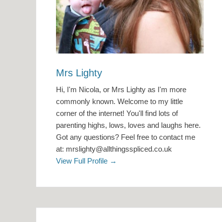
Mrs Lighty
Hi, I'm Nicola, or Mrs Lighty as I'm more
commonly known. Welcome to my little
corner of the internet! You'll find lots of
parenting highs, lows, loves and laughs here.
Got any questions? Feel free to contact me
at: mrslighty@allthingsspliced.co.uk
View Full Profile →