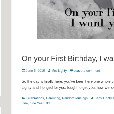
On your First Birthday, I 
Posted
Author
June 6, 2016
Mrs Lighty
Leave a comment
on
So the day is finally here, you’ve been here one whole
Lighty and I longed for you, fought to get you, how we 
Categories
Tags
Celebrations
,
Parenting
,
Random Musings
Baby Lighty's
One
,
One Year Old