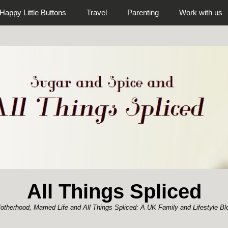
Happy Little Buttons
Travel
Parenting
Work with us
All Things Spliced
otherhood, Married Life and All Things Spliced: A UK Family and Lifestyle Bl