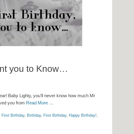
want you to Know…
 year! Baby Lighty, you’ll never know how much Mr
loved you from
Read More …
 First Birthday
,
Birthday
,
First Birthday
,
Happy Birthday!
,