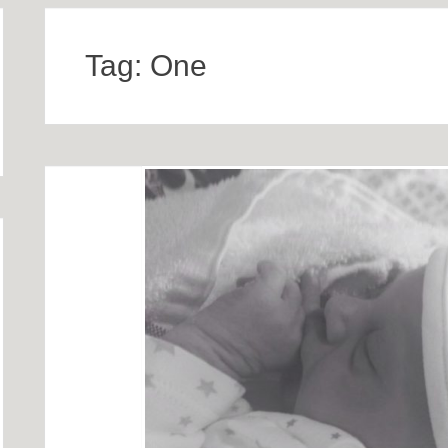
Tag:
One