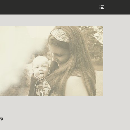
Show
Header
Sidebar
Content
og