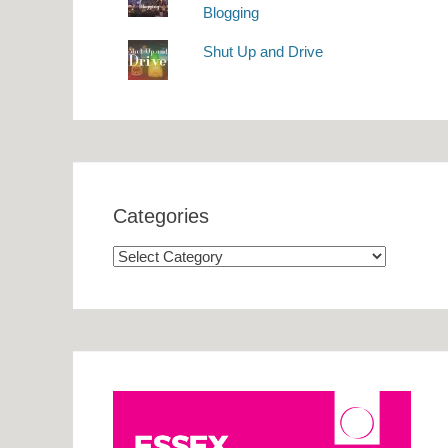
Blogging
Shut Up and Drive
Categories
Categories