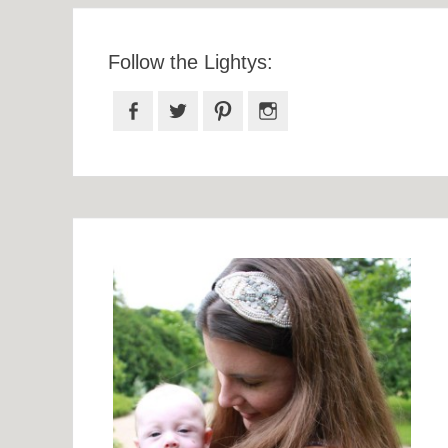
Follow the Lightys:
Facebook
Twitter
Pinterest
Instagram