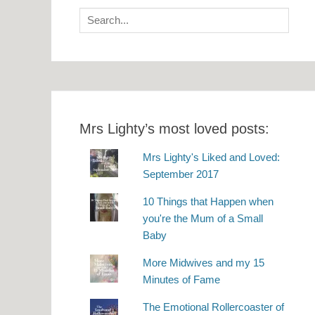
Search
for:
Mrs Lighty’s most loved posts:
Mrs Lighty's Liked and Loved:
September 2017
10 Things that Happen when
you're the Mum of a Small
Baby
More Midwives and my 15
Minutes of Fame
The Emotional Rollercoaster of