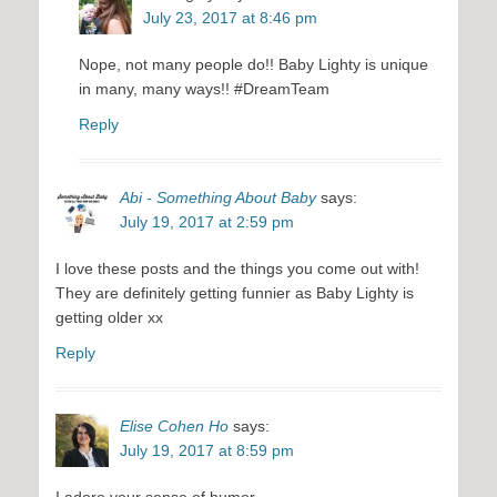
July 23, 2017 at 8:46 pm
Nope, not many people do!! Baby Lighty is unique
in many, many ways!! #DreamTeam
Reply
Abi - Something About Baby
says:
July 19, 2017 at 2:59 pm
I love these posts and the things you come out with!
They are definitely getting funnier as Baby Lighty is
getting older xx
Reply
Elise Cohen Ho
says:
July 19, 2017 at 8:59 pm