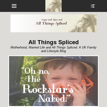
Menu
Show
Heade
Sideb
Conte
All Things Spliced
Motherhood, Married Life and All Things Spliced: A UK Family
and Lifestyle Blog