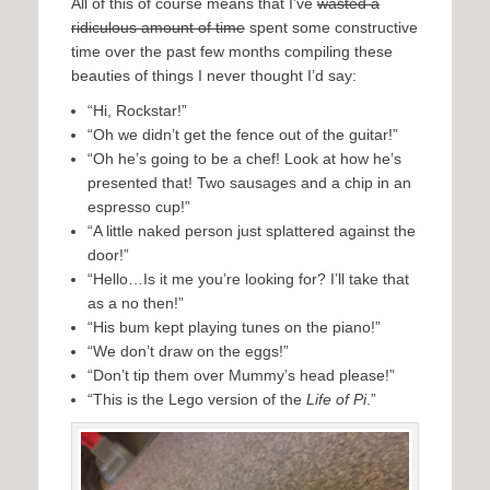
All of this of course means that I’ve
wasted a
ridiculous amount of time
spent some constructive
time over the past few months compiling these
beauties of things I never thought I’d say:
“Hi, Rockstar!”
“Oh we didn’t get the fence out of the guitar!”
“Oh he’s going to be a chef! Look at how he’s
presented that! Two sausages and a chip in an
espresso cup!”
“A little naked person just splattered against the
door!”
“Hello…Is it me you’re looking for? I’ll take that
as a no then!”
“His bum kept playing tunes on the piano!”
“We don’t draw on the eggs!”
“Don’t tip them over Mummy’s head please!”
“This is the Lego version of the
Life of Pi
.”