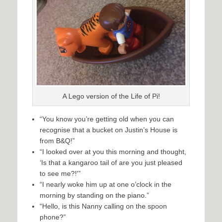
A Lego version of the Life of Pi!
“You know you’re getting old when you can
recognise that a bucket on Justin’s House is
from B&Q!”
“I looked over at you this morning and thought,
‘Is that a kangaroo tail of are you just pleased
to see me?!'”
“I nearly woke him up at one o’clock in the
morning by standing on the piano.”
“Hello, is this Nanny calling on the spoon
phone?”