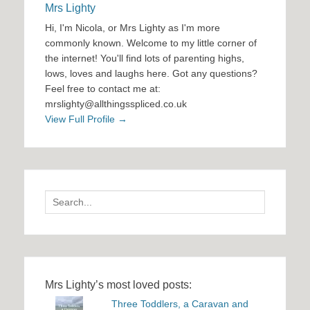
Mrs Lighty
Hi, I'm Nicola, or Mrs Lighty as I'm more
commonly known. Welcome to my little corner of
the internet! You'll find lots of parenting highs,
lows, loves and laughs here. Got any questions?
Feel free to contact me at:
mrslighty@allthingsspliced.co.uk
View Full Profile →
Search
for:
Mrs Lighty’s most loved posts:
Three Toddlers, a Caravan and