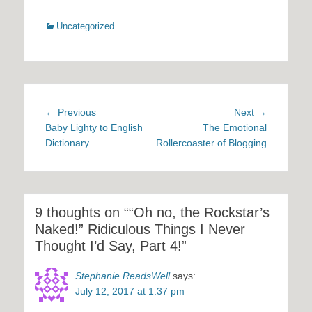
Categories
Uncategorized
Post
Previous
Next
← Previous
Next →
navigation
post:
post:
Baby Lighty to English
The Emotional
Dictionary
Rollercoaster of Blogging
9 thoughts on ““Oh no, the Rockstar’s
Naked!” Ridiculous Things I Never
Thought I’d Say, Part 4!”
Stephanie ReadsWell
says:
July 12, 2017 at 1:37 pm