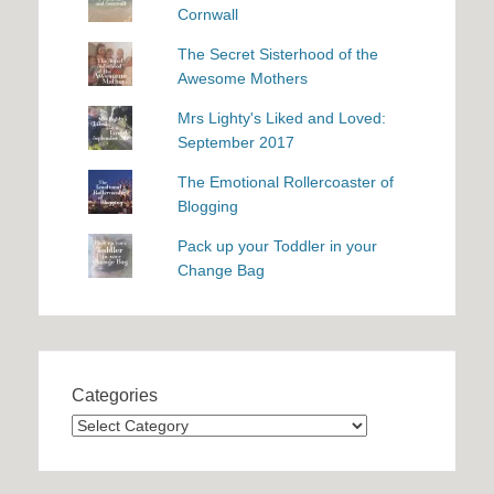
Cornwall
The Secret Sisterhood of the
Awesome Mothers
Mrs Lighty's Liked and Loved:
September 2017
The Emotional Rollercoaster of
Blogging
Pack up your Toddler in your
Change Bag
Categories
Categories