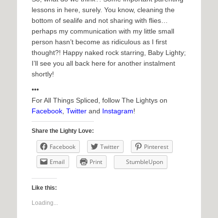
lessons in here, surely. You know, cleaning the
bottom of sealife and not sharing with flies…
perhaps my communication with my little small
person hasn’t become as ridiculous as I first
thought?! Happy naked rock starring, Baby Lighty;
I’ll see you all back here for another instalment
shortly!
•••
For All Things Spliced, follow The Lightys on
Facebook
,
Twitter
and
Instagram
!
Share the Lighty Love:
Facebook
Twitter
Pinterest
Email
Print
StumbleUpon
Like this:
Loading...