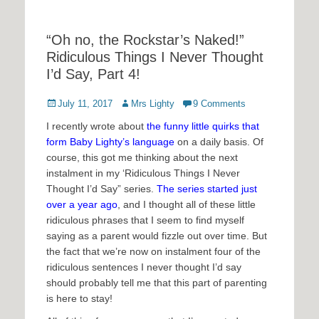
“Oh no, the Rockstar’s Naked!”
Ridiculous Things I Never Thought
I’d Say, Part 4!
Posted
Author
July 11, 2017
Mrs Lighty
9 Comments
on
I recently wrote about
the funny little quirks that
form Baby Lighty’s language
on a daily basis. Of
course, this got me thinking about the next
instalment in my ‘Ridiculous Things I Never
Thought I’d Say” series.
The series started just
over a year ago
, and I thought all of these little
ridiculous phrases that I seem to find myself
saying as a parent would fizzle out over time. But
the fact that we’re now on instalment four of the
ridiculous sentences I never thought I’d say
should probably tell me that this part of parenting
is here to stay!