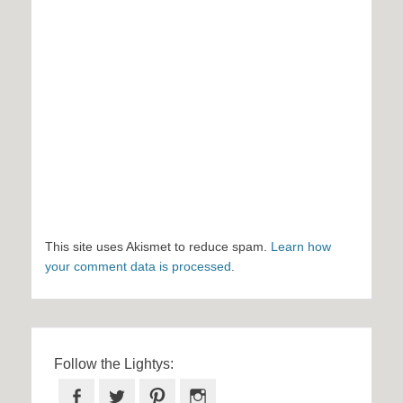
This site uses Akismet to reduce spam.
Learn how
your comment data is processed
.
Follow the Lightys:
Facebook
Twitter
Pinterest
Instagram