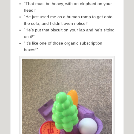
“That must be heavy, with an elephant on your
head!”
“He just used me as a human ramp to get onto
the sofa, and I didn’t even notice!”
“He’s put that biscuit on your lap and he’s sitting
on it!”
“It’s like one of those organic subscription
boxes!”