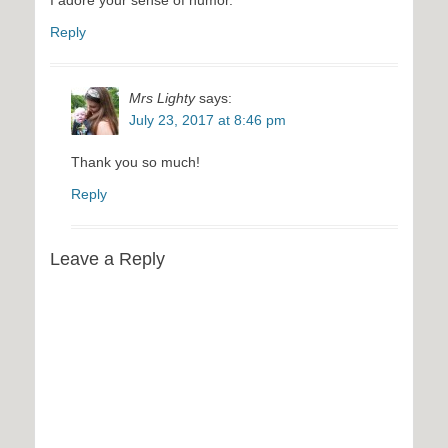
I adore your sense of humor.
Reply
Mrs Lighty
says:
July 23, 2017 at 8:46 pm
Thank you so much!
Reply
Leave a Reply