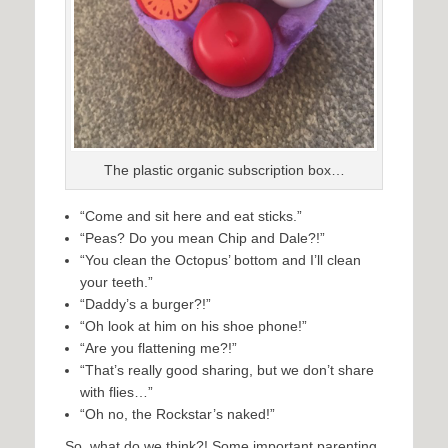
The plastic organic subscription box…
“Come and sit here and eat sticks.”
“Peas? Do you mean Chip and Dale?!”
“You clean the Octopus’ bottom and I’ll clean
your teeth.”
“Daddy’s a burger?!”
“Oh look at him on his shoe phone!”
“Are you flattening me?!”
“That’s really good sharing, but we don’t share
with flies…”
“Oh no, the Rockstar’s naked!”
So, what do we think?! Some important parenting