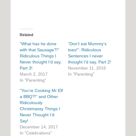
Related
“What has he done
“Don’t eat Mummy’s
with that Sausage?!”
toes!”: Ridiculous
Ridiculous Things I
Sentences I never
Never thought I’d say,
thought I’d say, Part 2!
Part 3!
November 11, 2016
March 2, 2017
In "Parenting"
In "Parenting"
“You’re Cooking Mr Elf
a BBQ?!” and Other
Ridiculously
Christmassy Things I
Never Thought I’d
Say!
December 14, 2017
In "Celebrations"