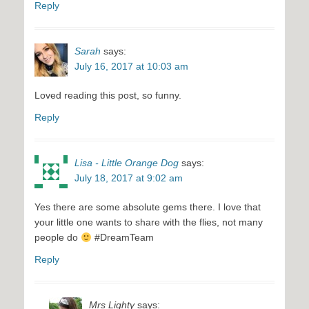
Reply
Sarah
says:
July 16, 2017 at 10:03 am
Loved reading this post, so funny.
Reply
Lisa - Little Orange Dog
says:
July 18, 2017 at 9:02 am
Yes there are some absolute gems there. I love that
your little one wants to share with the flies, not many
people do
#DreamTeam
Reply
Mrs Lighty
says: