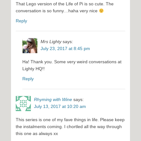
That Lego version of the Life of Pi is so cute. The
conversation is so funny…haha very nice
Reply
Mrs Lighty
says:
July 23, 2017 at 8:45 pm
Ha! Thank you. Some very weird conversations at
Lighty HQ!!
Reply
Rhyming with Wine
says:
July 13, 2017 at 10:20 am
This series is one of my fave things in life. Please keep
the instalments coming. I chortled all the way through
this one as always xx