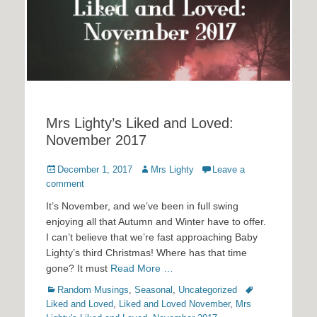
Mrs Lighty’s Liked and Loved:
November 2017
Posted
Author
December 1, 2017
Mrs Lighty
Leave a
on
comment
It’s November, and we’ve been in full swing
enjoying all that Autumn and Winter have to offer.
I can’t believe that we’re fast approaching Baby
Lighty’s third Christmas! Where has that time
gone? It must
Read More …
Categories
Tags
Random Musings
,
Seasonal
,
Uncategorized
Liked and Loved
,
Liked and Loved November
,
Mrs