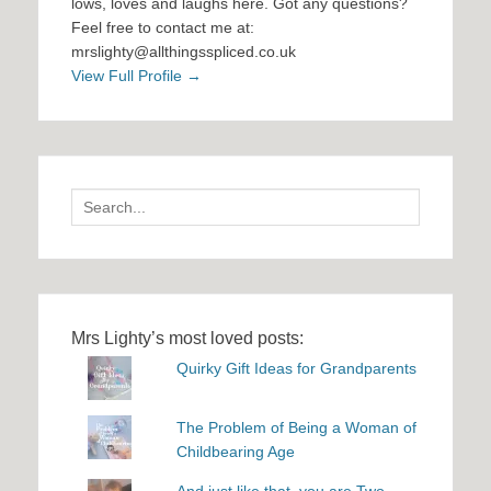
lows, loves and laughs here. Got any questions?
Feel free to contact me at:
mrslighty@allthingsspliced.co.uk
View Full Profile →
Search
for:
Mrs Lighty’s most loved posts:
Quirky Gift Ideas for Grandparents
The Problem of Being a Woman of
Childbearing Age
And just like that, you are Two...