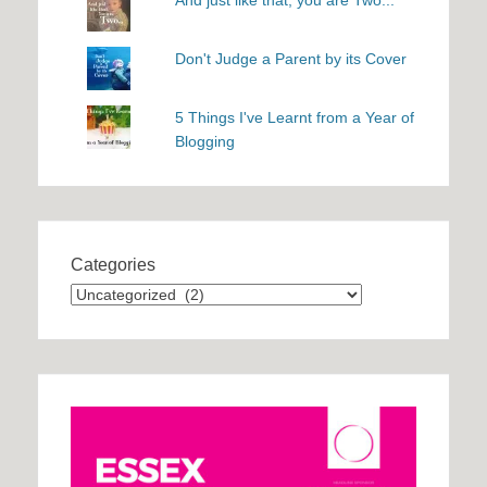
Don't Judge a Parent by its Cover
5 Things I've Learnt from a Year of
Blogging
Categories
Categories