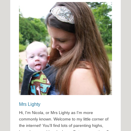
Mrs Lighty
Hi, I'm Nicola, or Mrs Lighty as I'm more
commonly known. Welcome to my little corner of
the internet! You'll find lots of parenting highs,