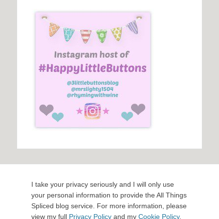
I take your privacy seriously and I will only use
your personal information to provide the All Things
Spliced blog service. For more information, please
view my full
Privacy Policy
and my
Cookie Policy
.