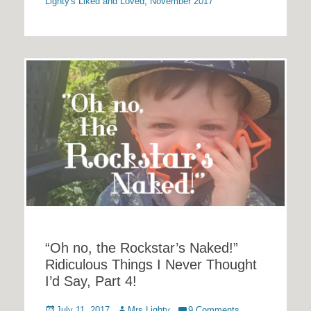
Lighty's Liked and Loved
,
November 2017
“Oh no, the Rockstar’s Naked!”
Ridiculous Things I Never Thought
I’d Say, Part 4!
Posted
Author
July 11, 2017
Mrs Lighty
9 Comments