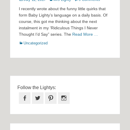
on
I recently wrote about the funny little quirks that
form Baby Lighty’s language on a daily basis. Of
course, this got me thinking about the next
instalment in my ‘Ridiculous Things I Never
Thought I’d Say” series. The
Read More …
Categories
Uncategorized
Follow the Lightys:
Facebook
Twitter
Pinterest
Instagram