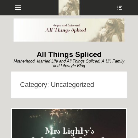
Menu
Show
Heade
Sideb
Conte
All Things Spliced
Motherhood, Married Life and All Things Spliced: A UK Family
and Lifestyle Blog
Category:
Uncategorized