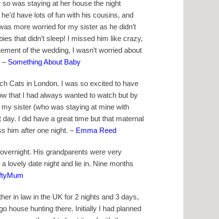
 so was staying at her house the night
 he’d have lots of fun with his cousins, and
 was more worried for my sister as he didn’t
ies that didn’t sleep! I missed him like crazy,
tement of the wedding, I wasn’t worried about
–
Something About Baby
h Cats in London. I was so excited to have
w that I had always wanted to watch but by
 my sister (who was staying at mine with
t day. I did have a great time but that maternal
ss him after one night. –
Emma Reed
 overnight. His grandparents were very
a lovely date night and lie in. Nine months
iftyMum
her in law in the UK for 2 nights and 3 days,
house hunting there. Initially I had planned