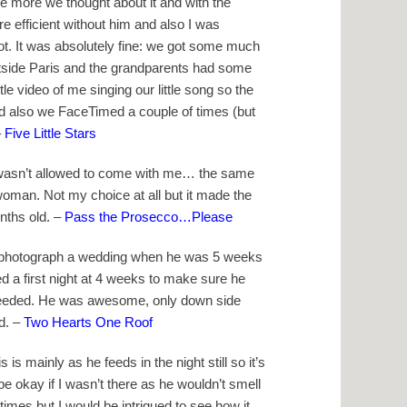
the more we thought about it and with the
 efficient without him and also I was
ot. It was absolutely fine: we got some much
utside Paris and the grandparents had some
tle video of me singing our little song so the
d also we FaceTimed a couple of times (but
–
Five Little Stars
 wasn’t allowed to come with me… the same
woman. Not my choice at all but it made the
onths old. –
Pass the Prosecco…Please
o photograph a wedding when he was 5 weeks
ed a first night at 4 weeks to make sure he
needed. He was awesome, only down side
d. –
Two Hearts One Roof
is mainly as he feeds in the night still so it’s
 be okay if I wasn’t there as he wouldn’t smell
times but I would be intrigued to see how it