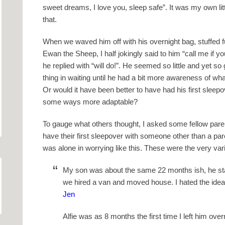
sweet dreams, I love you, sleep safe”. It was my own littl
that.
When we waved him off with his overnight bag, stuffed full
Ewan the Sheep, I half jokingly said to him “call me if y
he replied with “will do!”. He seemed so little and yet s
thing in waiting until he had a bit more awareness of wha
Or would it have been better to have had his first sleep
some ways more adaptable?
To gauge what others thought, I asked some fellow parent
have their first sleepover with someone other than a pare
was alone in worrying like this. These were the very var
My son was about the same 22 months ish, he sta
we hired a van and moved house. I hated the idea
Jen
Alfie was as 8 months the first time I left him ov