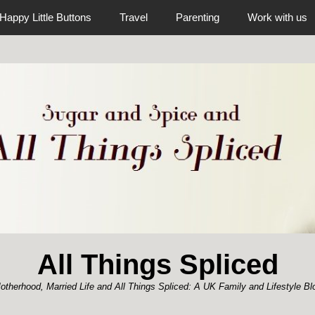
Happy Little Buttons
Travel
Parenting
Work with us
All Things Spliced
otherhood, Married Life and All Things Spliced: A UK Family and Lifestyle Bl