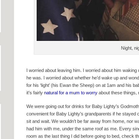
Night, n
I worried about leaving him. I worried about him waking 
he was. I worried about whether he’d wake up and won
for his ‘light’ (his Ewan the Sheep) on at 1am and his b
it’s fairly
natural for a mum to worry
about these things, 
We were going out for drinks for Baby Lighty’s Godmother’
convenient for Baby Lighty’s grandparents if he stayed 
sit and wait. We wouldn’t be far away from home, nor was
had him with me, under the same roof as me. Every single
room as the last thing I did before going to bed, check t