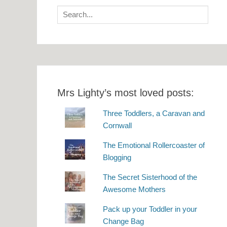
Search
for:
Mrs Lighty’s most loved posts:
Three Toddlers, a Caravan and
Cornwall
The Emotional Rollercoaster of
Blogging
The Secret Sisterhood of the
Awesome Mothers
Pack up your Toddler in your
Change Bag