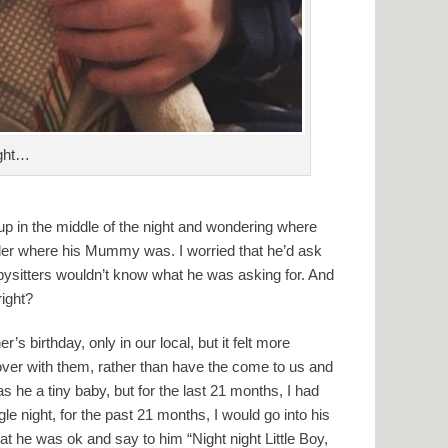
ight…
up in the middle of the night and wondering where
der where his Mummy was. I worried that he’d ask
abysitters wouldn’t know what he was asking for. And
right?
s birthday, only in our local, but it felt more
over with them, rather than have the come to us and
 he a tiny baby, but for the last 21 months, I had
 night, for the past 21 months, I would go into his
hat he was ok and say to him “Night night Little Boy,