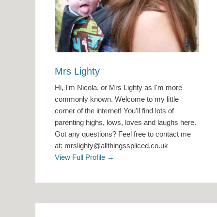
Mrs Lighty
Hi, I'm Nicola, or Mrs Lighty as I'm more
commonly known. Welcome to my little
corner of the internet! You'll find lots of
parenting highs, lows, loves and laughs here.
Got any questions? Feel free to contact me
at: mrslighty@allthingsspliced.co.uk
View Full Profile →