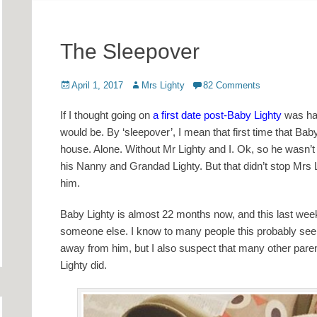
The Sleepover
Posted
Author
April 1, 2017
Mrs Lighty
82 Comments
on
If I thought going on
a first date post-Baby Lighty
was hard
would be. By ‘sleepover’, I mean that first time that Ba
house. Alone. Without Mr Lighty and I. Ok, so he wasn’
his Nanny and Grandad Lighty. But that didn’t stop Mrs 
him.
Baby Lighty is almost 22 months now, and this last weeke
someone else. I know to many people this probably seem
away from him, but I also suspect that many other paren
Lighty did.