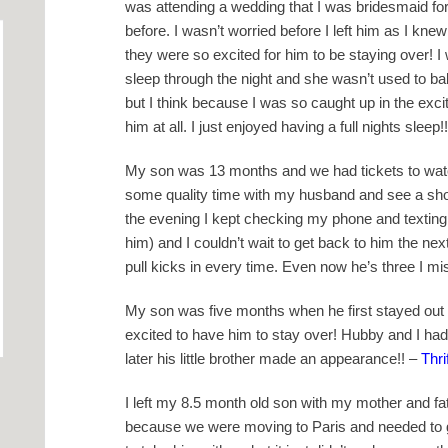
was attending a wedding that I was bridesmaid for
before. I wasn’t worried before I left him as I knew
they were so excited for him to be staying over! I
sleep through the night and she wasn’t used to bab
but I think because I was so caught up in the exci
him at all. I just enjoyed having a full nights sleep!!
My son was 13 months and we had tickets to watc
some quality time with my husband and see a sho
the evening I kept checking my phone and texting
him) and I couldn’t wait to get back to him the nex
pull kicks in every time. Even now he’s three I mi
My son was five months when he first stayed out
excited to have him to stay over! Hubby and I had 
later his little brother made an appearance!! –
Thr
I left my 8.5 month old son with my mother and fat
because we were moving to Paris and needed to go 