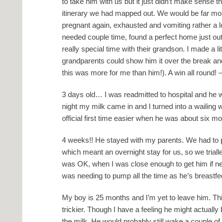
to take him with us but it just didn’t make sense 
itinerary we had mapped out. We would be far more
pregnant again, exhausted and vomiting rather a l
needed couple time, found a perfect home just o
really special time with their grandson. I made a lit
grandparents could show him it over the break an
this was more for me than him!). A win all round
! 
3 days old… I was readmitted to hospital and he
night my milk came in and I turned into a wailing 
official first time easier when he was about six m
4 weeks!! He stayed with my parents. We had t
which meant an overnight stay for us, so we triall
was OK, when I was close enough to get him if 
was needing to pump all the time as he’s breastfe
My boy is 25 months and I’m yet to leave him. This 
trickier. Though I have a feeling he might actually
the milk. He would probably still wake a couple of 