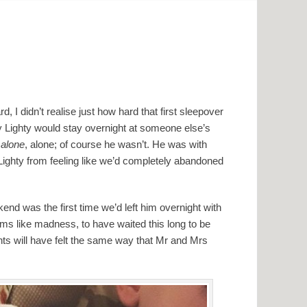
, I didn’t realise just how hard that first sleepover
by Lighty would stay overnight at someone else’s
t
alone
, alone; of course he wasn’t. He was with
Lighty from feeling like we’d completely abandoned
nd was the first time we’d left him overnight with
s like madness, to have waited this long to be
ts will have felt the same way that Mr and Mrs