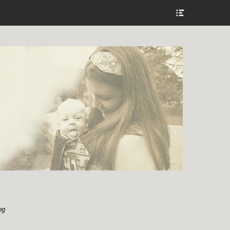
Show
Header
Sidebar
Content
og