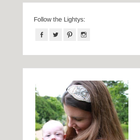
Follow the Lightys:
Facebook
Twitter
Pinterest
Instagram