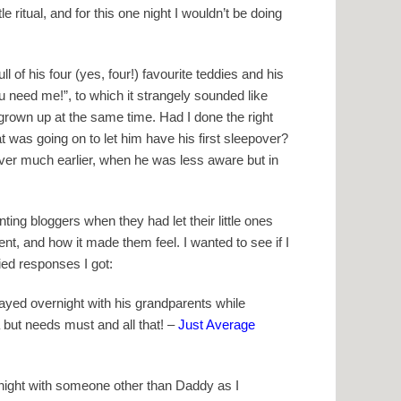
e ritual, and for this one night I wouldn’t be doing
 of his four (yes, four!) favourite teddies and his
ou need me!”, to which it strangely sounded like
o grown up at the same time. Had I done the right
t was going on to let him have his first sleepover?
over much earlier, when he was less aware but in
ing bloggers when they had let their little ones
nt, and how it made them feel. I wanted to see if I
ied responses I got:
yed overnight with his grandparents while
 but needs must and all that! –
Just Average
ernight with someone other than Daddy as I