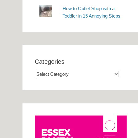
How to Outlet Shop with a
Toddler in 15 Annoying Steps
Categories
Categories