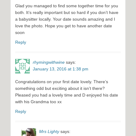
Glad you managed to find some together time for you
both. It’s really important but so hard if you don’t have
a babysitter locally. Your date sounds amazing and I
love the photo. Hope you get to have another date
soon
Reply
rhymingwithwine
says:
January 13, 2016 at 1:38 pm
Congratulations on your first date lovely. There’s
something odd but exciting about it isn’t there?
Pleased you had a lovely time and D enjoyed his date
with his Grandma too xx
Reply
Mrs Lighty
says: