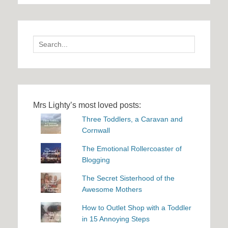
Search
for:
Mrs Lighty’s most loved posts:
Three Toddlers, a Caravan and
Cornwall
The Emotional Rollercoaster of
Blogging
The Secret Sisterhood of the
Awesome Mothers
How to Outlet Shop with a Toddler
in 15 Annoying Steps