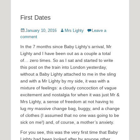
First Dates
Posted
Author
January 10, 2016
Mrs Lighty
Leave a
on
comment
In the 7 months since Baby Lighty’s arrival, Mr
Lighty and I have been out as a couple a total
of… zero times. So as I sat and started to write
this post on the train into London yesterday,
without a Baby Lighty attached to me in the sling
and with a Mr Lighty by my side, it was with a
mixture of feelings: a cloudy concoction of vague
excitement and nostalgia for when it was just Mr &
Mrs Lighty, a sense of freedom at not having to
lug my massive change bag, buggy, and a change
of clothes (I assumed that no one was going to be
sick on me!) and, of course, a mother’s anxiety.
For you see, this was the very first time that Baby
Lighty had been looked after by anyone other