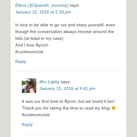
Elena (@Spanish_mummy)
says:
January 15, 2016 at 5:39 pm
Is nice to be able to go out and enjoy yourself, even
though the conversation always revolve around the
kids (at least in my case).
And I love Byron!
#coolmumclub
Reply
Mrs Lighty
says:
January 15, 2016 at 9:41 pm
It was our first time to Byron, but we loved it too!
Thank you for taking the time to read my blog
#coolmumclub
Reply