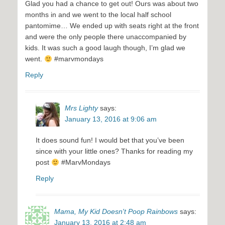
Glad you had a chance to get out! Ours was about two
months in and we went to the local half school
pantomime… We ended up with seats right at the front
and were the only people there unaccompanied by
kids. It was such a good laugh though, I’m glad we
went.
#marvmondays
Reply
Mrs Lighty
says:
January 13, 2016 at 9:06 am
It does sound fun! I would bet that you’ve been
since with your little ones? Thanks for reading my
post
#MarvMondays
Reply
Mama, My Kid Doesn't Poop Rainbows
says:
January 13, 2016 at 2:48 am