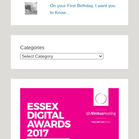
On your First Birthday, I want you
to Know...
Categories
Categories