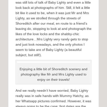
was still lots of talk of Baby Lighty and even a little
look back at photographs of him. Still, it felt a little
bit like it used to be, when it was just Mr and Mrs
Lighty, as we strolled through the streets of
Shoreditch after our meal, en route to a friend’s
leaving do, stopping to look at and photograph the
likes of the love locks and the shabby-chic
architecture…Mrs Lighty very rarely gets to stop
and just look nowadays, and the only photos I
seem to take are of Baby Lighty (a beautiful
subject, but still!).
Enjoying a little bit of Shoreditch scenery and
photography like Mr and Mrs Lighty used to
enjoy on their travels!
And we really needn’t have worried, Baby Lighty
really was in safe hands with Mummy Hatchy, as
her Whatsapp pictures confirmed. However, it was
always going to be the case: first dates are the