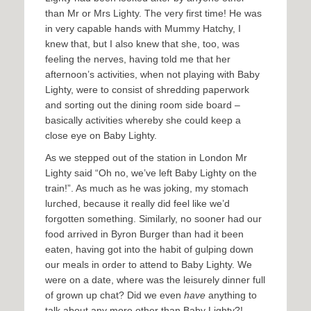
than Mr or Mrs Lighty. The very first time! He was
in very capable hands with Mummy Hatchy, I
knew that, but I also knew that she, too, was
feeling the nerves, having told me that her
afternoon’s activities, when not playing with Baby
Lighty, were to consist of shredding paperwork
and sorting out the dining room side board –
basically activities whereby she could keep a
close eye on Baby Lighty.
As we stepped out of the station in London Mr
Lighty said “Oh no, we’ve left Baby Lighty on the
train!”. As much as he was joking, my stomach
lurched, because it really did feel like we’d
forgotten something. Similarly, no sooner had our
food arrived in Byron Burger than had it been
eaten, having got into the habit of gulping down
our meals in order to attend to Baby Lighty. We
were on a date, where was the leisurely dinner full
of grown up chat? Did we even
have
anything to
talk about any more other than Baby Lighty?!