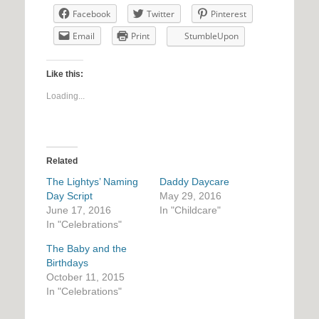
Facebook
Twitter
Pinterest
Email
Print
StumbleUpon
Like this:
Loading...
Related
The Lightys’ Naming
Daddy Daycare
Day Script
May 29, 2016
June 17, 2016
In "Childcare"
In "Celebrations"
The Baby and the
Birthdays
October 11, 2015
In "Celebrations"