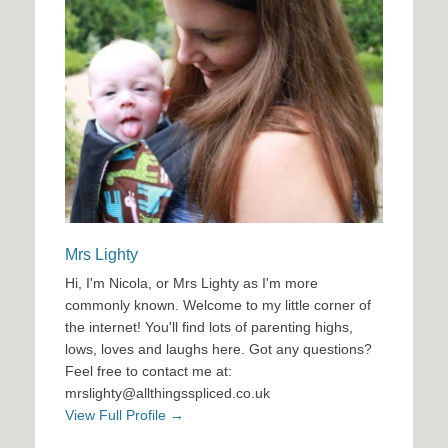
Mrs Lighty
Hi, I'm Nicola, or Mrs Lighty as I'm more
commonly known. Welcome to my little corner of
the internet! You'll find lots of parenting highs,
lows, loves and laughs here. Got any questions?
Feel free to contact me at:
mrslighty@allthingsspliced.co.uk
View Full Profile →