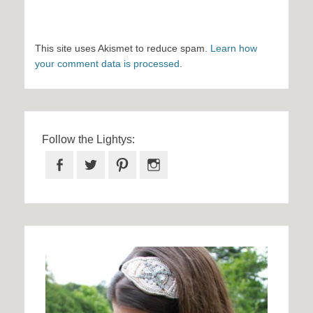
This site uses Akismet to reduce spam.
Learn how
your comment data is processed
.
Follow the Lightys:
Facebook
Twitter
Pinterest
Instagram