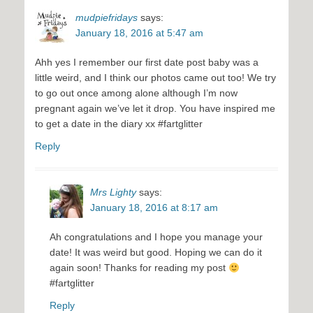
mudpiefridays
says:
January 18, 2016 at 5:47 am
Ahh yes I remember our first date post baby was a
little weird, and I think our photos came out too! We try
to go out once among alone although I’m now
pregnant again we’ve let it drop. You have inspired me
to get a date in the diary xx #fartglitter
Reply
Mrs Lighty
says:
January 18, 2016 at 8:17 am
Ah congratulations and I hope you manage your
date! It was weird but good. Hoping we can do it
again soon! Thanks for reading my post
#fartglitter
Reply