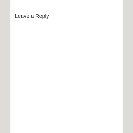
Leave a Reply