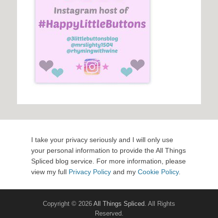
I take your privacy seriously and I will only use
your personal information to provide the All Things
Spliced blog service. For more information, please
view my full
Privacy Policy
and my
Cookie Policy
.
Copyright © 2026
All Things Spliced
. All Rights
Reserved.