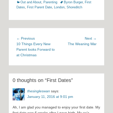
Categories
Tags
Out and About
,
Parenting
Byron Burger
,
First
Dates
,
First Parent Date
,
London
,
Shoreditch
Post
Previous
Next
← Previous
Next →
navigation
post:
post:
10 Things Every New
The Weaning War
Parent looks Forward to
at Christmas
0 thoughts on “First Dates”
thesingleswan
says:
January 11, 2016 at 9:01 pm
Ah, I am glad you managed to enjoy your first date. My
first date was 6 weeks after I gave birth. My ex’s