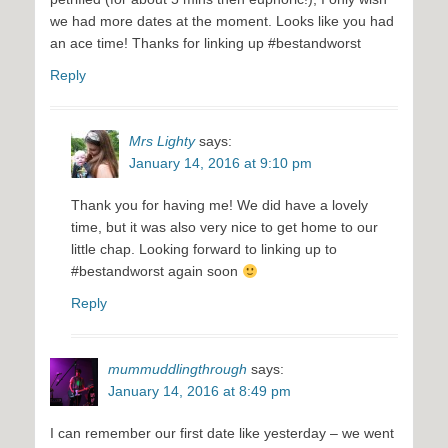
we had more dates at the moment. Looks like you had
an ace time! Thanks for linking up #bestandworst
Reply
Mrs Lighty
says:
January 14, 2016 at 9:10 pm
Thank you for having me! We did have a lovely
time, but it was also very nice to get home to our
little chap. Looking forward to linking up to
#bestandworst again soon
Reply
mummuddlingthrough
says:
January 14, 2016 at 8:49 pm
I can remember our first date like yesterday – we went