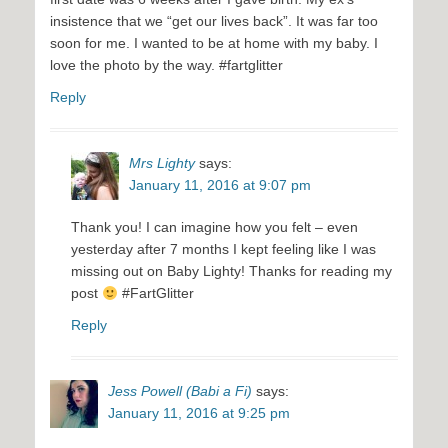
insistence that we “get our lives back”. It was far too
soon for me. I wanted to be at home with my baby. I
love the photo by the way. #fartglitter
Reply
Mrs Lighty
says:
January 11, 2016 at 9:07 pm
Thank you! I can imagine how you felt – even
yesterday after 7 months I kept feeling like I was
missing out on Baby Lighty! Thanks for reading my
post
#FartGlitter
Reply
Jess Powell (Babi a Fi)
says:
January 11, 2016 at 9:25 pm