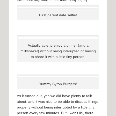
First parent date selfie!
Actually able to enjoy a dinner (and a
milkshake!) without being interupted or having
to share it with a little tiny person!
Yummy Byron Burgers!
As it turned out, yes we did have plenty to talk
about, and it was nice to be able to discuss things
properly without being interrupted by a little tiny
person every few minutes. But I won’t lie, there