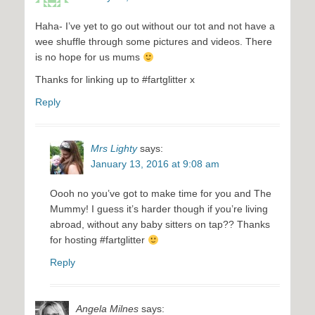
Haha- I’ve yet to go out without our tot and not have a
wee shuffle through some pictures and videos. There
is no hope for us mums
Thanks for linking up to #fartglitter x
Reply
Mrs Lighty
says:
January 13, 2016 at 9:08 am
Oooh no you’ve got to make time for you and The
Mummy! I guess it’s harder though if you’re living
abroad, without any baby sitters on tap?? Thanks
for hosting #fartglitter
Reply
Angela Milnes
says: