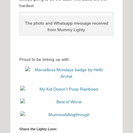
hardest.
The photo and Whatsapp message received
from Mummy Lighty.
Proud to be linking up with:
Share the Lighty Love: