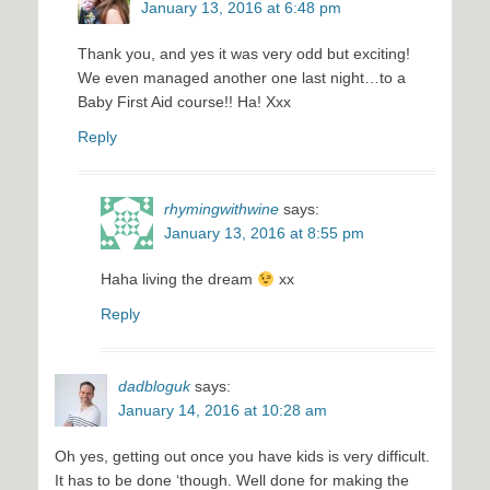
January 13, 2016 at 6:48 pm
Thank you, and yes it was very odd but exciting!
We even managed another one last night…to a
Baby First Aid course!! Ha! Xxx
Reply
rhymingwithwine
says:
January 13, 2016 at 8:55 pm
Haha living the dream
xx
Reply
dadbloguk
says:
January 14, 2016 at 10:28 am
Oh yes, getting out once you have kids is very difficult.
It has to be done ‘though. Well done for making the