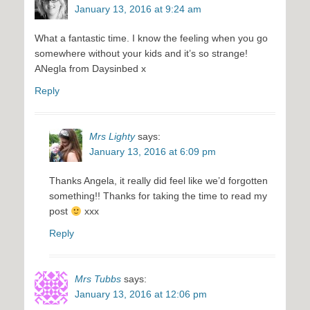
January 13, 2016 at 9:24 am
What a fantastic time. I know the feeling when you go
somewhere without your kids and it’s so strange!
ANegla from Daysinbed x
Reply
Mrs Lighty
says:
January 13, 2016 at 6:09 pm
Thanks Angela, it really did feel like we’d forgotten
something!! Thanks for taking the time to read my
post
xxx
Reply
Mrs Tubbs
says:
January 13, 2016 at 12:06 pm