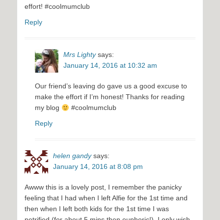
effort! #coolmumclub
Reply
Mrs Lighty
says:
January 14, 2016 at 10:32 am
Our friend’s leaving do gave us a good excuse to
make the effort if I’m honest! Thanks for reading
my blog
#coolmumclub
Reply
helen gandy
says:
January 14, 2016 at 8:08 pm
Awww this is a lovely post, I remember the panicky
feeling that I had when I left Alfie for the 1st time and
then when I left both kids for the 1st time I was
petrified (for about 5 mins then euphoric!), I only wish