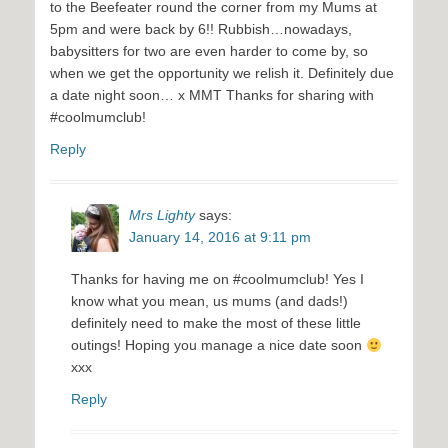
to the Beefeater round the corner from my Mums at
5pm and were back by 6!! Rubbish…nowadays,
babysitters for two are even harder to come by, so
when we get the opportunity we relish it. Definitely due
a date night soon… x MMT Thanks for sharing with
#coolmumclub!
Reply
Mrs Lighty
says:
January 14, 2016 at 9:11 pm
Thanks for having me on #coolmumclub! Yes I
know what you mean, us mums (and dads!)
definitely need to make the most of these little
outings! Hoping you manage a nice date soon
xxx
Reply