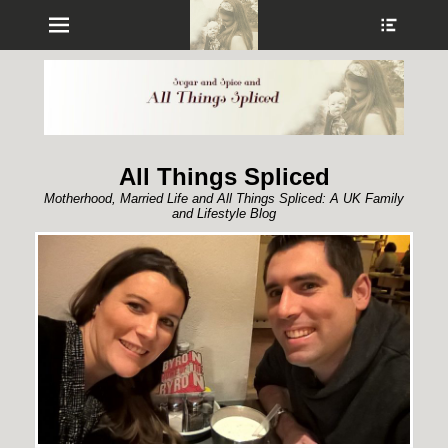
Menu
Show
Heade
Sideb
Conte
All Things Spliced
Motherhood, Married Life and All Things Spliced: A UK Family
and Lifestyle Blog