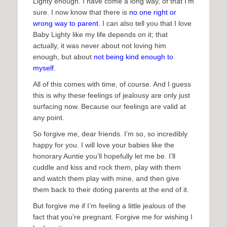
Lighty enough. I have come a long way, of that I’m
sure. I now know that there is
no one right or
wrong way to parent
. I can also tell you that I love
Baby Lighty like my life depends on it; that
actually, it was never about not loving him
enough, but about
not being kind enough to
myself
.
All of this comes with time, of course. And I guess
this is why these feelings of jealousy are only just
surfacing now. Because our feelings are valid at
any point.
So forgive me, dear friends. I’m so, so incredibly
happy for you. I will love your babies like the
honorary Auntie you’ll hopefully let me be. I’ll
cuddle and kiss and rock them, play with them
and watch them play with mine, and then give
them back to their doting parents at the end of it.
But forgive me if I’m feeling a little jealous of the
fact that you’re pregnant. Forgive me for wishing I