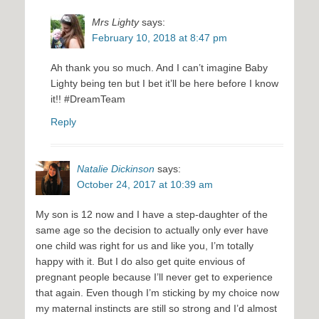
Mrs Lighty
says:
February 10, 2018 at 8:47 pm
Ah thank you so much. And I can’t imagine Baby
Lighty being ten but I bet it’ll be here before I know
it!! #DreamTeam
Reply
Natalie Dickinson
says:
October 24, 2017 at 10:39 am
My son is 12 now and I have a step-daughter of the
same age so the decision to actually only ever have
one child was right for us and like you, I’m totally
happy with it. But I do also get quite envious of
pregnant people because I’ll never get to experience
that again. Even though I’m sticking by my choice now
my maternal instincts are still so strong and I’d almost