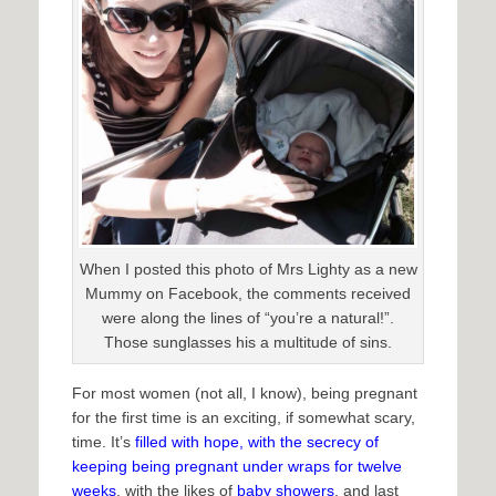
When I posted this photo of Mrs Lighty as a new
Mummy on Facebook, the comments received
were along the lines of “you’re a natural!”.
Those sunglasses his a multitude of sins.
For most women (not all, I know), being pregnant
for the first time is an exciting, if somewhat scary,
time. It’s
filled with hope, with the secrecy of
keeping being pregnant under wraps for twelve
weeks
, with the likes of
baby showers
, and last