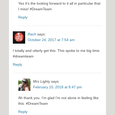
Yes it’s the looking forward to it all in particular that
I miss! #DreamTeam
Reply
Rach
says:
October 24, 2017 at 7:54 am
I totally and utterly get this. This spoke to me big time.
#dreamteam
Reply
Mrs Lighty
says:
February 10, 2018 at 8:47 pm
Ah thank you. I’m glad I’m not alone in feeling like
this. #DreamTeam
Reply