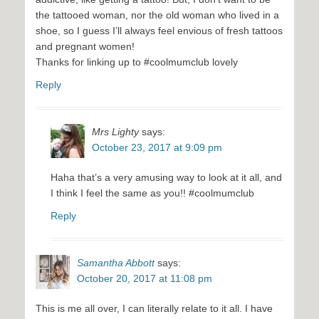
the tattooed woman, nor the old woman who lived in a
shoe, so I guess I’ll always feel envious of fresh tattoos
and pregnant women!
Thanks for linking up to #coolmumclub lovely
Reply
Mrs Lighty
says:
October 23, 2017 at 9:09 pm
Haha that’s a very amusing way to look at it all, and
I think I feel the same as you!! #coolmumclub
Reply
Samantha Abbott
says:
October 20, 2017 at 11:08 pm
This is me all over, I can literally relate to it all. I have