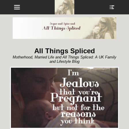
Menu
Show
Heade
Sideb
Conte
All Things Spliced
Motherhood, Married Life and All Things Spliced: A UK Family
and Lifestyle Blog