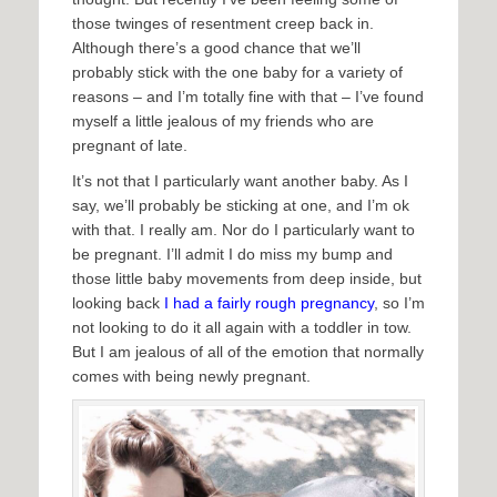
those twinges of resentment creep back in.
Although there’s a good chance that we’ll
probably stick with the one baby for a variety of
reasons – and I’m totally fine with that – I’ve found
myself a little jealous of my friends who are
pregnant of late.
It’s not that I particularly want another baby. As I
say, we’ll probably be sticking at one, and I’m ok
with that. I really am. Nor do I particularly want to
be pregnant. I’ll admit I do miss my bump and
those little baby movements from deep inside, but
looking back
I had a fairly rough pregnancy
, so I’m
not looking to do it all again with a toddler in tow.
But I am jealous of all of the emotion that normally
comes with being newly pregnant.