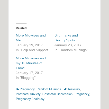
Related
More Midwives and
Birthmarks and
Me
Beauty Spots
January 19, 2017
January 23, 2017
In "Help and Support"
In "Random Musings"
More Midwives and
my 15 Minutes of
Fame
January 17, 2017
In "Blogging"
Categories
Tags
Pregnancy
,
Random Musings
Jealousy
,
Postnatal Anxiety
,
Postnatal Depression
,
Pregnancy
,
Pregnancy Jealousy