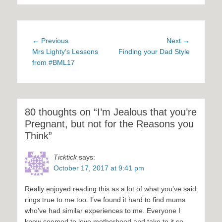
Post
Previous
Next
← Previous
Next →
navigation
post:
post:
Mrs Lighty’s Lessons
Finding your Dad Style
from #BML17
80 thoughts on “I’m Jealous that you’re
Pregnant, but not for the Reasons you
Think”
Ticktick
says:
October 17, 2017 at 9:41 pm
Really enjoyed reading this as a lot of what you’ve said
rings true to me too. I’ve found it hard to find mums
who’ve had similar experiences to me. Everyone I
know seemed to love motherhood and take to it so