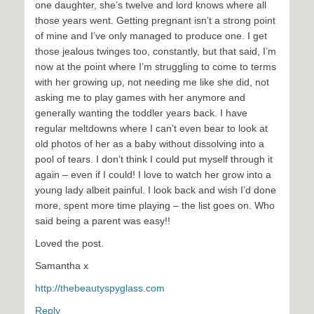
one daughter, she’s twelve and lord knows where all
those years went. Getting pregnant isn’t a strong point
of mine and I’ve only managed to produce one. I get
those jealous twinges too, constantly, but that said, I’m
now at the point where I’m struggling to come to terms
with her growing up, not needing me like she did, not
asking me to play games with her anymore and
generally wanting the toddler years back. I have
regular meltdowns where I can’t even bear to look at
old photos of her as a baby without dissolving into a
pool of tears. I don’t think I could put myself through it
again – even if I could! I love to watch her grow into a
young lady albeit painful. I look back and wish I’d done
more, spent more time playing – the list goes on. Who
said being a parent was easy!!
Loved the post.
Samantha x
http://thebeautyspyglass.com
Reply