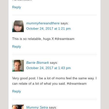
Reply
mummyhereandthere
says:
October 24, 2017 at 1:21 pm
This is so relatable, hugs X #dreamteam
Reply
Barrie Bismark
says:
October 24, 2017 at 1:43 pm
Very good post. I be a lot of moms feel the same way. I
can relate of a lot of what you said. #dreamteam
Reply
Mummy Setra
says: