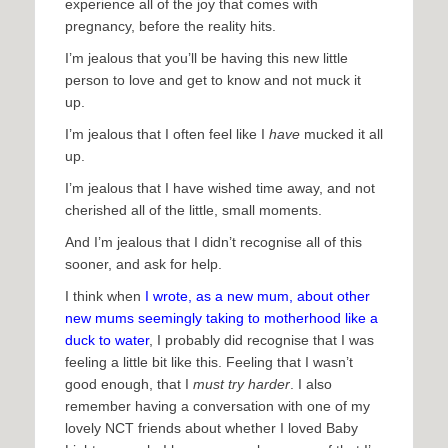
experience all of the joy that comes with
pregnancy, before the reality hits.
I’m jealous that you’ll be having this new little
person to love and get to know and not muck it
up.
I’m jealous that I often feel like I
have
mucked it all
up.
I’m jealous that I have wished time away, and not
cherished all of the little, small moments.
And I’m jealous that I didn’t recognise all of this
sooner, and ask for help.
I think when
I wrote, as a new mum, about other
new mums seemingly taking to motherhood like a
duck to water
, I probably did recognise that I was
feeling a little bit like this. Feeling that I wasn’t
good enough, that I
must try harder
. I also
remember having a conversation with one of my
lovely NCT friends about whether I loved Baby