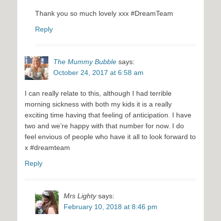
Thank you so much lovely xxx #DreamTeam
Reply
The Mummy Bubble
says:
October 24, 2017 at 6:58 am
I can really relate to this, although I had terrible
morning sickness with both my kids it is a really
exciting time having that feeling of anticipation. I have
two and we’re happy with that number for now. I do
feel envious of people who have it all to look forward to
x #dreamteam
Reply
Mrs Lighty
says:
February 10, 2018 at 8:46 pm