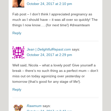
October 24, 2017 at 2:10 pm
Fab post – I don’t think I appreciated pregnancy as
much as I should have – it was all over so quickly! The
things I now know…..(for next time!) #dreamteam
Reply
Jean | DelightfulRepast.com
says:
October 24, 2017 at 2:29 pm
Well said, Nicola – what a lovely post! Give yourself a
break – there’s no such thing as a perfect mum – don’t
miss out on today agonizing over yesterday or
tomorrow (that’s good for any stage of life!).
Reply
Rawmum
says: