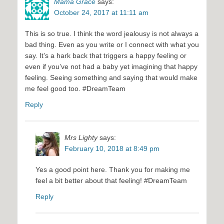
Mama Grace
says:
October 24, 2017 at 11:11 am
This is so true. I think the word jealousy is not always a
bad thing. Even as you write or I connect with what you
say. It’s a hark back that triggers a happy feeling or
even if you’ve not had a baby yet imagining that happy
feeling. Seeing something and saying that would make
me feel good too. #DreamTeam
Reply
Mrs Lighty
says:
February 10, 2018 at 8:49 pm
Yes a good point here. Thank you for making me
feel a bit better about that feeling! #DreamTeam
Reply