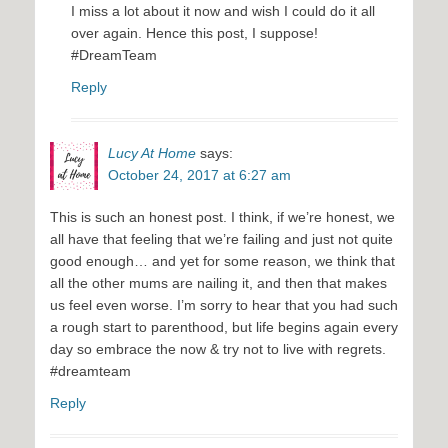
I miss a lot about it now and wish I could do it all
over again. Hence this post, I suppose!
#DreamTeam
Reply
Lucy At Home
says:
October 24, 2017 at 6:27 am
This is such an honest post. I think, if we’re honest, we
all have that feeling that we’re failing and just not quite
good enough… and yet for some reason, we think that
all the other mums are nailing it, and then that makes
us feel even worse. I’m sorry to hear that you had such
a rough start to parenthood, but life begins again every
day so embrace the now & try not to live with regrets.
#dreamteam
Reply