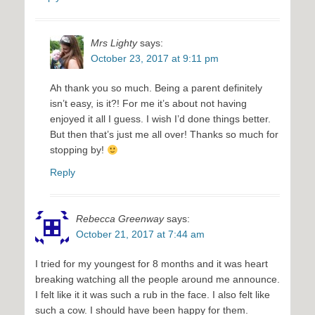
Mrs Lighty
says:
October 23, 2017 at 9:11 pm
Ah thank you so much. Being a parent definitely
isn’t easy, is it?! For me it’s about not having
enjoyed it all I guess. I wish I’d done things better.
But then that’s just me all over! Thanks so much for
stopping by!
Reply
Rebecca Greenway
says:
October 21, 2017 at 7:44 am
I tried for my youngest for 8 months and it was heart
breaking watching all the people around me announce.
I felt like it it was such a rub in the face. I also felt like
such a cow. I should have been happy for them.