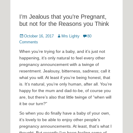
I’m Jealous that you’re Pregnant,
but not for the Reasons you Think
Posted
Author
October 16, 2017
Mrs Lighty
80
on
Comments
When you’re trying for a baby, and it’s just not
happening, it’s only natural to feel every other
pregnancy announcement with a twinge of
resentment. Jealousy, bitterness, sadness; call it
what you will. At least if you’re being honest, that
is. It’s natural, you’re only human, after all. You’re
happy for the mum and dad-to-be, of course you
are, but there’s also that little twinge of “when will
it be our turn?”
So when you do finally have a baby of your own,
it’s lovely to be able to enjoy other people’s
pregnancy announcements. At least, that’s what I
thought. But recently I’ve been feeling some of