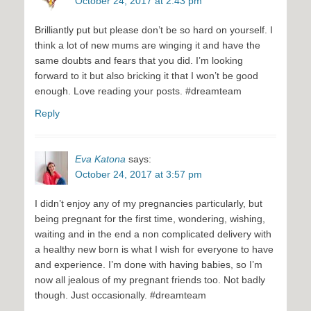
October 24, 2017 at 2:43 pm
Brilliantly put but please don’t be so hard on yourself. I
think a lot of new mums are winging it and have the
same doubts and fears that you did. I’m looking
forward to it but also bricking it that I won’t be good
enough. Love reading your posts. #dreamteam
Reply
Eva Katona
says:
October 24, 2017 at 3:57 pm
I didn’t enjoy any of my pregnancies particularly, but
being pregnant for the first time, wondering, wishing,
waiting and in the end a non complicated delivery with
a healthy new born is what I wish for everyone to have
and experience. I’m done with having babies, so I’m
now all jealous of my pregnant friends too. Not badly
though. Just occasionally. #dreamteam