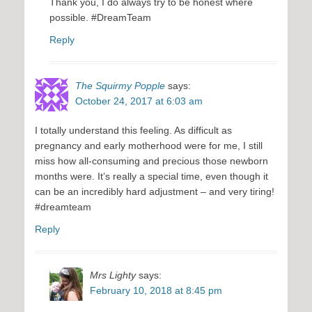
Thank you, I do always try to be honest where
possible. #DreamTeam
Reply
The Squirmy Popple
says:
October 24, 2017 at 6:03 am
I totally understand this feeling. As difficult as
pregnancy and early motherhood were for me, I still
miss how all-consuming and precious those newborn
months were. It’s really a special time, even though it
can be an incredibly hard adjustment – and very tiring!
#dreamteam
Reply
Mrs Lighty
says:
February 10, 2018 at 8:45 pm