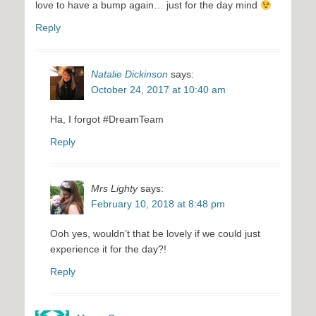
love to have a bump again… just for the day mind
Reply
Natalie Dickinson
says:
October 24, 2017 at 10:40 am
Ha, I forgot #DreamTeam
Reply
Mrs Lighty
says:
February 10, 2018 at 8:48 pm
Ooh yes, wouldn’t that be lovely if we could just
experience it for the day?!
Reply