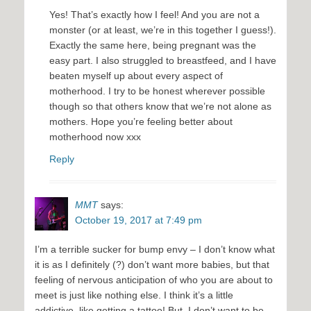
Yes! That’s exactly how I feel! And you are not a
monster (or at least, we’re in this together I guess!).
Exactly the same here, being pregnant was the
easy part. I also struggled to breastfeed, and I have
beaten myself up about every aspect of
motherhood. I try to be honest wherever possible
though so that others know that we’re not alone as
mothers. Hope you’re feeling better about
motherhood now xxx
Reply
MMT
says:
October 19, 2017 at 7:49 pm
I’m a terrible sucker for bump envy – I don’t know what
it is as I definitely (?) don’t want more babies, but that
feeling of nervous anticipation of who you are about to
meet is just like nothing else. I think it’s a little
addictive, like getting a tattoo! But, I don’t want to be