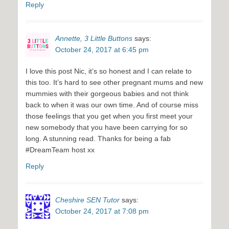
Reply
Annette, 3 Little Buttons
says:
October 24, 2017 at 6:45 pm
I love this post Nic, it’s so honest and I can relate to
this too. It’s hard to see other pregnant mums and new
mummies with their gorgeous babies and not think
back to when it was our own time. And of course miss
those feelings that you get when you first meet your
new somebody that you have been carrying for so
long. A stunning read. Thanks for being a fab
#DreamTeam host xx
Reply
Cheshire SEN Tutor
says:
October 24, 2017 at 7:08 pm