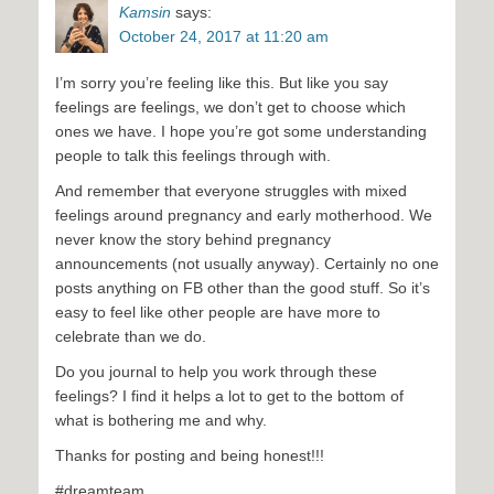
Kamsin
says:
October 24, 2017 at 11:20 am
I’m sorry you’re feeling like this. But like you say
feelings are feelings, we don’t get to choose which
ones we have. I hope you’re got some understanding
people to talk this feelings through with.
And remember that everyone struggles with mixed
feelings around pregnancy and early motherhood. We
never know the story behind pregnancy
announcements (not usually anyway). Certainly no one
posts anything on FB other than the good stuff. So it’s
easy to feel like other people are have more to
celebrate than we do.
Do you journal to help you work through these
feelings? I find it helps a lot to get to the bottom of
what is bothering me and why.
Thanks for posting and being honest!!!
#dreamteam