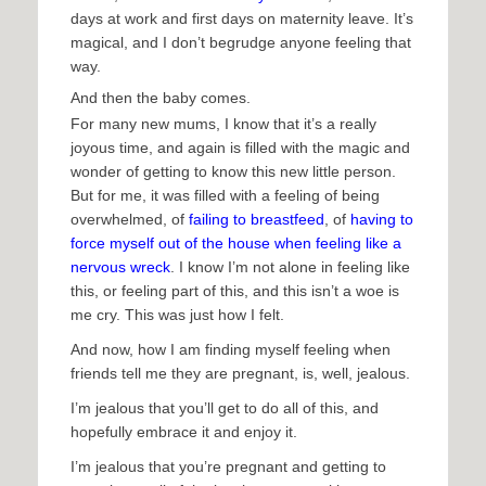
days at work and first days on maternity leave. It’s
magical, and I don’t begrudge anyone feeling that
way.
And then the baby comes.
For many new mums, I know that it’s a really
joyous time, and again is filled with the magic and
wonder of getting to know this new little person.
But for me, it was filled with a feeling of being
overwhelmed, of
failing to breastfeed
, of
having to
force myself out of the house when feeling like a
nervous wreck
. I know I’m not alone in feeling like
this, or feeling part of this, and this isn’t a woe is
me cry. This was just how I felt.
And now, how I am finding myself feeling when
friends tell me they are pregnant, is, well, jealous.
I’m jealous that you’ll get to do all of this, and
hopefully embrace it and enjoy it.
I’m jealous that you’re pregnant and getting to