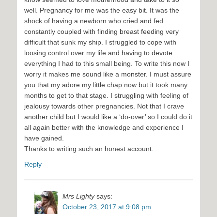
well. Pregnancy for me was the easy bit. It was the
shock of having a newborn who cried and fed
constantly coupled with finding breast feeding very
difficult that sunk my ship. I struggled to cope with
loosing control over my life and having to devote
everything I had to this small being. To write this now I
worry it makes me sound like a monster. I must assure
you that my adore my little chap now but it took many
months to get to that stage. I struggling with feeling of
jealousy towards other pregnancies. Not that I crave
another child but I would like a ‘do-over’ so I could do it
all again better with the knowledge and experience I
have gained.
Thanks to writing such an honest account.
Reply
Mrs Lighty
says:
October 23, 2017 at 9:08 pm