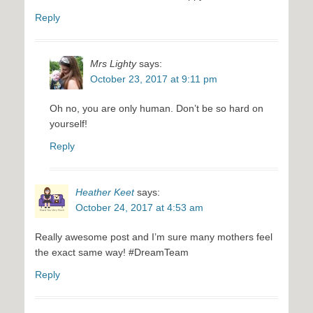
Reply
Mrs Lighty
says:
October 23, 2017 at 9:11 pm
Oh no, you are only human. Don’t be so hard on
yourself!
Reply
Heather Keet
says:
October 24, 2017 at 4:53 am
Really awesome post and I’m sure many mothers feel
the exact same way! #DreamTeam
Reply