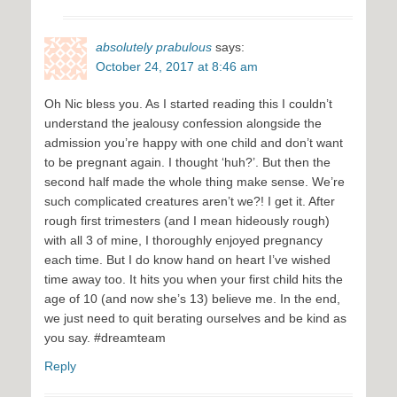
absolutely prabulous
says:
October 24, 2017 at 8:46 am
Oh Nic bless you. As I started reading this I couldn’t
understand the jealousy confession alongside the
admission you’re happy with one child and don’t want
to be pregnant again. I thought ‘huh?’. But then the
second half made the whole thing make sense. We’re
such complicated creatures aren’t we?! I get it. After
rough first trimesters (and I mean hideously rough)
with all 3 of mine, I thoroughly enjoyed pregnancy
each time. But I do know hand on heart I’ve wished
time away too. It hits you when your first child hits the
age of 10 (and now she’s 13) believe me. In the end,
we just need to quit berating ourselves and be kind as
you say. #dreamteam
Reply