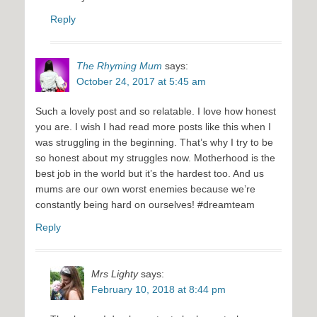
Reply
The Rhyming Mum
says:
October 24, 2017 at 5:45 am
Such a lovely post and so relatable. I love how honest
you are. I wish I had read more posts like this when I
was struggling in the beginning. That’s why I try to be
so honest about my struggles now. Motherhood is the
best job in the world but it’s the hardest too. And us
mums are our own worst enemies because we’re
constantly being hard on ourselves! #dreamteam
Reply
Mrs Lighty
says:
February 10, 2018 at 8:44 pm