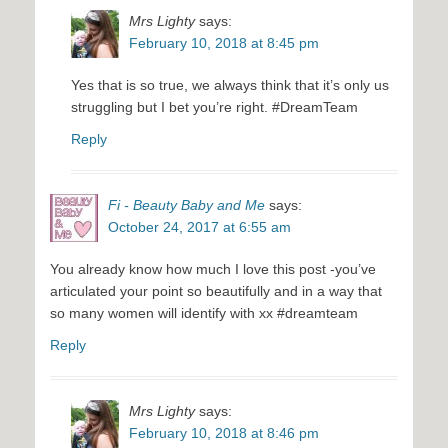
Mrs Lighty
says:
February 10, 2018 at 8:45 pm
Yes that is so true, we always think that it’s only us
struggling but I bet you’re right. #DreamTeam
Reply
Fi - Beauty Baby and Me
says:
October 24, 2017 at 6:55 am
You already know how much I love this post -you’ve
articulated your point so beautifully and in a way that
so many women will identify with xx #dreamteam
Reply
Mrs Lighty
says:
February 10, 2018 at 8:46 pm