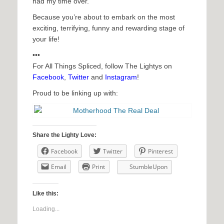
had my time over.
Because you’re about to embark on the most
exciting, terrifying, funny and rewarding stage of
your life!
•••
For All Things Spliced, follow The Lightys on
Facebook
,
Twitter
and
Instagram
!
Proud to be linking up with:
Share the Lighty Love:
Facebook
Twitter
Pinterest
Email
Print
StumbleUpon
Like this:
Loading...