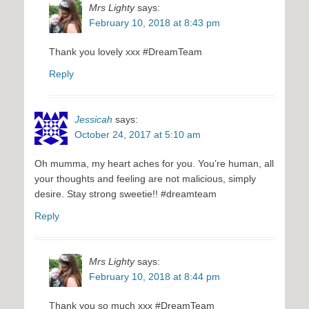
Mrs Lighty
says:
February 10, 2018 at 8:43 pm
Thank you lovely xxx #DreamTeam
Reply
Jessicah
says:
October 24, 2017 at 5:10 am
Oh mumma, my heart aches for you. You’re human, all
your thoughts and feeling are not malicious, simply
desire. Stay strong sweetie!! #dreamteam
Reply
Mrs Lighty
says:
February 10, 2018 at 8:44 pm
Thank you so much xxx #DreamTeam