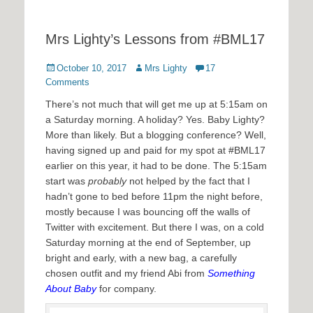
Mrs Lighty’s Lessons from #BML17
Posted
Author
October 10, 2017
Mrs Lighty
17
on
Comments
There’s not much that will get me up at 5:15am on
a Saturday morning. A holiday? Yes. Baby Lighty?
More than likely. But a blogging conference? Well,
having signed up and paid for my spot at #BML17
earlier on this year, it had to be done. The 5:15am
start was
probably
not helped by the fact that I
hadn’t gone to bed before 11pm the night before,
mostly because I was bouncing off the walls of
Twitter with excitement. But there I was, on a cold
Saturday morning at the end of September, up
bright and early, with a new bag, a carefully
chosen outfit and my friend Abi from
Something
About Baby
for company.