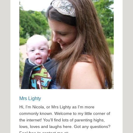
Mrs Lighty
Hi, I'm Nicola, or Mrs Lighty as I'm more
commonly known. Welcome to my little corner of
the internet! You'll find lots of parenting highs,
lows, loves and laughs here. Got any questions?