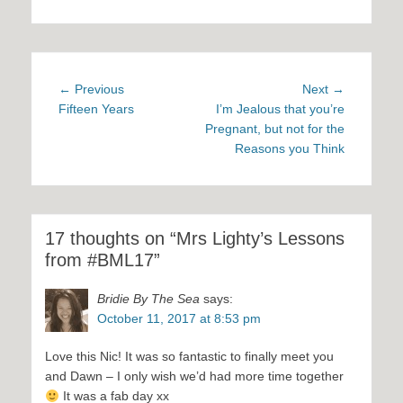
Post
Previous
Next
← Previous
Next →
navigation
post:
post:
Fifteen Years
I’m Jealous that you’re
Pregnant, but not for the
Reasons you Think
17 thoughts on “Mrs Lighty’s Lessons
from #BML17”
Bridie By The Sea
says:
October 11, 2017 at 8:53 pm
Love this Nic! It was so fantastic to finally meet you
and Dawn – I only wish we’d had more time together
It was a fab day xx