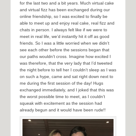
for the last two and a bit years. Much virtual cake
and virtual fizz has been exchanged during our
online friendship, so I was excited to finally be
able to meet up and enjoy real cake, real fizz and
chats in person. I always felt like if we were to
meet in real life, we’d instantly hit it off as good
friends. So I was a little worried when we didn’t
see each other before the sessions began that
our paths wouldn’t cross. Imagine how excited I
was therefore, that the very lady that I’d tweeted
the night before to tell her I couldn’t sleep as I was
on such a hype, came and sat right down next to
me during the first session of the day! Hugs
exchanged immediately, and I joked that this was
the worst possible time to meet, as I couldn’t
squeak with excitement as the session had
already begun and it would have been rude!!