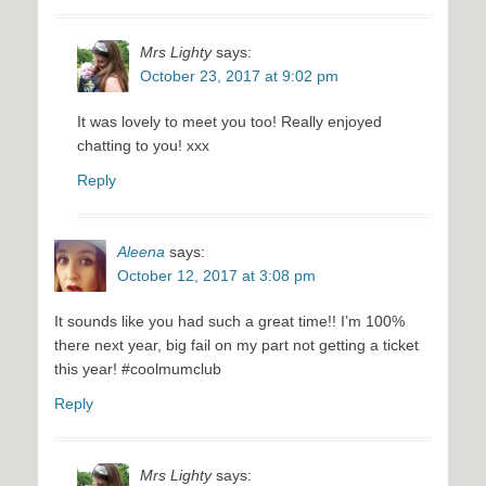
Mrs Lighty
says:
October 23, 2017 at 9:02 pm
It was lovely to meet you too! Really enjoyed
chatting to you! xxx
Reply
Aleena
says:
October 12, 2017 at 3:08 pm
It sounds like you had such a great time!! I’m 100%
there next year, big fail on my part not getting a ticket
this year! #coolmumclub
Reply
Mrs Lighty
says: