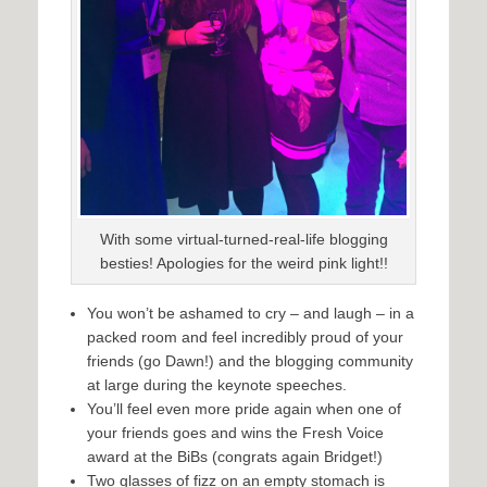
With some virtual-turned-real-life blogging
besties! Apologies for the weird pink light!!
You won’t be ashamed to cry – and laugh – in a
packed room and feel incredibly proud of your
friends (go Dawn!) and the blogging community
at large during the keynote speeches.
You’ll feel even more pride again when one of
your friends goes and wins the Fresh Voice
award at the BiBs (congrats again Bridget!)
Two glasses of fizz on an empty stomach is