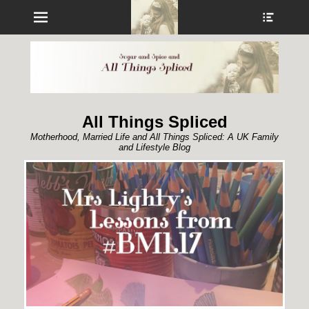
Menu
Show
Heade
Sideb
Conte
All Things Spliced
Motherhood, Married Life and All Things Spliced: A UK Family
and Lifestyle Blog