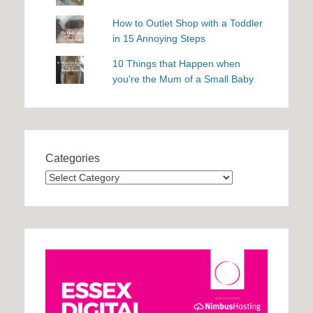
How to Outlet Shop with a Toddler
in 15 Annoying Steps
10 Things that Happen when
you're the Mum of a Small Baby
Categories
Categories