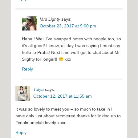
Mrs Lighty
says:
October 23, 2017 at 9:00 pm
Haha!! Well I’ve swapped notes with people too, so
it’s all good! I know, all day I was saying I must say
hello to Prabs! Next time we’ll get to chat about Mr
Slighty for longer!!
xxx
Reply
Talya
says:
October 12, 2017 at 11:55 am
It was so lovely to meet you – so much to take in I
have only just about recovered thanks for linking up to
#coolmumclub lovely xoxo
Reply