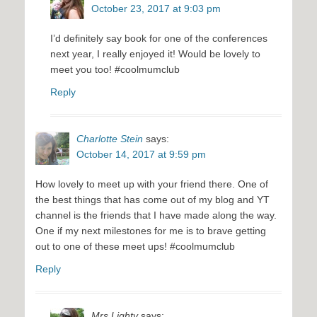
October 23, 2017 at 9:03 pm
I’d definitely say book for one of the conferences
next year, I really enjoyed it! Would be lovely to
meet you too! #coolmumclub
Reply
Charlotte Stein
says:
October 14, 2017 at 9:59 pm
How lovely to meet up with your friend there. One of
the best things that has come out of my blog and YT
channel is the friends that I have made along the way.
One if my next milestones for me is to brave getting
out to one of these meet ups! #coolmumclub
Reply
Mrs Lighty
says: