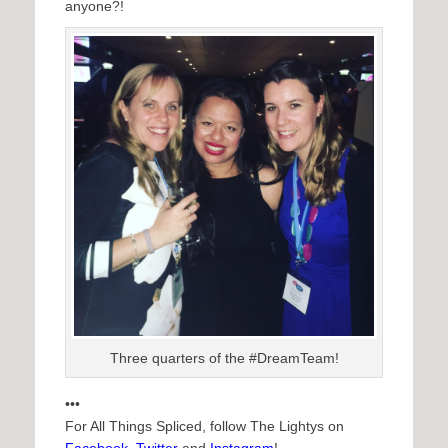
anyone?!
Three quarters of the #DreamTeam!
•••
For All Things Spliced, follow The Lightys on