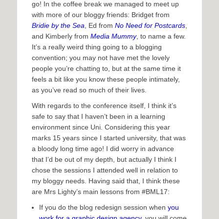
go! In the coffee break we managed to meet up
with more of our bloggy friends: Bridget from
Bridie by the Sea
, Ed from
No Need for Postcards
,
and Kimberly from
Media Mummy
, to name a few.
It’s a really weird thing going to a blogging
convention; you may not have met the lovely
people you’re chatting to, but at the same time it
feels a bit like you know these people intimately,
as you’ve read so much of their lives.
With regards to the conference itself, I think it’s
safe to say that I haven’t been in a learning
environment since Uni. Considering this year
marks 15 years since I started university, that was
a bloody long time ago! I did worry in advance
that I’d be out of my depth, but actually I think I
chose the sessions I attended well in relation to
my bloggy needs. Having said that, I think these
are Mrs Lighty’s main lessons from #BML17:
If you do the blog redesign session when
you
work for a graphic design agency
, you will come