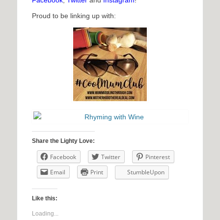
Facebook
,
Twitter
and
Instagram
!
Proud to be linking up with:
Share the Lighty Love:
Facebook
Twitter
Pinterest
Email
Print
StumbleUpon
Like this:
Loading...