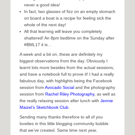
never a good idea!
In fact, two glasses of fizz on an empty stomach
on board a boat is a recipe for feeling sick the
whole of the next day!
All that learning will leave you completely
shattered! An 8pm bedtime on the Sunday after
#BML17 it is…
A week and a bit on, these are definitely my
biggest observations from the day. Obviously I
learnt lots more besides from the actual sessions,
and have a notebook full to prove it! I had a really
fabulous day, with highlights being the Facebook
session from
Avocado Social
and the photography
session from
Rachel Riley Photography
, as well as
the really relaxing session after lunch with
Jennie
Maizel’s Sketchbook Club
.
Sending many thanks therefore to all of you
lovelies in this little blogging community bubble
that we’ve created. Same time next year,