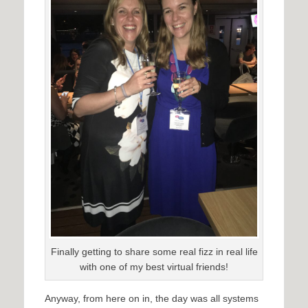
Finally getting to share some real fizz in real life
with one of my best virtual friends!
Anyway, from here on in, the day was all systems