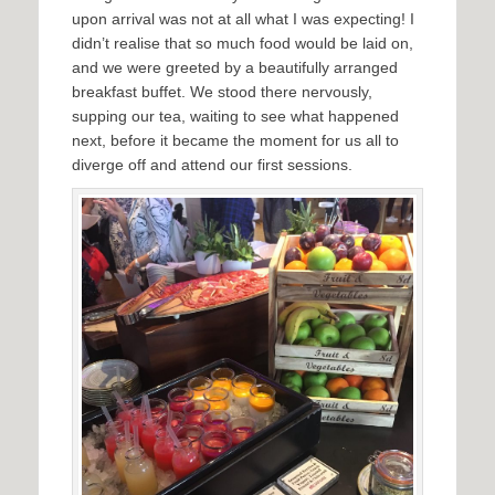
upon arrival was not at all what I was expecting! I
didn’t realise that so much food would be laid on,
and we were greeted by a beautifully arranged
breakfast buffet. We stood there nervously,
supping our tea, waiting to see what happened
next, before it became the moment for us all to
diverge off and attend our first sessions.