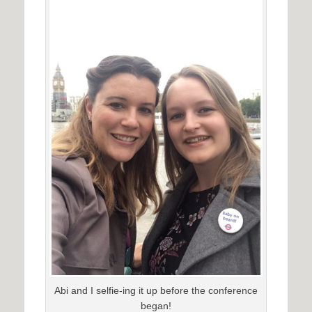
Abi and I selfie-ing it up before the conference
began!