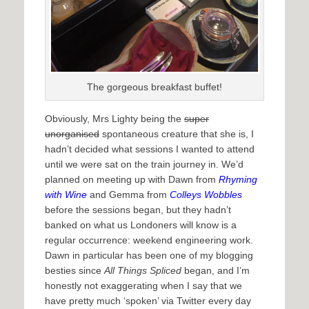
The gorgeous breakfast buffet!
Obviously, Mrs Lighty being the
super
unorganised
spontaneous creature that she is, I
hadn’t decided what sessions I wanted to attend
until we were sat on the train journey in. We’d
planned on meeting up with Dawn from
Rhyming
with Wine
and Gemma from
Colleys Wobbles
before the sessions began, but they hadn’t
banked on what us Londoners will know is a
regular occurrence: weekend engineering work.
Dawn in particular has been one of my blogging
besties since
All Things Spliced
began, and I’m
honestly not exaggerating when I say that we
have pretty much ‘spoken’ via Twitter every day