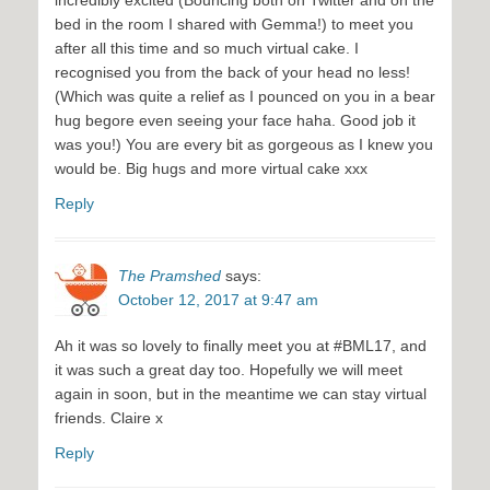
incredibly excited (Bouncing both on Twitter and on the
bed in the room I shared with Gemma!) to meet you
after all this time and so much virtual cake. I
recognised you from the back of your head no less!
(Which was quite a relief as I pounced on you in a bear
hug begore even seeing your face haha. Good job it
was you!) You are every bit as gorgeous as I knew you
would be. Big hugs and more virtual cake xxx
Reply
The Pramshed
says:
October 12, 2017 at 9:47 am
Ah it was so lovely to finally meet you at #BML17, and
it was such a great day too. Hopefully we will meet
again in soon, but in the meantime we can stay virtual
friends. Claire x
Reply