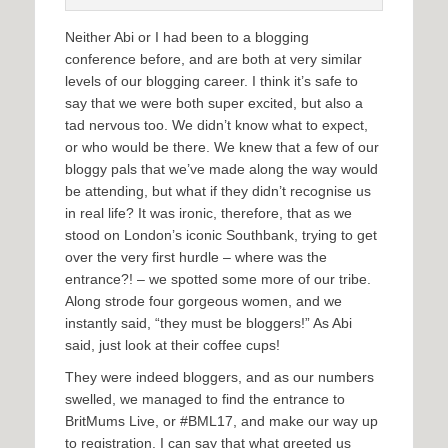
Neither Abi or I had been to a blogging
conference before, and are both at very similar
levels of our blogging career. I think it’s safe to
say that we were both super excited, but also a
tad nervous too. We didn’t know what to expect,
or who would be there. We knew that a few of our
bloggy pals that we’ve made along the way would
be attending, but what if they didn’t recognise us
in real life? It was ironic, therefore, that as we
stood on London’s iconic Southbank, trying to get
over the very first hurdle – where was the
entrance?! – we spotted some more of our tribe.
Along strode four gorgeous women, and we
instantly said, “they must be bloggers!” As Abi
said, just look at their coffee cups!
They were indeed bloggers, and as our numbers
swelled, we managed to find the entrance to
BritMums Live, or #BML17, and make our way up
to registration. I can say that what greeted us