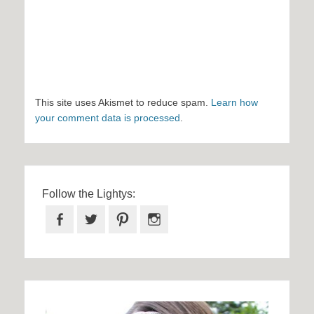
This site uses Akismet to reduce spam.
Learn how
your comment data is processed
.
Follow the Lightys:
Facebook
Twitter
Pinterest
Instagram