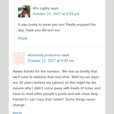
Mrs Lighty
says:
October 23, 2017 at 8:59 pm
It was lovely to meet you too! Really enjoyed the
day, hope you did too! xxx
Reply
absolutely prabulous
says:
October 12, 2017 at 9:49 am
Awww thanks for the mention. We met so briefly that
we’ll have to address that next time. Well my uni days
are 30 years behind me (ahem) so this might be the
reason why I didn’t come away with loads of notes and
have to read other people’s posts and ask close blog
friends if I can copy their notes!! Some things never
change…
Reply