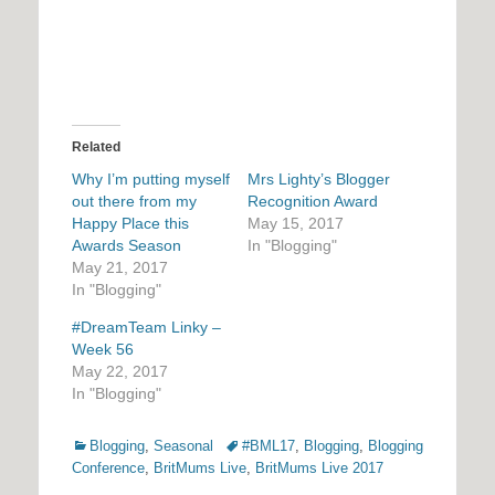
Related
Why I’m putting myself
Mrs Lighty’s Blogger
out there from my
Recognition Award
Happy Place this
May 15, 2017
Awards Season
In "Blogging"
May 21, 2017
In "Blogging"
#DreamTeam Linky –
Week 56
May 22, 2017
In "Blogging"
Categories
Tags
Blogging
,
Seasonal
#BML17
,
Blogging
,
Blogging
Conference
,
BritMums Live
,
BritMums Live 2017