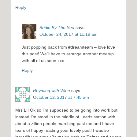
Reply
Bridie By The Sea
says:
October 24, 2017 at 11:19 am
Just popping back from #dreamteam – love love
this post! We’ll have to arrange another meetup
with all of us soon xxx
Reply
Rhyming with Wine
says:
October 12, 2017 at 7:45 am
Mrs L!! Ok so I’m supposed to be going into work but
instead I’m stood in the middle of Leeds station with
about a zillion people marching past me and I have
tears of happy reading your lovely post! I was so