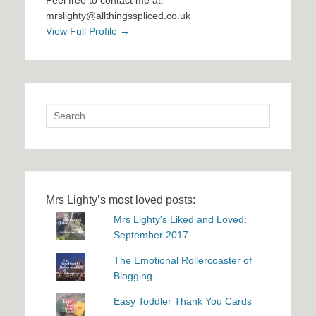
Feel free to contact me at:
mrslighty@allthingsspliced.co.uk
View Full Profile →
Search
for:
Mrs Lighty’s most loved posts:
Mrs Lighty's Liked and Loved:
September 2017
The Emotional Rollercoaster of
Blogging
Easy Toddler Thank You Cards