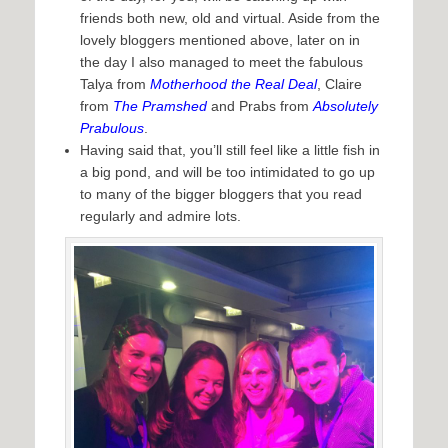
friends both new, old and virtual. Aside from the
lovely bloggers mentioned above, later on in
the day I also managed to meet the fabulous
Talya from
Motherhood the Real Deal
, Claire
from
The Pramshed
and Prabs from
Absolutely
Prabulous
.
Having said that, you’ll still feel like a little fish in
a big pond, and will be too intimidated to go up
to many of the bigger bloggers that you read
regularly and admire lots.