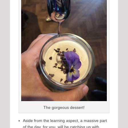
The gorgeous dessert!
Aside from the learning aspect, a massive part
of the day, for you, will be catching up with