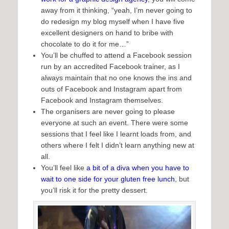
away from it thinking, “yeah, I’m never going to
do redesign my blog myself when I have five
excellent designers on hand to bribe with
chocolate to do it for me…”
You’ll be chuffed to attend a Facebook session
run by an accredited Facebook trainer, as I
always maintain that no one knows the ins and
outs of Facebook and Instagram apart from
Facebook and Instagram themselves.
The organisers are never going to please
everyone at such an event. There were some
sessions that I feel like I learnt loads from, and
others where I felt I didn’t learn anything new at
all.
You’ll feel like
a bit of a diva when you have to
wait to one side for your gluten free lunch
, but
you’ll risk it for the pretty dessert.