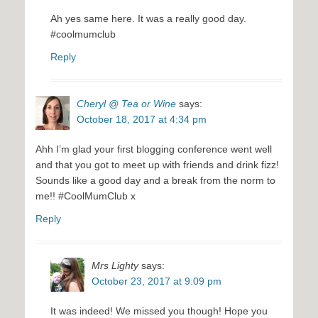
Ah yes same here. It was a really good day.
#coolmumclub
Reply
Cheryl @ Tea or Wine
says:
October 18, 2017 at 4:34 pm
Ahh I’m glad your first blogging conference went well
and that you got to meet up with friends and drink fizz!
Sounds like a good day and a break from the norm to
me!! #CoolMumClub x
Reply
Mrs Lighty
says:
October 23, 2017 at 9:09 pm
It was indeed! We missed you though! Hope you