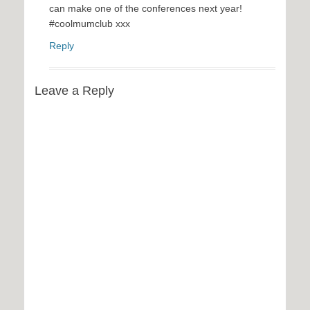
can make one of the conferences next year!
#coolmumclub xxx
Reply
Leave a Reply