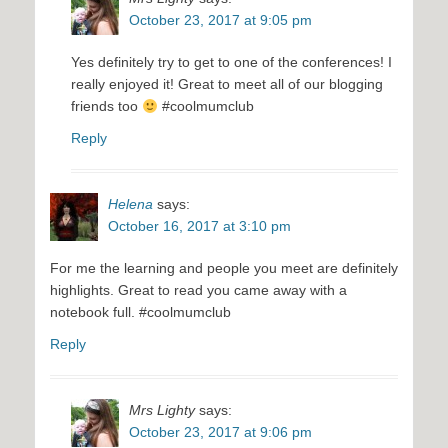
October 23, 2017 at 9:05 pm
Yes definitely try to get to one of the conferences! I
really enjoyed it! Great to meet all of our blogging
friends too
#coolmumclub
Reply
Helena
says:
October 16, 2017 at 3:10 pm
For me the learning and people you meet are definitely
highlights. Great to read you came away with a
notebook full. #coolmumclub
Reply
Mrs Lighty
says:
October 23, 2017 at 9:06 pm