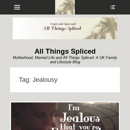
Menu
Show
Heade
Sideb
Conte
All Things Spliced
Motherhood, Married Life and All Things Spliced: A UK Family
and Lifestyle Blog
Tag:
Jealousy