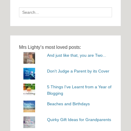
Search
for:
Mrs Lighty’s most loved posts:
And just like that, you are Two...
Don't Judge a Parent by its Cover
5 Things I've Learnt from a Year of
Blogging
Beaches and Birthdays
Quirky Gift Ideas for Grandparents