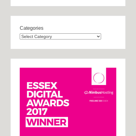
Categories
Categories