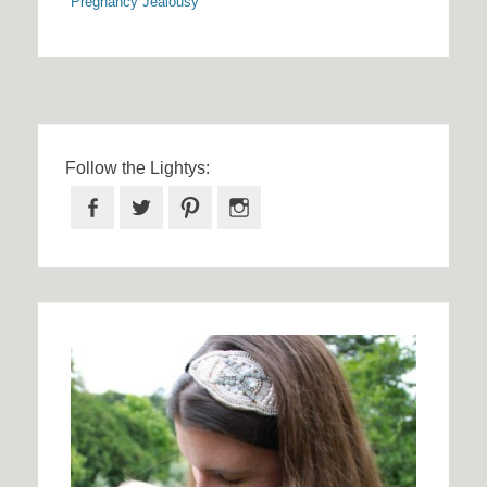
Pregnancy Jealousy
Follow the Lightys:
Facebook
Twitter
Pinterest
Instagram