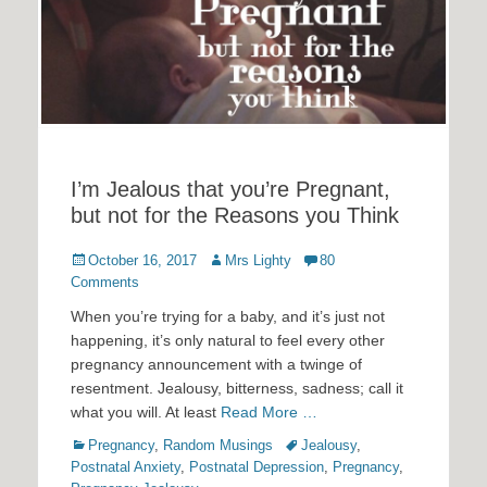
I’m Jealous that you’re Pregnant,
but not for the Reasons you Think
Posted
Author
October 16, 2017
Mrs Lighty
80
on
Comments
When you’re trying for a baby, and it’s just not
happening, it’s only natural to feel every other
pregnancy announcement with a twinge of
resentment. Jealousy, bitterness, sadness; call it
what you will. At least
Read More …
Categories
Tags
Pregnancy
,
Random Musings
Jealousy
,
Postnatal Anxiety
,
Postnatal Depression
,
Pregnancy
,