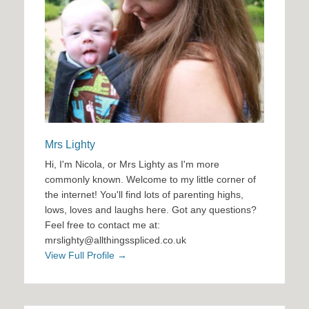
Mrs Lighty
Hi, I'm Nicola, or Mrs Lighty as I'm more
commonly known. Welcome to my little corner of
the internet! You'll find lots of parenting highs,
lows, loves and laughs here. Got any questions?
Feel free to contact me at:
mrslighty@allthingsspliced.co.uk
View Full Profile →