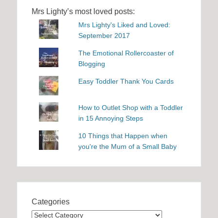
Mrs Lighty’s most loved posts:
Mrs Lighty's Liked and Loved:
September 2017
The Emotional Rollercoaster of
Blogging
Easy Toddler Thank You Cards
How to Outlet Shop with a Toddler
in 15 Annoying Steps
10 Things that Happen when
you're the Mum of a Small Baby
Categories
Categories