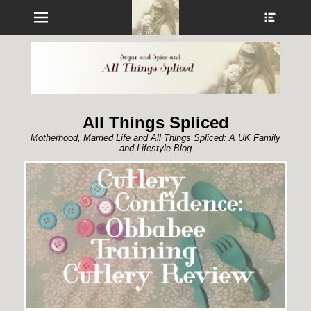
Menu
Show
Heade
Sideb
Conte
All Things Spliced
Motherhood, Married Life and All Things Spliced: A UK Family
and Lifestyle Blog