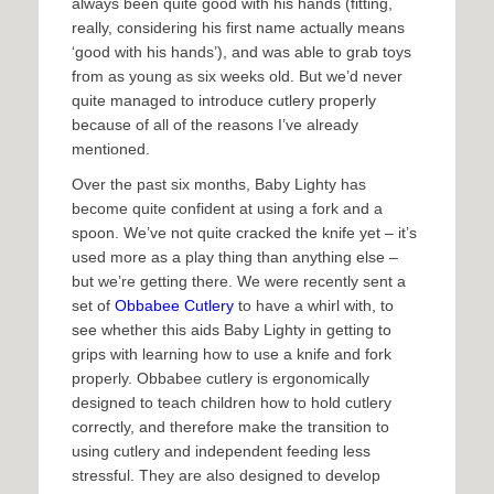
always been quite good with his hands (fitting,
really, considering his first name actually means
‘good with his hands’), and was able to grab toys
from as young as six weeks old. But we’d never
quite managed to introduce cutlery properly
because of all of the reasons I’ve already
mentioned.
Over the past six months, Baby Lighty has
become quite confident at using a fork and a
spoon. We’ve not quite cracked the knife yet – it’s
used more as a play thing than anything else –
but we’re getting there. We were recently sent a
set of
Obbabee Cutlery
to have a whirl with, to
see whether this aids Baby Lighty in getting to
grips with learning how to use a knife and fork
properly. Obbabee cutlery is ergonomically
designed to teach children how to hold cutlery
correctly, and therefore make the transition to
using cutlery and independent feeding less
stressful. They are also designed to develop