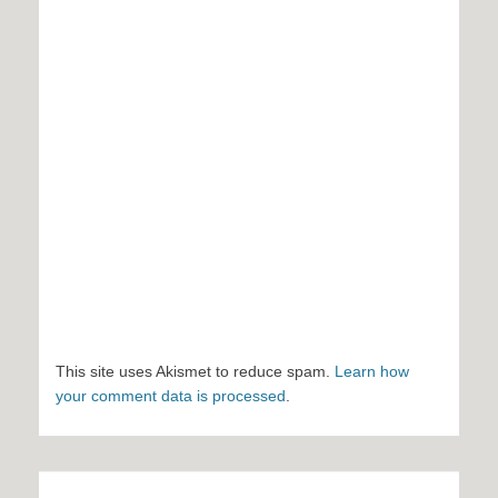
This site uses Akismet to reduce spam.
Learn how
your comment data is processed
.