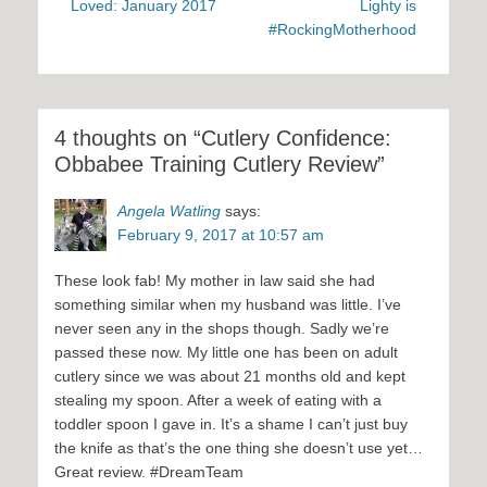
Loved: January 2017
Lighty is
#RockingMotherhood
4 thoughts on “Cutlery Confidence:
Obbabee Training Cutlery Review”
Angela Watling
says:
February 9, 2017 at 10:57 am
These look fab! My mother in law said she had
something similar when my husband was little. I’ve
never seen any in the shops though. Sadly we’re
passed these now. My little one has been on adult
cutlery since we was about 21 months old and kept
stealing my spoon. After a week of eating with a
toddler spoon I gave in. It’s a shame I can’t just buy
the knife as that’s the one thing she doesn’t use yet…
Great review. #DreamTeam