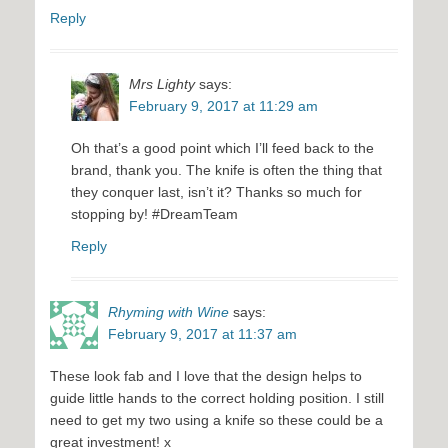
Reply
Mrs Lighty
says:
February 9, 2017 at 11:29 am
Oh that’s a good point which I’ll feed back to the
brand, thank you. The knife is often the thing that
they conquer last, isn’t it? Thanks so much for
stopping by! #DreamTeam
Reply
Rhyming with Wine
says:
February 9, 2017 at 11:37 am
These look fab and I love that the design helps to
guide little hands to the correct holding position. I still
need to get my two using a knife so these could be a
great investment! x