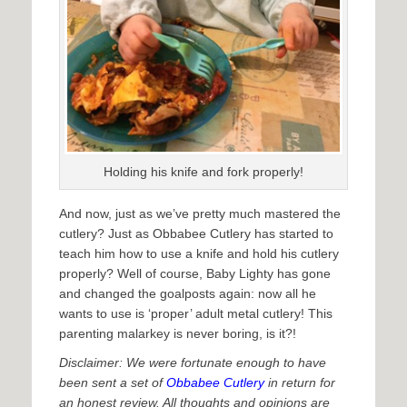
Holding his knife and fork properly!
And now, just as we’ve pretty much mastered the
cutlery? Just as Obbabee Cutlery has started to
teach him how to use a knife and hold his cutlery
properly? Well of course, Baby Lighty has gone
and changed the goalposts again: now all he
wants to use is ‘proper’ adult metal cutlery! This
parenting malarkey is never boring, is it?!
Disclaimer: We were fortunate enough to have
been sent a set of
Obbabee Cutlery
in return for
an honest review. All thoughts and opinions are