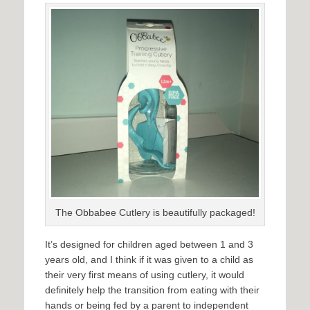
The Obbabee Cutlery is beautifully packaged!
It’s designed for children aged between 1 and 3
years old, and I think if it was given to a child as
their very first means of using cutlery, it would
definitely help the transition from eating with their
hands or being fed by a parent to independent