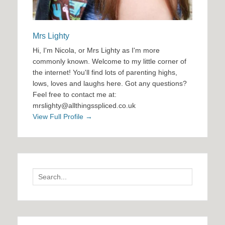
Mrs Lighty
Hi, I'm Nicola, or Mrs Lighty as I'm more
commonly known. Welcome to my little corner of
the internet! You'll find lots of parenting highs,
lows, loves and laughs here. Got any questions?
Feel free to contact me at:
mrslighty@allthingsspliced.co.uk
View Full Profile →
Search
for: