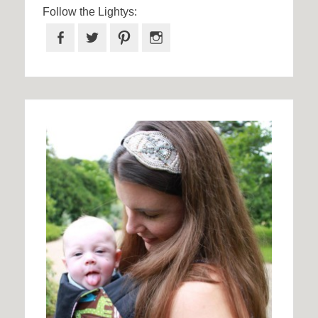
Follow the Lightys:
Facebook
Twitter
Pinterest
Instagram