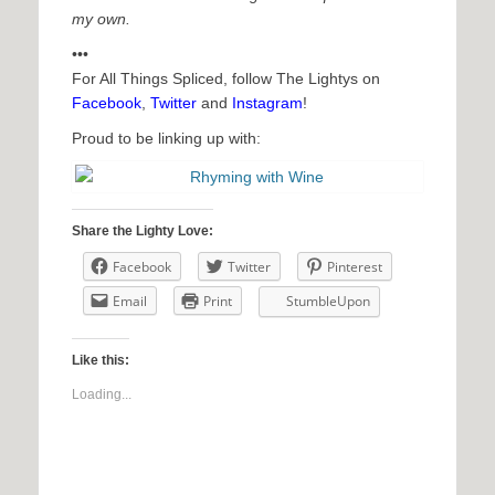
my own.
•••
For All Things Spliced, follow The Lightys on
Facebook
,
Twitter
and
Instagram
!
Proud to be linking up with:
Share the Lighty Love:
Facebook
Twitter
Pinterest
Email
Print
StumbleUpon
Like this:
Loading...