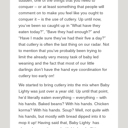
sudden, one of the things that you need to
conquer – or at least something that people will
comment on to make you feel like you ought to
conquer it – is the use of cutlery. Up until now,
you’ve been so caught up in “What have they
eaten today?”, “Bave they had enough?” and
“Have I made sure they’ve had their five a day?”
that cutlery is often the last thing on our radar. Not
to mention that you’ve probably been trying to
limit the already very messy task of baby led
weaning and the fact that most of our little
darlings don’t have the hand eye coordination for
cutlery too early on!
We started to bring cutlery into the mix when Baby
Lighty was just over a year old. Up until that point,
he’d literally eaten everything – everything – with
his hands. Baked beans? With his hands. Chicken
korma? With his hands. Soup? Well, not
quite
with
his hands, but mostly with bread dipped into it to
mop it up! Having said that, Baby Lighty has