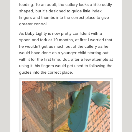
feeding. To an adult, the cutlery looks a little oddly
shaped, but it’s designed to guide little index
fingers and thumbs into the correct place to give
greater control.
As Baby Lighty is now pretty confident with a
spoon and fork at 19 months, at first I worried that
he wouldn’t get as much out of the cutlery as he
would have done as a younger child starting out
with it for the first time. But, after a few attempts at
using it, his fingers would get used to following the
guides into the correct place.