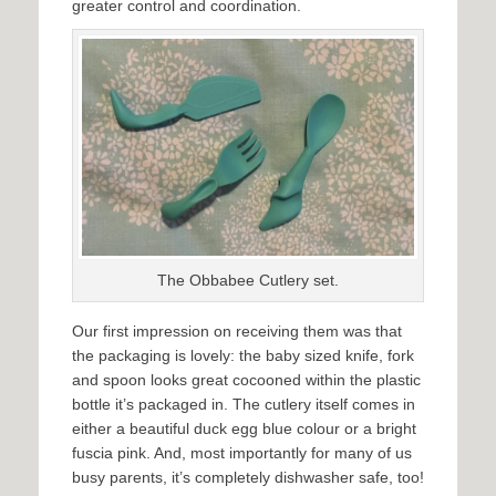
greater control and coordination.
The Obbabee Cutlery set.
Our first impression on receiving them was that
the packaging is lovely: the baby sized knife, fork
and spoon looks great cocooned within the plastic
bottle it’s packaged in. The cutlery itself comes in
either a beautiful duck egg blue colour or a bright
fuscia pink. And, most importantly for many of us
busy parents, it’s completely dishwasher safe, too!