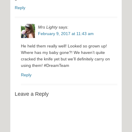
Reply
Mrs Lighty
says:
February 9, 2017 at 11:43 am
He held them really well! Looked so grown up!
Where has my baby gone?! We haven’t quite
cracked the knife yet but we’ll definitely carry on
using them! #DreamTeam
Reply
Leave a Reply