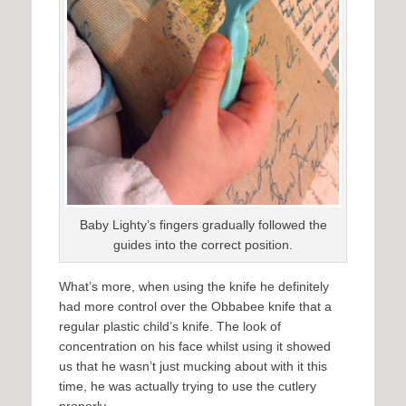
Baby Lighty’s fingers gradually followed the
guides into the correct position.
What’s more, when using the knife he definitely
had more control over the Obbabee knife that a
regular plastic child’s knife. The look of
concentration on his face whilst using it showed
us that he wasn’t just mucking about with it this
time, he was actually trying to use the cutlery
properly.