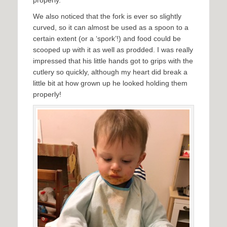
We also noticed that the fork is ever so slightly
curved, so it can almost be used as a spoon to a
certain extent (or a ‘spork’!) and food could be
scooped up with it as well as prodded. I was really
impressed that his little hands got to grips with the
cutlery so quickly, although my heart did break a
little bit at how grown up he looked holding them
properly!