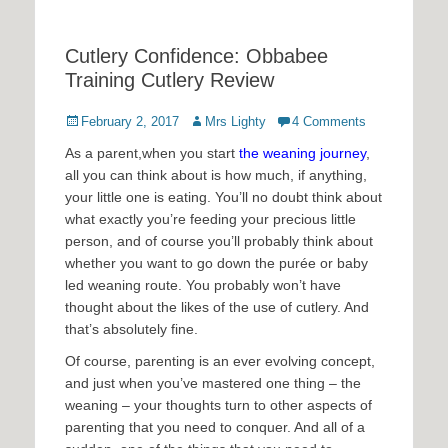
Cutlery Confidence: Obbabee
Training Cutlery Review
Posted
Author
February 2, 2017
Mrs Lighty
4 Comments
on
As a parent,when you start
the weaning journey
,
all you can think about is how much, if anything,
your little one is eating. You’ll no doubt think about
what exactly you’re feeding your precious little
person, and of course you’ll probably think about
whether you want to go down the purée or baby
led weaning route. You probably won’t have
thought about the likes of the use of cutlery. And
that’s absolutely fine.
Of course, parenting is an ever evolving concept,
and just when you’ve mastered one thing – the
weaning – your thoughts turn to other aspects of
parenting that you need to conquer. And all of a