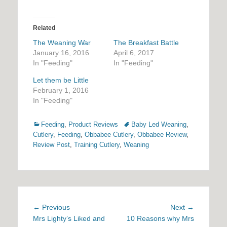
Related
The Weaning War
The Breakfast Battle
January 16, 2016
April 6, 2017
In "Feeding"
In "Feeding"
Let them be Little
February 1, 2016
In "Feeding"
Categories
Tags
Feeding
,
Product Reviews
Baby Led Weaning
,
Cutlery
,
Feeding
,
Obbabee Cutlery
,
Obbabee Review
,
Review Post
,
Training Cutlery
,
Weaning
Post
Previous
Next
← Previous
Next →
navigation
post:
post:
Mrs Lighty’s Liked and
10 Reasons why Mrs