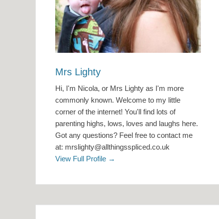
Mrs Lighty
Hi, I'm Nicola, or Mrs Lighty as I'm more
commonly known. Welcome to my little
corner of the internet! You'll find lots of
parenting highs, lows, loves and laughs here.
Got any questions? Feel free to contact me
at: mrslighty@allthingsspliced.co.uk
View Full Profile →