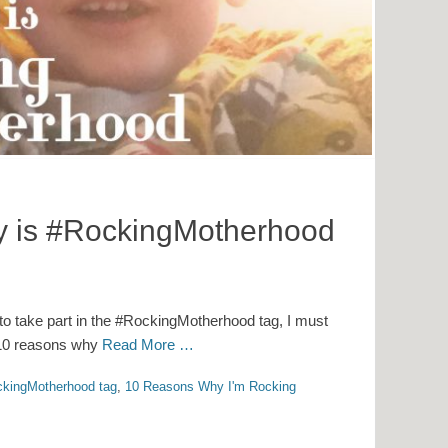
y is #RockingMotherhood
to take part in the #RockingMotherhood tag, I must
th 10 reasons why
Read More …
kingMotherhood tag
,
10 Reasons Why I'm Rocking