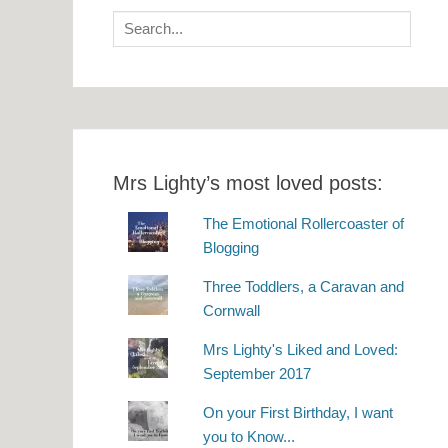
Search
for:
Mrs Lighty’s most loved posts:
The Emotional Rollercoaster of
Blogging
Three Toddlers, a Caravan and
Cornwall
Mrs Lighty's Liked and Loved:
September 2017
On your First Birthday, I want
you to Know...