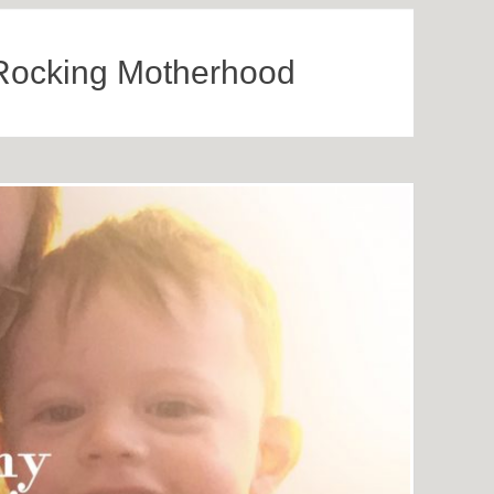
Rocking Motherhood