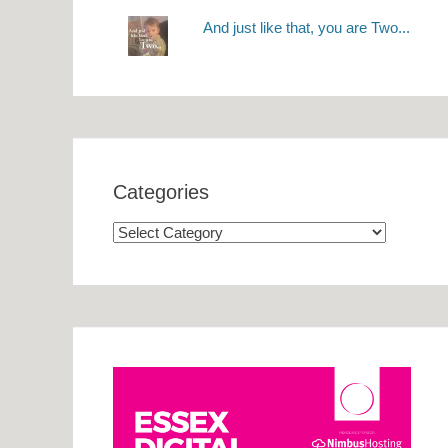
And just like that, you are Two...
Categories
Categories