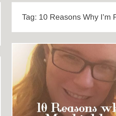
Tag:
10 Reasons Why I’m 