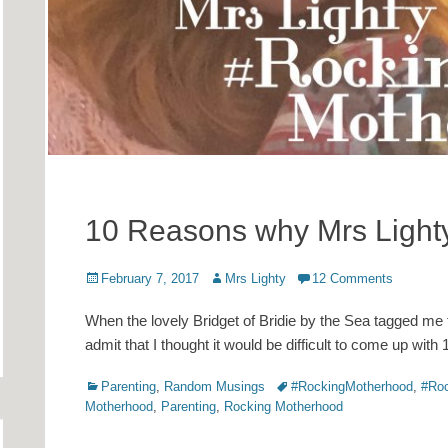
10 Reasons why Mrs Light
Posted
Author
February 7, 2017
Mrs Lighty
12 Comments
on
When the lovely Bridget of Bridie by the Sea tagged me 
admit that I thought it would be difficult to come up wi
Categories
Tags
Parenting
,
Random Musings
#RockingMotherhood
,
#Roc
Motherhood
,
Parenting
,
Rocking Motherhood