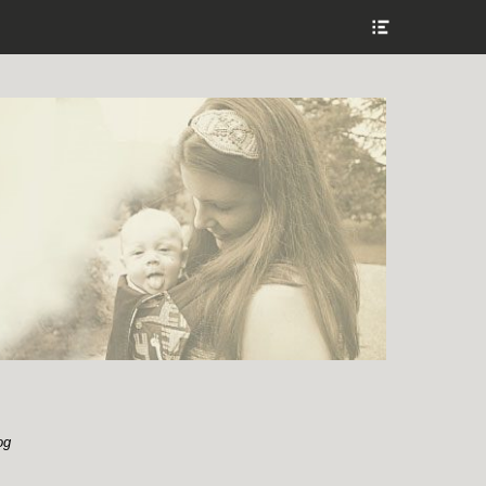
Show
Header
Sidebar
Content
og