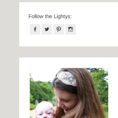
Follow the Lightys:
Facebook
Twitter
Pinterest
Instagram