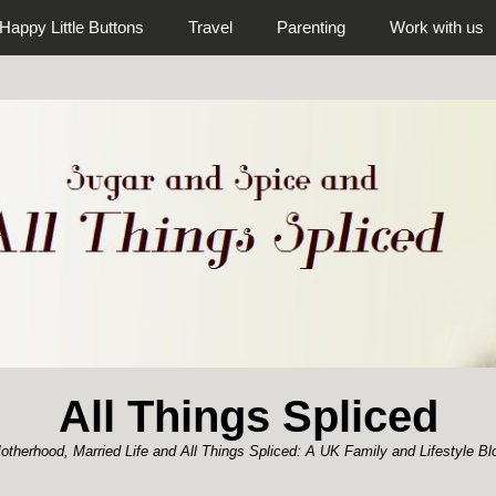
Happy Little Buttons
Travel
Parenting
Work with us
All Things Spliced
otherhood, Married Life and All Things Spliced: A UK Family and Lifestyle Bl