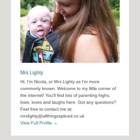
Mrs Lighty
Hi, I'm Nicola, or Mrs Lighty as I'm more
commonly known. Welcome to my little corner of
the internet! You'll find lots of parenting highs,
lows, loves and laughs here. Got any questions?
Feel free to contact me at:
mrslighty@allthingsspliced.co.uk
View Full Profile →