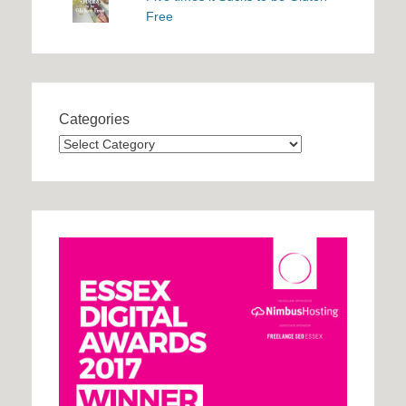
Free
Categories
Categories