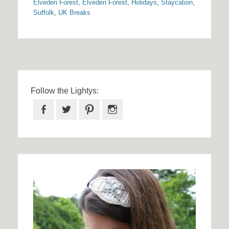
Elveden Forest
,
Elveden Forest
,
Holidays
,
Staycation
,
Suffolk
,
UK Breaks
Follow the Lightys:
Facebook
Twitter
Pinterest
Instagram