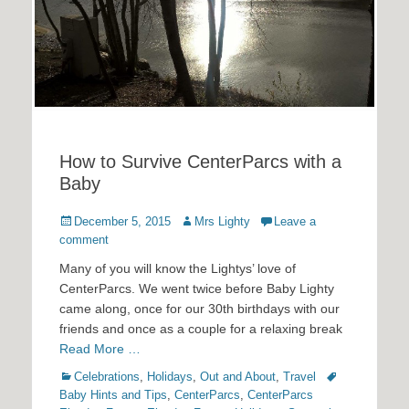
How to Survive CenterParcs with a
Baby
Posted
Author
December 5, 2015
Mrs Lighty
Leave a
on
comment
Many of you will know the Lightys’ love of
CenterParcs. We went twice before Baby Lighty
came along, once for our 30th birthdays with our
friends and once as a couple for a relaxing break
Read More …
Categories
Tags
Celebrations
,
Holidays
,
Out and About
,
Travel
Baby Hints and Tips
,
CenterParcs
,
CenterParcs