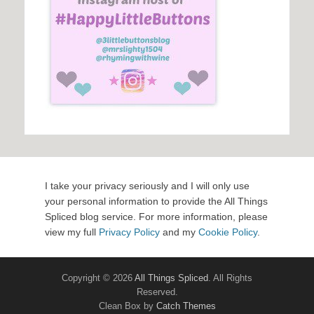
I take your privacy seriously and I will only use
your personal information to provide the All Things
Spliced blog service. For more information, please
view my full
Privacy Policy
and my
Cookie Policy
.
Copyright © 2026
All Things Spliced
. All Rights
Reserved.
Clean Box by
Catch Themes