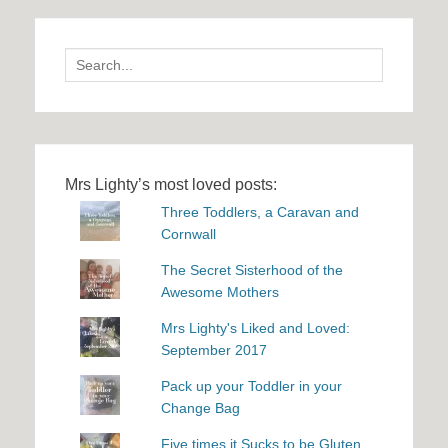
Search
for:
Mrs Lighty’s most loved posts:
Three Toddlers, a Caravan and
Cornwall
The Secret Sisterhood of the
Awesome Mothers
Mrs Lighty's Liked and Loved:
September 2017
Pack up your Toddler in your
Change Bag
Five times it Sucks to be Gluten