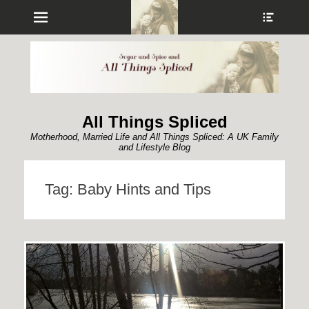
Menu
Show
Heade
Sideb
Conte
All Things Spliced
Motherhood, Married Life and All Things Spliced: A UK Family
and Lifestyle Blog
Tag:
Baby Hints and Tips