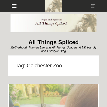
Menu
Show
Heade
Sideb
Conte
All Things Spliced
Motherhood, Married Life and All Things Spliced: A UK Family
and Lifestyle Blog
Tag:
Colchester Zoo