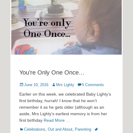
You’re Only One Once…
Posted
Author
June 10, 2016
Mrs Lighty
5 Comments
on
Earlier on this week, we celebrated Baby Lighty’s
first birthday, hurrah! I know that he won’t
remember it as he gets older (although as an
aside, Mrs Lighty’s earliest memory is from her
first birthday
Read More …
Categories
Tags
Celebrations
,
Out and About
,
Parenting