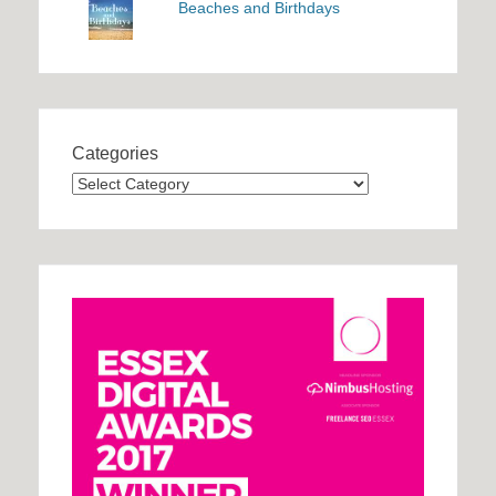
Beaches and Birthdays
Categories
Categories