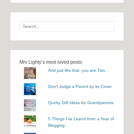
Search
for:
Mrs Lighty’s most loved posts:
And just like that, you are Two...
Don't Judge a Parent by its Cover
Quirky Gift Ideas for Grandparents
5 Things I've Learnt from a Year of
Blogging