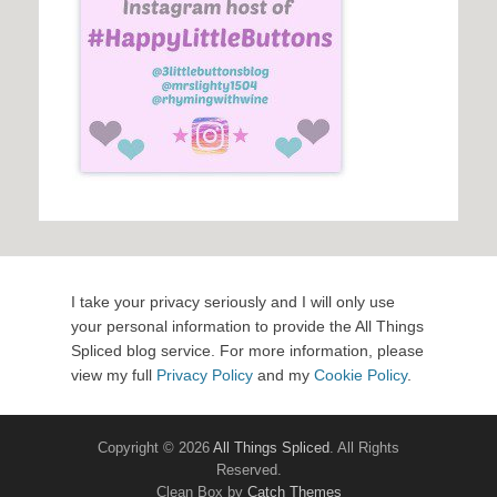
I take your privacy seriously and I will only use
your personal information to provide the All Things
Spliced blog service. For more information, please
view my full
Privacy Policy
and my
Cookie Policy
.
Copyright © 2026
All Things Spliced
. All Rights
Reserved.
Clean Box by
Catch Themes