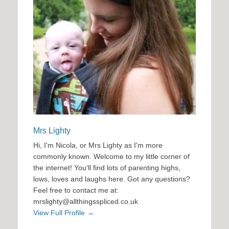
Mrs Lighty
Hi, I'm Nicola, or Mrs Lighty as I'm more
commonly known. Welcome to my little corner of
the internet! You'll find lots of parenting highs,
lows, loves and laughs here. Got any questions?
Feel free to contact me at:
mrslighty@allthingsspliced.co.uk
View Full Profile →