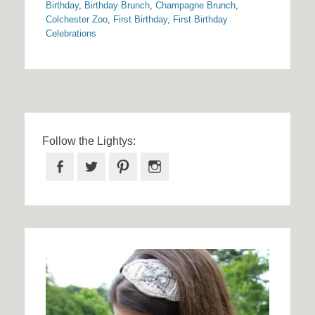
Birthday
,
Birthday Brunch
,
Champagne Brunch
,
Colchester Zoo
,
First Birthday
,
First Birthday
Celebrations
Follow the Lightys:
Facebook
Twitter
Pinterest
Instagram