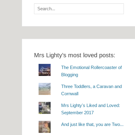
Search
for:
Mrs Lighty’s most loved posts:
The Emotional Rollercoaster of
Blogging
Three Toddlers, a Caravan and
Cornwall
Mrs Lighty's Liked and Loved:
September 2017
And just like that, you are Two...