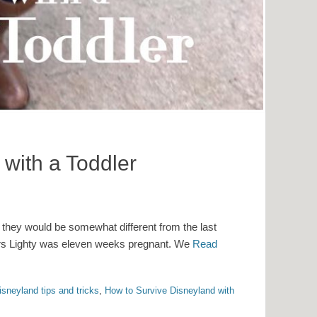
with a Toddler
 they would be somewhat different from the last
 Mrs Lighty was eleven weeks pregnant. We
Read
isneyland tips and tricks
,
How to Survive Disneyland with