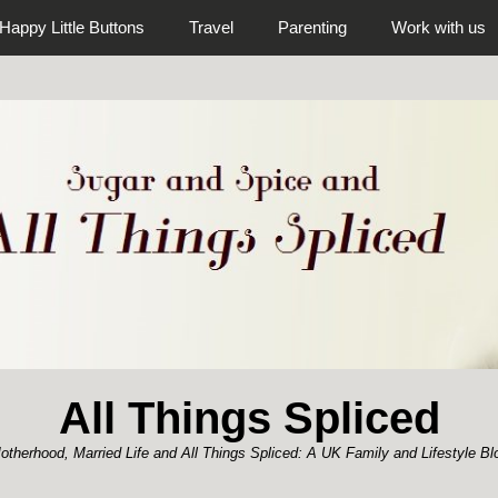
Happy Little Buttons
Travel
Parenting
Work with us
All Things Spliced
otherhood, Married Life and All Things Spliced: A UK Family and Lifestyle Bl