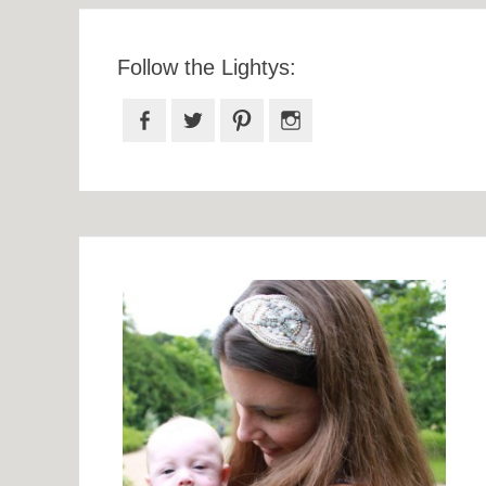
Follow the Lightys:
Facebook
Twitter
Pinterest
Instagram