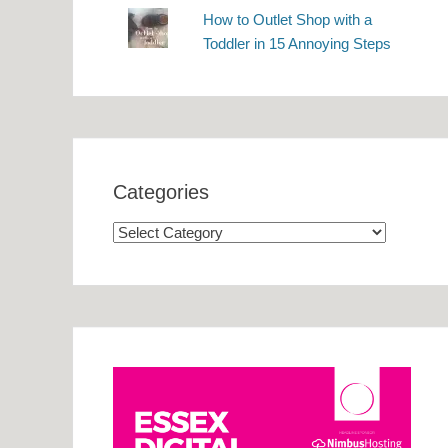
How to Outlet Shop with a
Toddler in 15 Annoying Steps
Categories
Categories