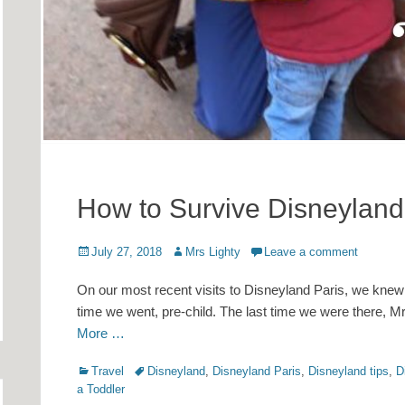
How to Survive Disneyland 
Posted
Author
July 27, 2018
Mrs Lighty
Leave a comment
on
On our most recent visits to Disneyland Paris, we knew
time we went, pre-child. The last time we were there,
More …
Categories
Tags
Travel
Disneyland
,
Disneyland Paris
,
Disneyland tips
,
D
a Toddler