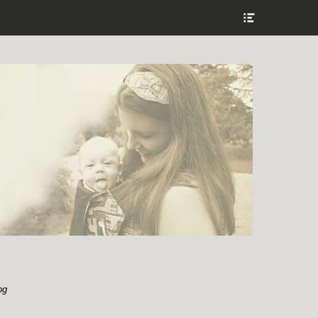
Show
Header
Sidebar
Content
og