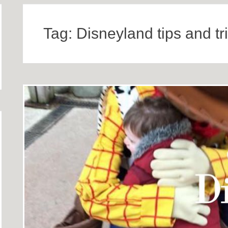
Tag:
Disneyland tips and tr