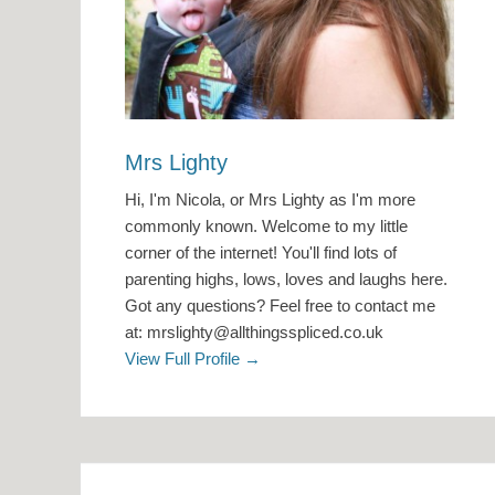
Mrs Lighty
Hi, I'm Nicola, or Mrs Lighty as I'm more
commonly known. Welcome to my little
corner of the internet! You'll find lots of
parenting highs, lows, loves and laughs here.
Got any questions? Feel free to contact me
at: mrslighty@allthingsspliced.co.uk
View Full Profile →