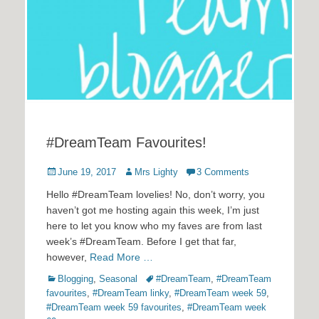
#DreamTeam Favourites!
Posted
Author
June 19, 2017
Mrs Lighty
3 Comments
on
Hello #DreamTeam lovelies! No, don’t worry, you
haven’t got me hosting again this week, I’m just
here to let you know who my faves are from last
week’s #DreamTeam. Before I get that far,
however,
Read More …
Categories
Tags
Blogging
,
Seasonal
#DreamTeam
,
#DreamTeam
favourites
,
#DreamTeam linky
,
#DreamTeam week 59
,
#DreamTeam week 59 favourites
,
#DreamTeam week