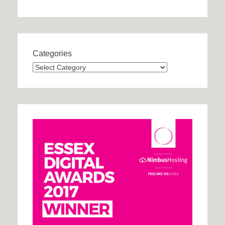
Categories
Categories