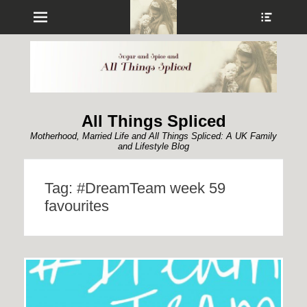
Menu
Show
Heade
Sideb
Conte
All Things Spliced
Motherhood, Married Life and All Things Spliced: A UK Family
and Lifestyle Blog
Tag:
#DreamTeam week 59
favourites