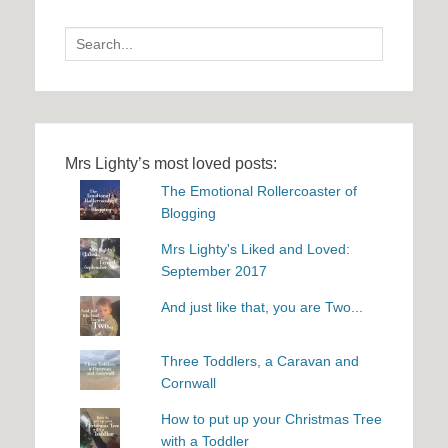
Search
for:
Mrs Lighty’s most loved posts:
The Emotional Rollercoaster of
Blogging
Mrs Lighty's Liked and Loved:
September 2017
And just like that, you are Two...
Three Toddlers, a Caravan and
Cornwall
How to put up your Christmas Tree
with a Toddler