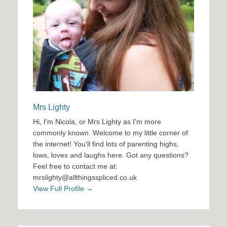
Mrs Lighty
Hi, I'm Nicola, or Mrs Lighty as I'm more
commonly known. Welcome to my little corner of
the internet! You'll find lots of parenting highs,
lows, loves and laughs here. Got any questions?
Feel free to contact me at:
mrslighty@allthingsspliced.co.uk
View Full Profile →