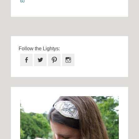
60
Follow the Lightys:
Facebook
Twitter
Pinterest
Instagram