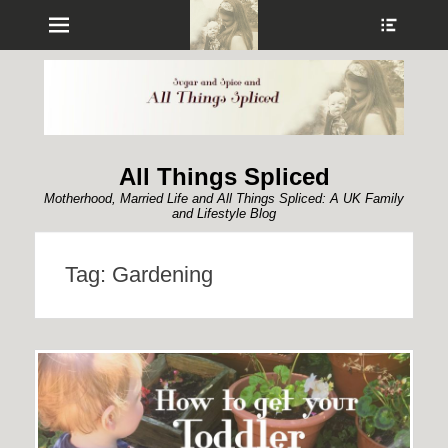
Menu
Show
Heade
Sideb
Conte
All Things Spliced
Motherhood, Married Life and All Things Spliced: A UK Family
and Lifestyle Blog
Tag:
Gardening