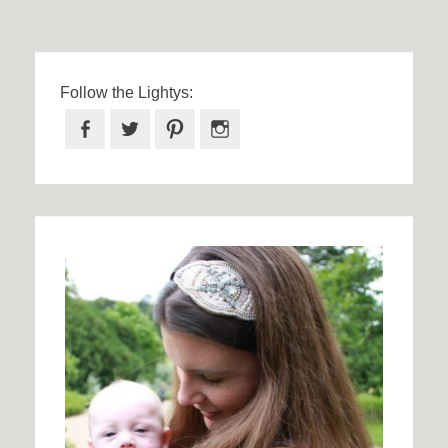
Follow the Lightys:
Facebook
Twitter
Pinterest
Instagram