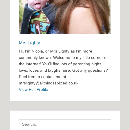
Mrs Lighty
Hi, I'm Nicola, or Mrs Lighty as I'm more
commonly known. Welcome to my little corner of
the internet! You'll find lots of parenting highs,
lows, loves and laughs here. Got any questions?
Feel free to contact me at:
mrslighty@allthingsspliced.co.uk
View Full Profile →
Search
for: