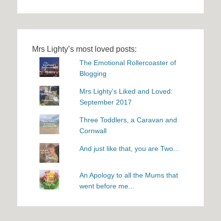
Mrs Lighty’s most loved posts:
The Emotional Rollercoaster of
Blogging
Mrs Lighty's Liked and Loved:
September 2017
Three Toddlers, a Caravan and
Cornwall
And just like that, you are Two...
An Apology to all the Mums that
went before me...