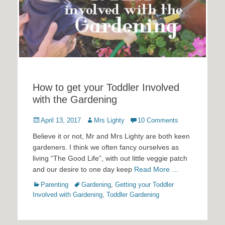
How to get your Toddler Involved
with the Gardening
Posted
Author
April 13, 2017
Mrs Lighty
10 Comments
on
Believe it or not, Mr and Mrs Lighty are both keen
gardeners. I think we often fancy ourselves as
living “The Good Life”, with out little veggie patch
and our desire to one day keep
Read More …
Categories
Tags
Parenting
Gardening
,
Getting your Toddler
Involved with Gardening
,
Toddler Gardening