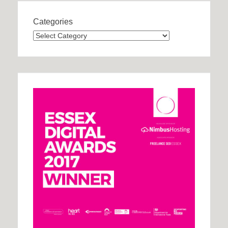
Categories
Categories