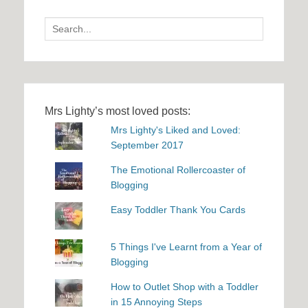
Search
for:
Mrs Lighty’s most loved posts:
Mrs Lighty's Liked and Loved:
September 2017
The Emotional Rollercoaster of
Blogging
Easy Toddler Thank You Cards
5 Things I've Learnt from a Year of
Blogging
How to Outlet Shop with a Toddler
in 15 Annoying Steps