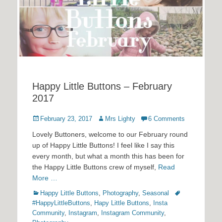
Happy Little Buttons – February
2017
Posted
Author
February 23, 2017
Mrs Lighty
6 Comments
on
Lovely Buttoners, welcome to our February round
up of Happy Little Buttons! I feel like I say this
every month, but what a month this has been for
the Happy Little Buttons crew of myself,
Read
More …
Categories
Tags
Happy Little Buttons
,
Photography
,
Seasonal
#HappyLittleButtons
,
Hapy Little Buttons
,
Insta
Community
,
Instagram
,
Instagram Community
,