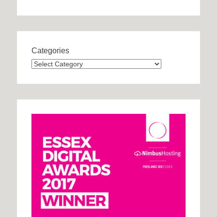
Categories
Categories