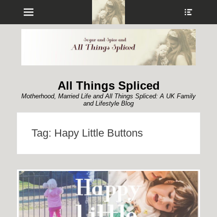
Menu
Show
Heade
Sideb
Conte
All Things Spliced
Motherhood, Married Life and All Things Spliced: A UK Family
and Lifestyle Blog
Tag:
Hapy Little Buttons