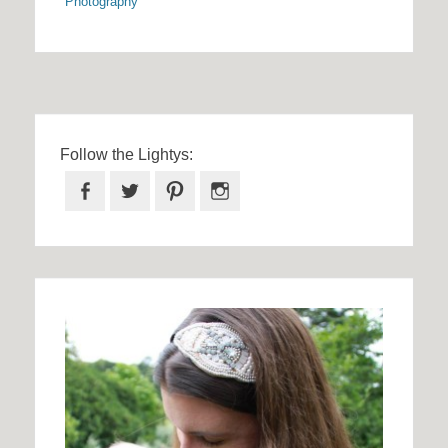
Photography
Follow the Lightys:
Facebook
Twitter
Pinterest
Instagram