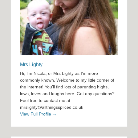
Mrs Lighty
Hi, I'm Nicola, or Mrs Lighty as I'm more
commonly known. Welcome to my little corner of
the internet! You'll find lots of parenting highs,
lows, loves and laughs here. Got any questions?
Feel free to contact me at:
mrslighty@allthingsspliced.co.uk
View Full Profile →