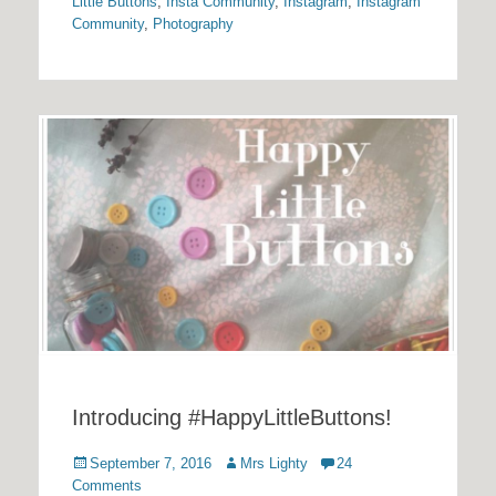
Little Buttons
,
Insta Community
,
Instagram
,
Instagram
Community
,
Photography
Introducing #HappyLittleButtons!
Posted
Author
September 7, 2016
Mrs Lighty
24
on
Comments