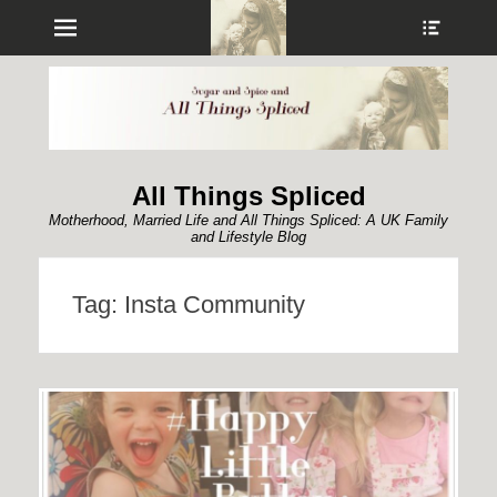
Menu
Show
Heade
Sideb
Conte
All Things Spliced
Motherhood, Married Life and All Things Spliced: A UK Family
and Lifestyle Blog
Tag:
Insta Community