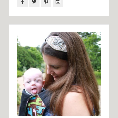
Facebook
Twitter
Pinterest
Instagram