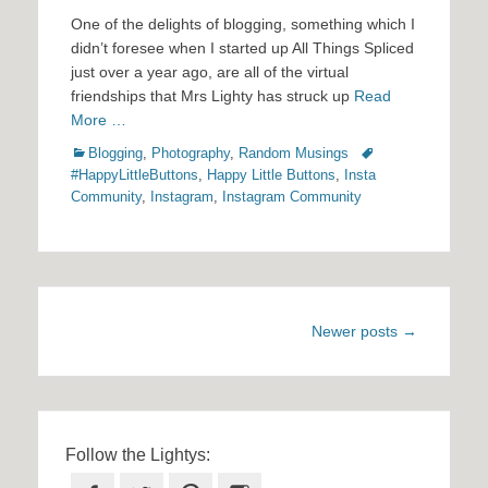
One of the delights of blogging, something which I
didn’t foresee when I started up All Things Spliced
just over a year ago, are all of the virtual
friendships that Mrs Lighty has struck up
Read
More …
Categories
Tags
Blogging
,
Photography
,
Random Musings
#HappyLittleButtons
,
Happy Little Buttons
,
Insta
Community
,
Instagram
,
Instagram Community
Post
Newer posts
→
navigation
Follow the Lightys: