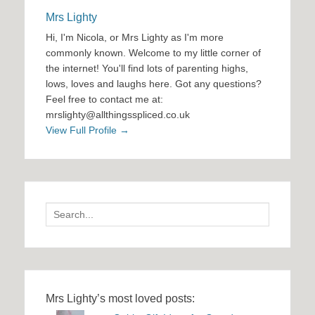
Mrs Lighty
Hi, I'm Nicola, or Mrs Lighty as I'm more
commonly known. Welcome to my little corner of
the internet! You'll find lots of parenting highs,
lows, loves and laughs here. Got any questions?
Feel free to contact me at:
mrslighty@allthingsspliced.co.uk
View Full Profile →
Search
for:
Mrs Lighty’s most loved posts: