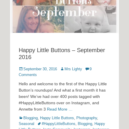
Happy Little Buttons – September
2016
Posted
Author
September 30, 2016
Mrs Lighty
9
on
Comments
Hello and welcome to the first of the Happy Little
Button’s roundups! And what a first month it has
been! We’ve had over 400 posts tagged with
#HappyLittleButtons over on Instagram, and
Annette from 3
Read More …
Categories
Blogging
,
Happy Little Buttons
,
Photography
,
Tags
Seasonal
#HappyLittleButtons
,
Blogging
,
Happy