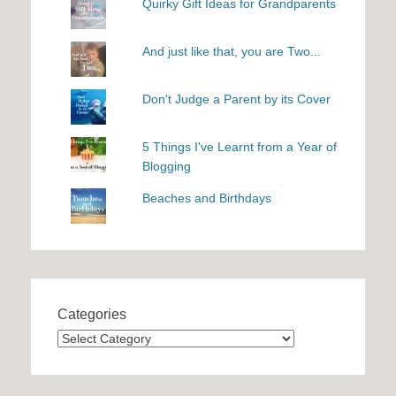
Quirky Gift Ideas for Grandparents
And just like that, you are Two...
Don't Judge a Parent by its Cover
5 Things I've Learnt from a Year of
Blogging
Beaches and Birthdays
Categories
Categories