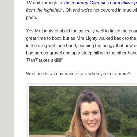
TV unit’
through to
‘the mummy Olympics competitive pa
from the highchair’.
Oh and we’re not covered in mud whi
poop.
Yes Mr Lighty et al did fantastically well to finish the 
great time to boot, but as Mrs Lighty walked back to the
in the sling with one hand, pushing the buggy that now 
bag across gravel and up a steep hill with the other h
THAT
takes skill!!”
Who needs an endurance race when you’re a mum?!