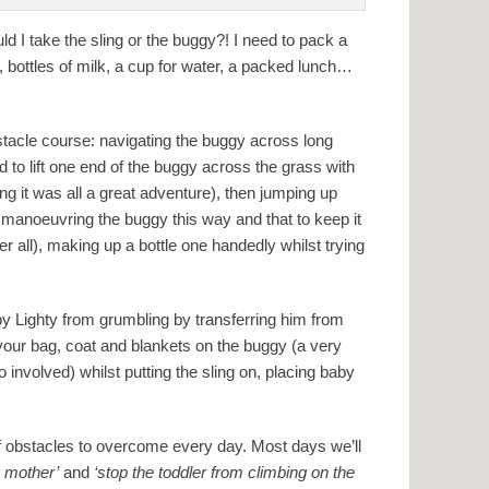
ld I take the sling or the buggy?! I need to pack a
d, bottles of milk, a cup for water, a packed lunch…
stacle course: navigating the buggy across long
 to lift one end of the buggy across the grass with
ng it was all a great adventure), then jumping up
 manoeuvring the buggy this way and that to keep it
r all), making up a bottle one handedly whilst trying
by Lighty from grumbling by transferring him from
 your bag, coat and blankets on the buggy (a very
o involved) whilst putting the sling on, placing baby
 of obstacles to overcome every day. Most days we’ll
g mother’
and
‘stop the toddler from climbing on the