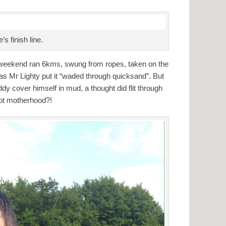
s finish line.
t weekend ran 6kms, swung from ropes, taken on the
 as Mr Lighty put it “waded through quicksand”. But
dy cover himself in mud, a thought did flit through
ot motherhood?!