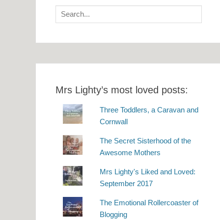
Search
for:
Mrs Lighty’s most loved posts:
Three Toddlers, a Caravan and
Cornwall
The Secret Sisterhood of the
Awesome Mothers
Mrs Lighty's Liked and Loved:
September 2017
The Emotional Rollercoaster of
Blogging