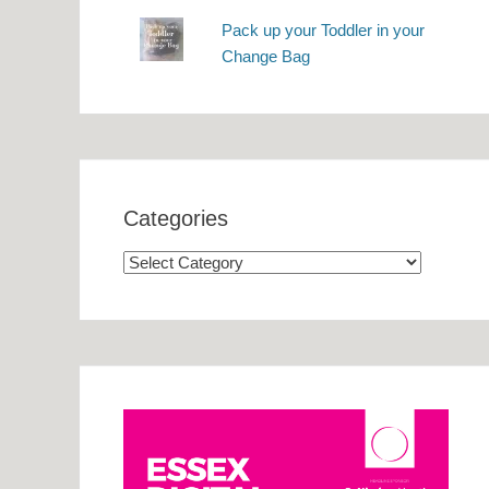
Pack up your Toddler in your
Change Bag
Categories
Categories