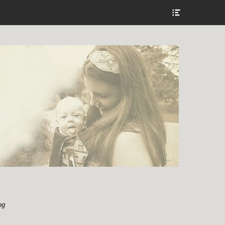
Show
Header
Sidebar
Content
og