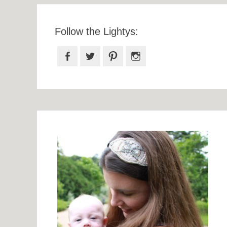
Follow the Lightys:
Facebook
Twitter
Pinterest
Instagram