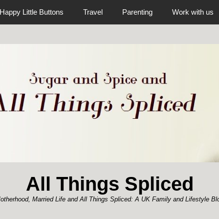
Happy Little Buttons
Travel
Parenting
Work with us
All Things Spliced
otherhood, Married Life and All Things Spliced: A UK Family and Lifestyle Bl