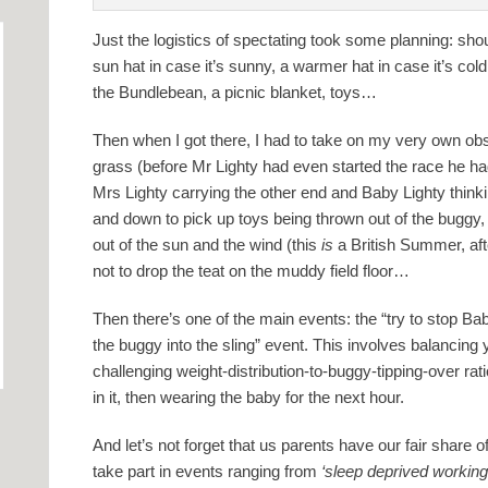
Just the logistics of spectating took some planning: shou
sun hat in case it’s sunny, a warmer hat in case it’s col
the Bundlebean, a picnic blanket, toys…
Then when I got there, I had to take on my very own ob
grass (before Mr Lighty had even started the race he had
Mrs Lighty carrying the other end and Baby Lighty thinki
and down to pick up toys being thrown out of the buggy,
out of the sun and the wind (this
is
a British Summer, afte
not to drop the teat on the muddy field floor…
Then there’s one of the main events: the “try to stop Ba
the buggy into the sling” event. This involves balancing
challenging weight-distribution-to-buggy-tipping-over rati
in it, then wearing the baby for the next hour.
And let’s not forget that us parents have our fair share
take part in events ranging from
‘sleep deprived workin