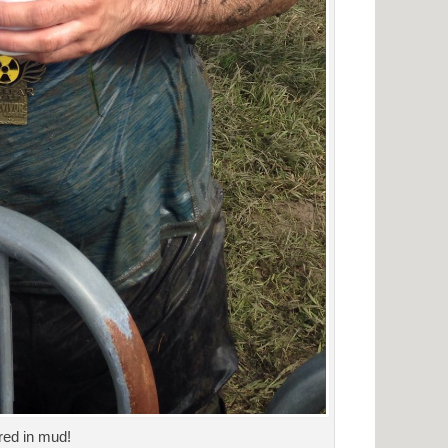
red in mud!