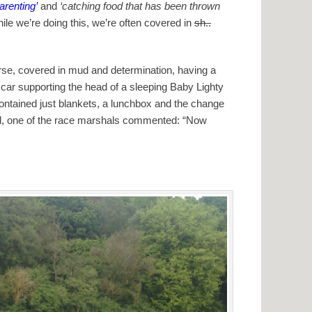
renting’
and
‘catching food that has been thrown
le we’re doing this, we’re often covered in
sh..
course, covered in mud and determination, having a
 car supporting the head of a sleeping Baby Lighty
contained just blankets, a lunchbox and the change
and, one of the race marshals commented: “Now