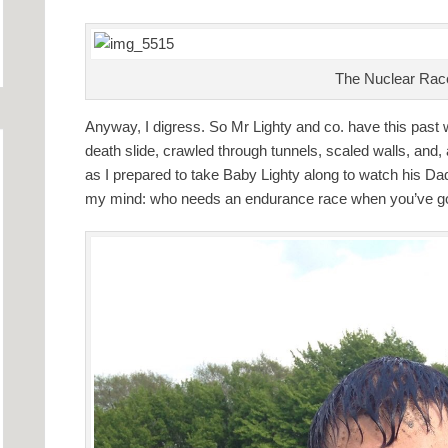
The Nuclear Race’
Anyway, I digress. So Mr Lighty and co. have this pas
death slide, crawled through tunnels, scaled walls, and,
as I prepared to take Baby Lighty along to watch his Dad
my mind: who needs an endurance race when you’ve g