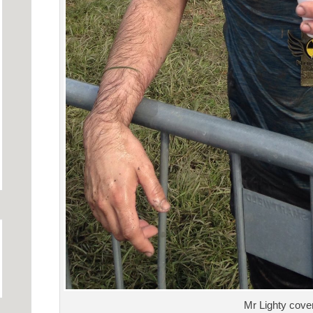
Mr Lighty cove