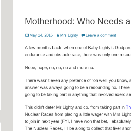
Motherhood: Who Needs a
Posted
Author
May 14, 2016
Mrs Lighty
Leave a comment
on
A few months back, when one of Baby Lighty’s Godparents
endurance and obstacle race, there was only one resou
Nope, nope, no, no, no and more no.
There wasn’t even any pretence of “oh well, you know,
answer was always going to be a resounding no. There 
going to be taking part in anything that involved exerc
This didn’t deter Mr Lighty and co. from taking part in
Th
Nuclear Races from placing a little wager with Mrs Light
to join in next year (FYI, I have won that bet, I absolutely
The Nuclear Races, I’ll be along to collect that fiver short