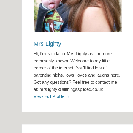
Mrs Lighty
Hi, I'm Nicola, or Mrs Lighty as I'm more
commonly known. Welcome to my little
corner of the internet! You'll find lots of
parenting highs, lows, loves and laughs here.
Got any questions? Feel free to contact me
at: mrslighty@allthingsspliced.co.uk
View Full Profile →