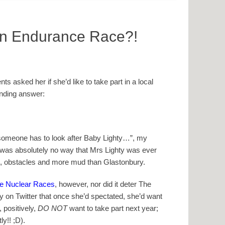
n Endurance Race?!
 asked her if she’d like to take part in a local
nding answer:
 someone has to look after Baby Lighty…”, my
was absolutely no way that Mrs Lighty was ever
ise, obstacles and more mud than Glastonbury.
e Nuclear Races
, however, nor did it deter The
y on Twitter that once she’d spectated, she’d want
, positively,
DO NOT
want to take part next year;
ly!! ;D).