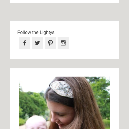
Follow the Lightys:
Facebook
Twitter
Pinterest
Instagram