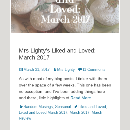
Mrs Lighty’s Liked and Loved:
March 2017
Posted
Author
March 31, 2017
Mrs Lighty
11 Comments
on
As with most of my blog posts, I tinker with them
over the space of a few weeks. This one has been
no exception, and I’ve been adding things here
and there, little highlights of
Read More …
Categories
Tags
Random Musings
,
Seasonal
Liked and Loved
,
Liked and Loved March 2017
,
March 2017
,
March
Review