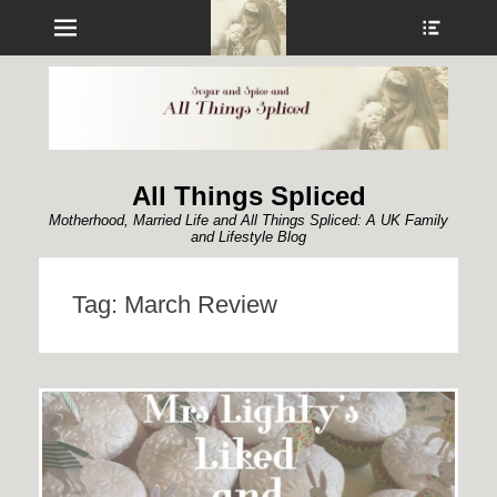
Menu
Show
Heade
Sideb
Conte
All Things Spliced
Motherhood, Married Life and All Things Spliced: A UK Family
and Lifestyle Blog
Tag:
March Review