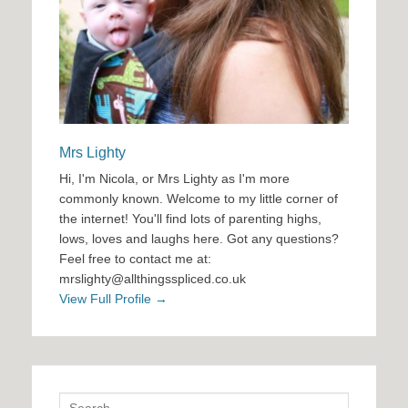
Mrs Lighty
Hi, I'm Nicola, or Mrs Lighty as I'm more
commonly known. Welcome to my little corner of
the internet! You'll find lots of parenting highs,
lows, loves and laughs here. Got any questions?
Feel free to contact me at:
mrslighty@allthingsspliced.co.uk
View Full Profile →
Search