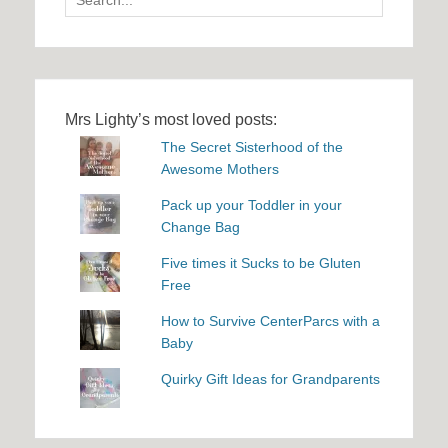
for:
Mrs Lighty’s most loved posts:
The Secret Sisterhood of the
Awesome Mothers
Pack up your Toddler in your
Change Bag
Five times it Sucks to be Gluten
Free
How to Survive CenterParcs with a
Baby
Quirky Gift Ideas for Grandparents