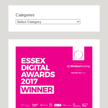
Categories
Categories