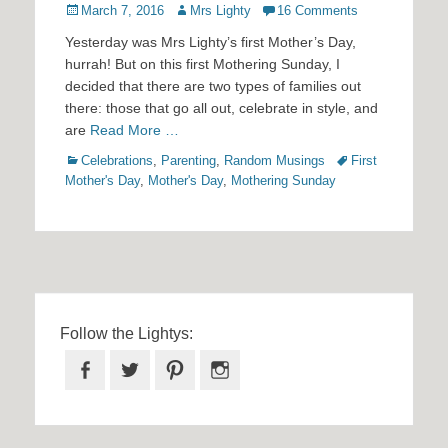
Posted
Author
March 7, 2016
Mrs Lighty
16 Comments
on
Yesterday was Mrs Lighty’s first Mother’s Day,
hurrah! But on this first Mothering Sunday, I
decided that there are two types of families out
there: those that go all out, celebrate in style, and
are
Read More …
Categories
Tags
Celebrations
,
Parenting
,
Random Musings
First
Mother's Day
,
Mother's Day
,
Mothering Sunday
Follow the Lightys:
Facebook
Twitter
Pinterest
Instagram