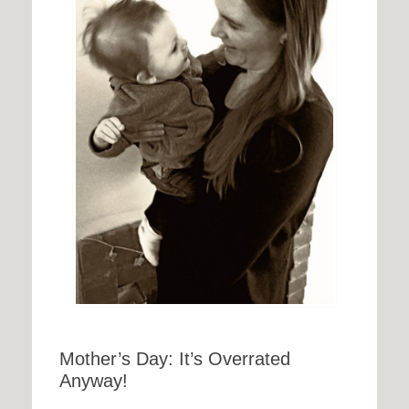
Mother’s Day: It’s Overrated
Anyway!