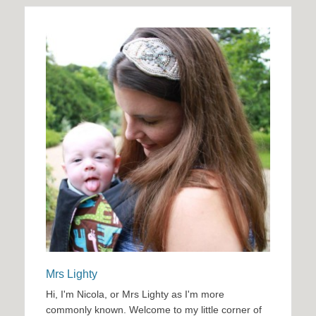
Mrs Lighty
Hi, I'm Nicola, or Mrs Lighty as I'm more
commonly known. Welcome to my little corner of