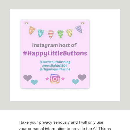
I take your privacy seriously and I will only use
your personal information to provide the All Things