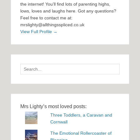
the internet! You'll find lots of parenting highs,
lows, loves and laughs here. Got any questions?
Feel free to contact me at:
mrslighty@allthingsspliced.co.uk
View Full Profile →
Search
for:
Mrs Lighty’s most loved posts:
Three Toddlers, a Caravan and
Cornwall
The Emotional Rollercoaster of