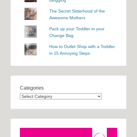
Blogging
The Secret Sisterhood of the
Awesome Mothers
Pack up your Toddler in your
Change Bag
How to Outlet Shop with a Toddler
in 15 Annoying Steps
Categories
Categories