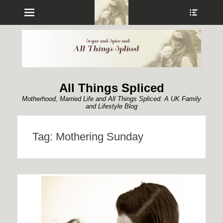
Menu
Show
Heade
Sideb
Conte
All Things Spliced
Motherhood, Married Life and All Things Spliced: A UK Family
and Lifestyle Blog
Tag:
Mothering Sunday