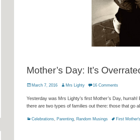
Mother’s Day: It’s Overrat
Posted
Author
March 7, 2016
Mrs Lighty
16 Comments
on
Yesterday was Mrs Lighty’s first Mother’s Day, hurrah! B
there are two types of families out there: those that go al
Categories
Tags
Celebrations
,
Parenting
,
Random Musings
First Mother'