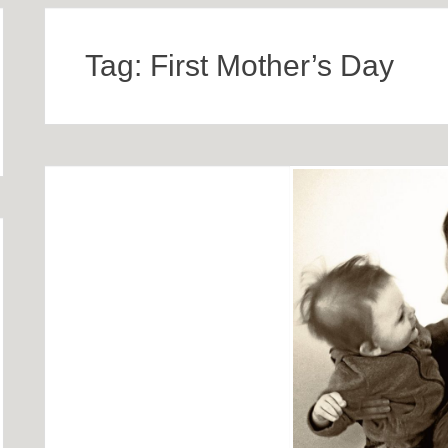
Tag:
First Mother’s Day