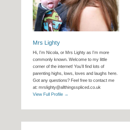
Mrs Lighty
Hi, I'm Nicola, or Mrs Lighty as I'm more
commonly known. Welcome to my little
corner of the internet! You'll find lots of
parenting highs, lows, loves and laughs here.
Got any questions? Feel free to contact me
at: mrslighty@allthingsspliced.co.uk
View Full Profile →