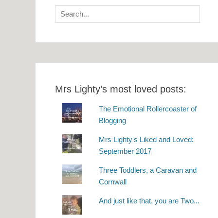
Search
for:
Mrs Lighty’s most loved posts:
The Emotional Rollercoaster of
Blogging
Mrs Lighty's Liked and Loved:
September 2017
Three Toddlers, a Caravan and
Cornwall
And just like that, you are Two...