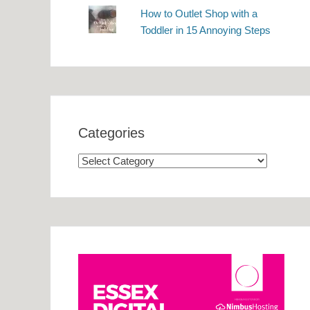
How to Outlet Shop with a
Toddler in 15 Annoying Steps
Categories
Categories