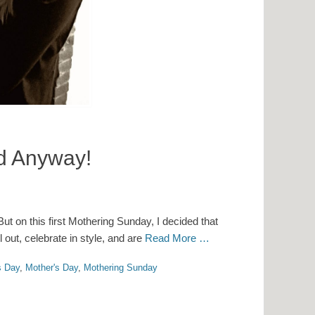
ed Anyway!
ut on this first Mothering Sunday, I decided that
l out, celebrate in style, and are
Read More …
s Day
,
Mother's Day
,
Mothering Sunday