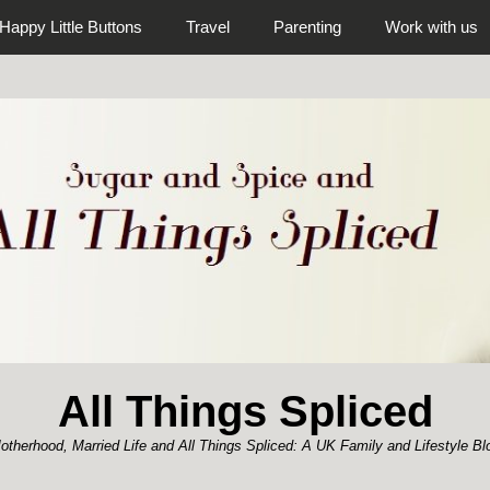
Happy Little Buttons
Travel
Parenting
Work with us
All Things Spliced
otherhood, Married Life and All Things Spliced: A UK Family and Lifestyle Bl