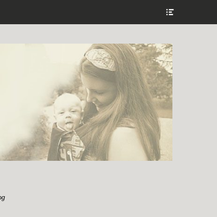
Show
Header
Sidebar
Content
og