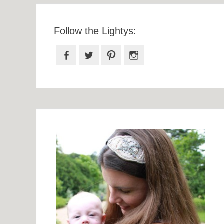
Follow the Lightys:
Facebook
Twitter
Pinterest
Instagram