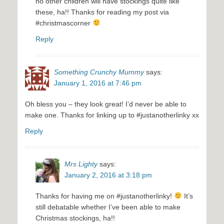
no other children will have stockings quite like
these, ha!! Thanks for reading my post via
#christmascorner
Reply
Something Crunchy Mummy
says:
January 1, 2016 at 7:46 pm
Oh bless you – they look great! I’d never be able to
make one. Thanks for linking up to #justanotherlinky xx
Reply
Mrs Lighty
says:
January 2, 2016 at 3:18 pm
Thanks for having me on #justanotherlinky!
It’s
still debatable whether I’ve been able to make
Christmas stockings, ha!!