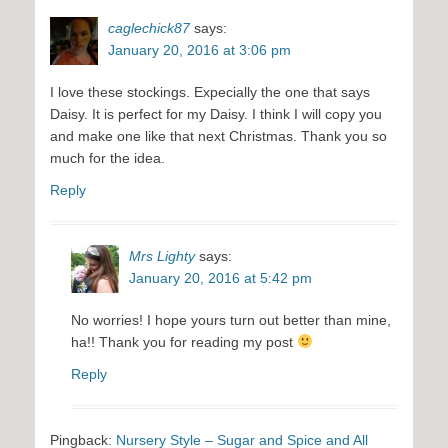
caglechick87
says:
January 20, 2016 at 3:06 pm
I love these stockings. Expecially the one that says
Daisy. It is perfect for my Daisy. I think I will copy you
and make one like that next Christmas. Thank you so
much for the idea.
Reply
Mrs Lighty
says:
January 20, 2016 at 5:42 pm
No worries! I hope yours turn out better than mine,
ha!! Thank you for reading my post
Reply
Pingback:
Nursery Style – Sugar and Spice and All