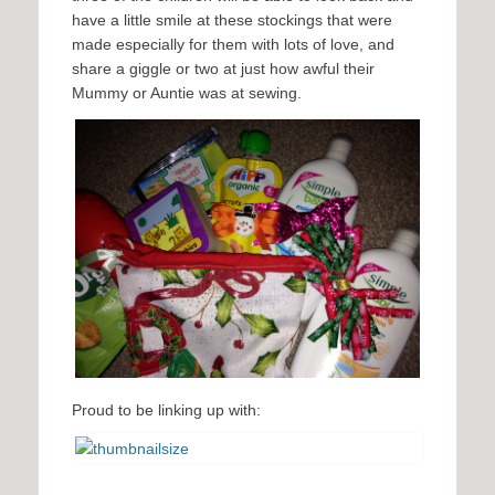
have a little smile at these stockings that were
made especially for them with lots of love, and
share a giggle or two at just how awful their
Mummy or Auntie was at sewing.
Proud to be linking up with: