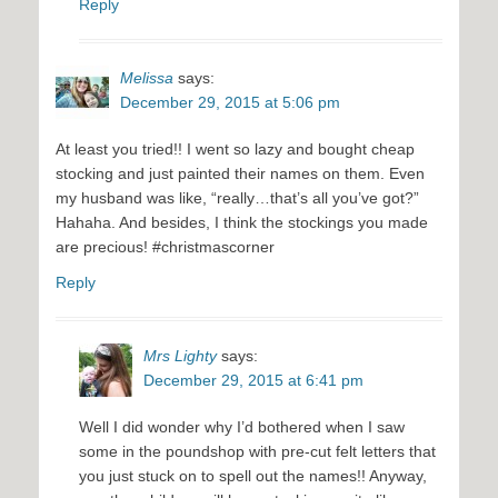
Reply
Melissa
says:
December 29, 2015 at 5:06 pm
At least you tried!! I went so lazy and bought cheap
stocking and just painted their names on them. Even
my husband was like, “really…that’s all you’ve got?”
Hahaha. And besides, I think the stockings you made
are precious! #christmascorner
Reply
Mrs Lighty
says:
December 29, 2015 at 6:41 pm
Well I did wonder why I’d bothered when I saw
some in the poundshop with pre-cut felt letters that
you just stuck on to spell out the names!! Anyway,