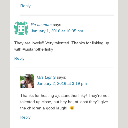
Reply
life as mum
says:
January 1, 2016 at 10:05 pm
They are lovely!! Very talented. Thanks for linking up
with #justanotherlinky
Reply
Mrs Lighty
says:
January 2, 2016 at 3:19 pm
Thanks for hosting #justanotherlinky! They’re not
talented up close, but hey ho, at least they’ll give
the children a good laugh!!
Reply