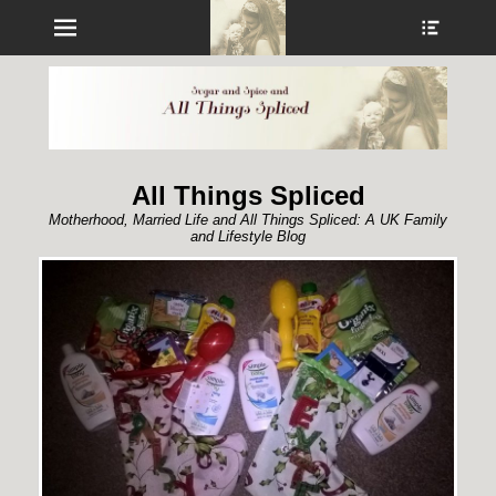
Menu
Show
Heade
Sideb
Conte
All Things Spliced
Motherhood, Married Life and All Things Spliced: A UK Family
and Lifestyle Blog