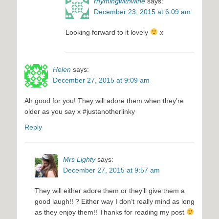
rhymingwithwine
says:
December 23, 2015 at 6:09 am
Looking forward to it lovely
x
Helen
says:
December 27, 2015 at 9:09 am
Ah good for you! They will adore them when they’re
older as you say x #justanotherlinky
Reply
Mrs Lighty
says:
December 27, 2015 at 9:57 am
They will either adore them or they’ll give them a
good laugh!! ? Either way I don’t really mind as long
as they enjoy them!! Thanks for reading my post