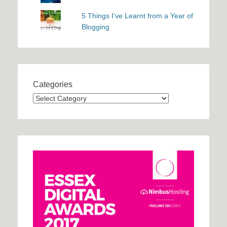
5 Things I've Learnt from a Year of
Blogging
Categories
Categories