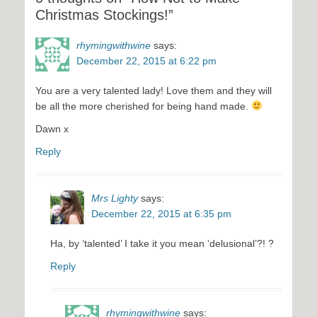
Christmas Stockings!”
rhymingwithwine
says:
December 22, 2015 at 6:22 pm
You are a very talented lady! Love them and they will
be all the more cherished for being hand made.
Dawn x
Reply
Mrs Lighty
says:
December 22, 2015 at 6:35 pm
Ha, by ‘talented’ I take it you mean ‘delusional’?! ?
Reply
rhymingwithwine
says: