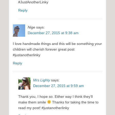
#JustAnotherLinky
Reply
Nige
says:
December 27, 2015 at 9:38 am
I love handmade things and this will be something your
children will cherish forever great post
#justanotherlinky
Reply
Mrs Lighty
says:
December 27, 2015 at 9:59 am
Thank you, I hope so. Either way I think they’ll
make them smile
Thanks for taking the time to
read my post! #justanotherlinky