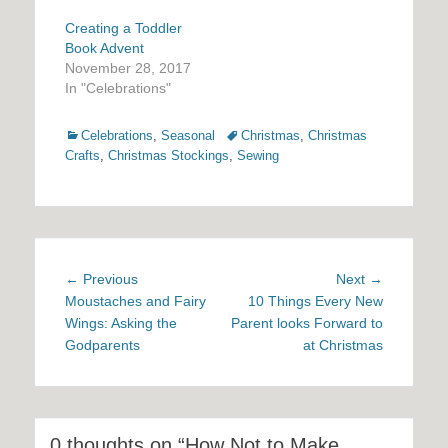
Creating a Toddler
Book Advent
November 28, 2017
In "Celebrations"
Categories
Tags
Celebrations
,
Seasonal
Christmas
,
Christmas
Crafts
,
Christmas Stockings
,
Sewing
Post
Previous
Next
← Previous
Next →
navigation
post:
post:
Moustaches and Fairy
10 Things Every New
Wings: Asking the
Parent looks Forward to
Godparents
at Christmas
0 thoughts on “How Not to Make