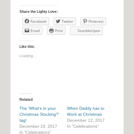
Share the Lighty Love:
Facebook
Twitter
Pinterest
Email
Print
StumbleUpon
Like this:
Loading...
Related
The ‘What’s in your
When Daddy has to
Christmas Stocking?’
Work at Christmas
tag!
December 12, 2017
December 19, 2017
In "Celebrations"
In "Celebrations"