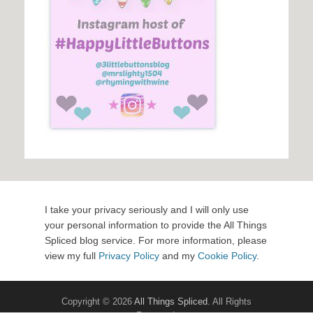
I take your privacy seriously and I will only use
your personal information to provide the All Things
Spliced blog service. For more information, please
view my full
Privacy Policy
and my
Cookie Policy
.
Copyright © 2026
All Things Spliced
. All Rights