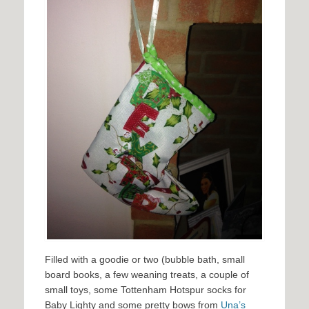
Filled with a goodie or two (bubble bath, small
board books, a few weaning treats, a couple of
small toys, some Tottenham Hotspur socks for
Baby Lighty and some pretty bows from
Una’s