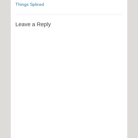
Things Spliced
Leave a Reply