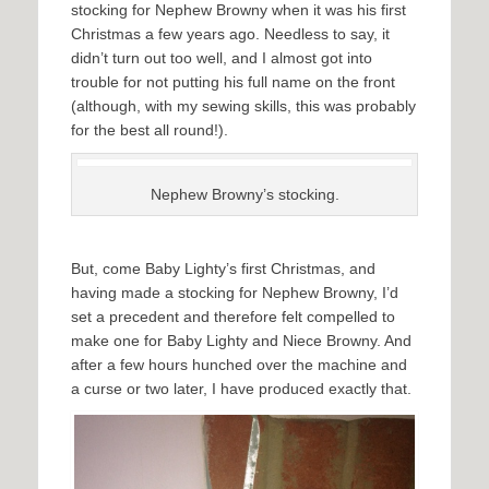
stocking for Nephew Browny when it was his first
Christmas a few years ago. Needless to say, it
didn’t turn out too well, and I almost got into
trouble for not putting his full name on the front
(although, with my sewing skills, this was probably
for the best all round!).
Nephew Browny’s stocking.
But, come Baby Lighty’s first Christmas, and
having made a stocking for Nephew Browny, I’d
set a precedent and therefore felt compelled to
make one for Baby Lighty and Niece Browny. And
after a few hours hunched over the machine and
a curse or two later, I have produced exactly that.