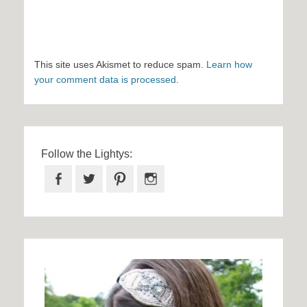
This site uses Akismet to reduce spam.
Learn how
your comment data is processed
.
Follow the Lightys:
Facebook
Twitter
Pinterest
Instagram