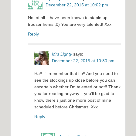
December 22, 2015 at 10:02 pm
Not at all. I have been known to staple up
trouser hems ;0) You are very talented! Xxx
Reply
Mrs Lighty
says:
December 22, 2015 at 10:30 pm
Ha!! I’ll remember that tip!! And you need to
see the stockings up close before you can
ascertain whether I’m talented or not!! Thank
you for reading anyway – you’ll be glad to
know there’s just one more post of mine
scheduled before Christmas! Xxx
Reply