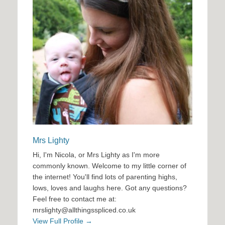
Mrs Lighty
Hi, I'm Nicola, or Mrs Lighty as I'm more
commonly known. Welcome to my little corner of
the internet! You'll find lots of parenting highs,
lows, loves and laughs here. Got any questions?
Feel free to contact me at:
mrslighty@allthingsspliced.co.uk
View Full Profile →