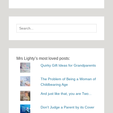
Search
for:
Mrs Lighty’s most loved posts:
Quirky Gift Ideas for Grandparents
The Problem of Being a Woman of
Childbearing Age
And just like that, you are Two...
Don't Judge a Parent by its Cover