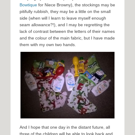
Bowtique
for Niece Browny), the stockings may be
pitifully rubbish, they may be a little on the small
side (when will I learn to leave myself enough
seam allowance?!), and I may be regretting the
lack of contrast between the letters of their names
and the colour of the main fabric, but I have made
them with my own two hands.
And I hope that one day in the distant future, all
three of the children will be able to look back and