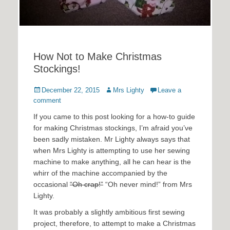
How Not to Make Christmas
Stockings!
Posted
Author
December 22, 2015
Mrs Lighty
Leave a
on
comment
If you came to this post looking for a how-to guide
for making Christmas stockings, I’m afraid you’ve
been sadly mistaken. Mr Lighty always says that
when Mrs Lighty is attempting to use her sewing
machine to make anything, all he can hear is the
whirr of the machine accompanied by the
occasional
“Oh crap!”
“Oh never mind!” from Mrs
Lighty.
It was probably a slightly ambitious first sewing
project, therefore, to attempt to make a Christmas