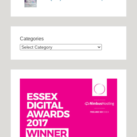
Categories
Categories