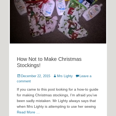
How Not to Make Christmas
Stockings!
Posted
Author
December 22, 2015
Mrs Lighty
Leave a
on
comment
If you came to this post looking for a how-to guide
for making Christmas stockings, I’m afraid you’ve
been sadly mistaken. Mr Lighty always says that
when Mrs Lighty is attempting to use her sewing
Read More …