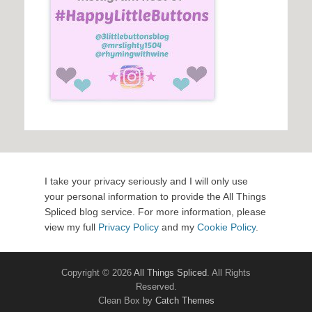
I take your privacy seriously and I will only use
your personal information to provide the All Things
Spliced blog service. For more information, please
view my full
Privacy Policy
and my
Cookie Policy
.
Copyright © 2026
All Things Spliced
. All Rights
Reserved.
Clean Box by
Catch Themes