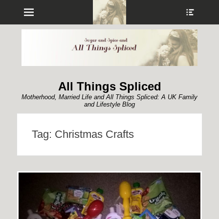
Menu
Show
Heade
Sideb
Conte
All Things Spliced
Motherhood, Married Life and All Things Spliced: A UK Family
and Lifestyle Blog
Tag:
Christmas Crafts