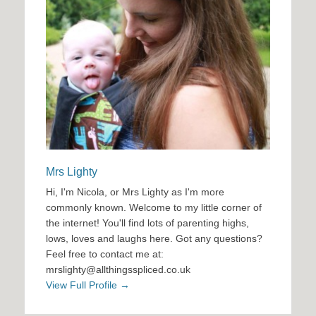
Mrs Lighty
Hi, I'm Nicola, or Mrs Lighty as I'm more
commonly known. Welcome to my little corner of
the internet! You'll find lots of parenting highs,
lows, loves and laughs here. Got any questions?
Feel free to contact me at:
mrslighty@allthingsspliced.co.uk
View Full Profile →