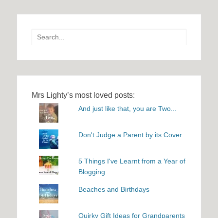
Search
for:
Mrs Lighty’s most loved posts:
And just like that, you are Two...
Don't Judge a Parent by its Cover
5 Things I've Learnt from a Year of
Blogging
Beaches and Birthdays
Quirky Gift Ideas for Grandparents