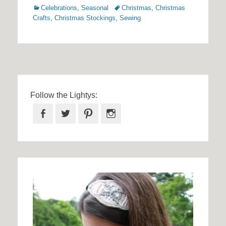
Categories
Tags
Celebrations
,
Seasonal
Christmas
,
Christmas
Crafts
,
Christmas Stockings
,
Sewing
Follow the Lightys:
Facebook
Twitter
Pinterest
Instagram