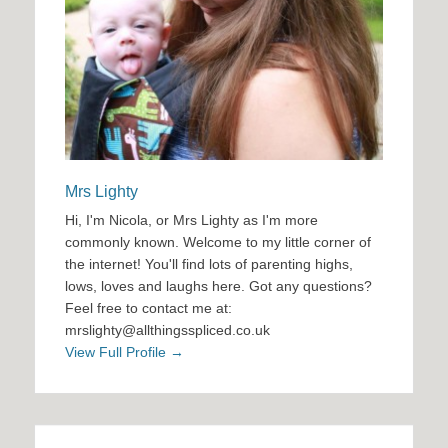
Mrs Lighty
Hi, I'm Nicola, or Mrs Lighty as I'm more
commonly known. Welcome to my little corner of
the internet! You'll find lots of parenting highs,
lows, loves and laughs here. Got any questions?
Feel free to contact me at:
mrslighty@allthingsspliced.co.uk
View Full Profile →