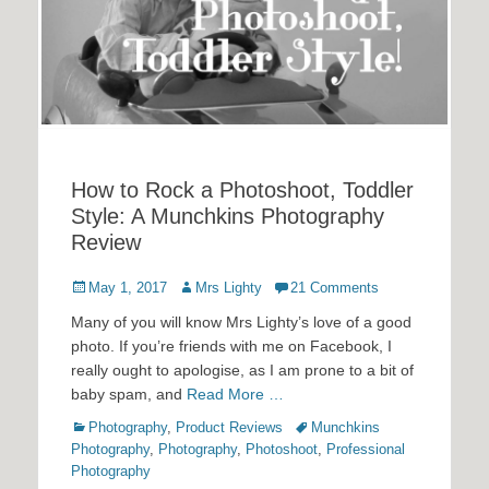
How to Rock a Photoshoot, Toddler
Style: A Munchkins Photography
Review
Posted
Author
May 1, 2017
Mrs Lighty
21 Comments
on
Many of you will know Mrs Lighty’s love of a good
photo. If you’re friends with me on Facebook, I
really ought to apologise, as I am prone to a bit of
baby spam, and
Read More …
Categories
Tags
Photography
,
Product Reviews
Munchkins
Photography
,
Photography
,
Photoshoot
,
Professional
Photography