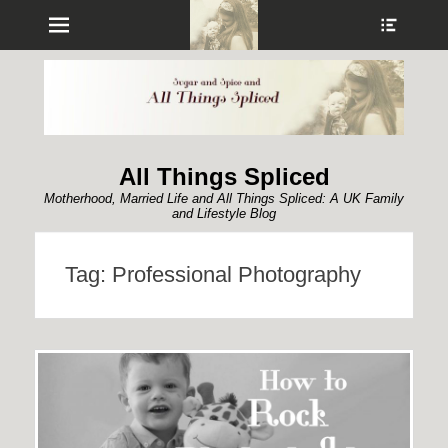
Menu
Show
Heade
Sideb
Conte
All Things Spliced
Motherhood, Married Life and All Things Spliced: A UK Family
and Lifestyle Blog
Tag:
Professional Photography