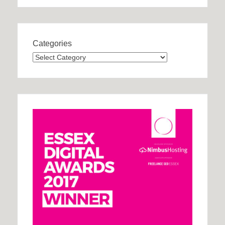
Categories
Categories