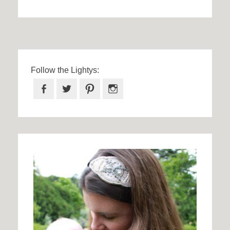
Follow the Lightys:
Facebook
Twitter
Pinterest
Instagram