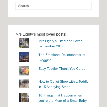
Search
for:
Mrs Lighty’s most loved posts:
Mrs Lighty's Liked and Loved:
September 2017
The Emotional Rollercoaster of
Blogging
Easy Toddler Thank You Cards
How to Outlet Shop with a Toddler
in 15 Annoying Steps
10 Things that Happen when
you're the Mum of a Small Baby