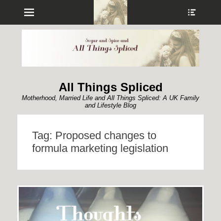
Menu
Show
Heade
Sideb
Conte
All Things Spliced
Motherhood, Married Life and All Things Spliced: A UK Family
and Lifestyle Blog
Tag:
Proposed changes to
formula marketing legislation