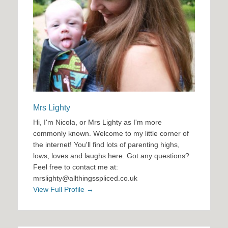
Mrs Lighty
Hi, I'm Nicola, or Mrs Lighty as I'm more
commonly known. Welcome to my little corner of
the internet! You'll find lots of parenting highs,
lows, loves and laughs here. Got any questions?
Feel free to contact me at:
mrslighty@allthingsspliced.co.uk
View Full Profile →