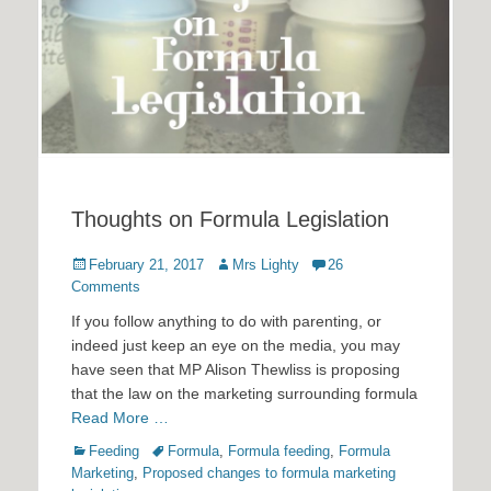
Thoughts on Formula Legislation
Posted
Author
February 21, 2017
Mrs Lighty
26
on
Comments
If you follow anything to do with parenting, or
indeed just keep an eye on the media, you may
have seen that MP Alison Thewliss is proposing
that the law on the marketing surrounding formula
Read More …
Categories
Tags
Feeding
Formula
,
Formula feeding
,
Formula
Marketing
,
Proposed changes to formula marketing