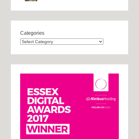
Categories
Categories