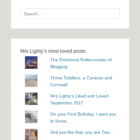
Search
for:
Mrs Lighty’s most loved posts:
The Emotional Rollercoaster of
Blogging
Three Toddlers, a Caravan and
Cornwall
Mrs Lighty's Liked and Loved:
September 2017
On your First Birthday, I want you
to Know...
And just like that, you are Two...