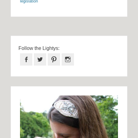
legislation
Follow the Lightys:
Facebook
Twitter
Pinterest
Instagram