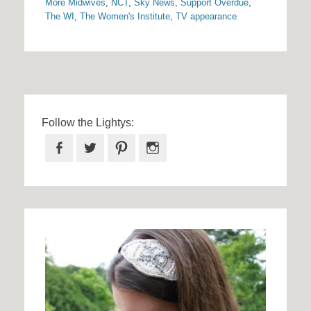
More Midwives
,
NCT
,
Sky News
,
Support Overdue
,
The WI
,
The Women's Institute
,
TV appearance
Follow the Lightys:
Facebook
Twitter
Pinterest
Instagram