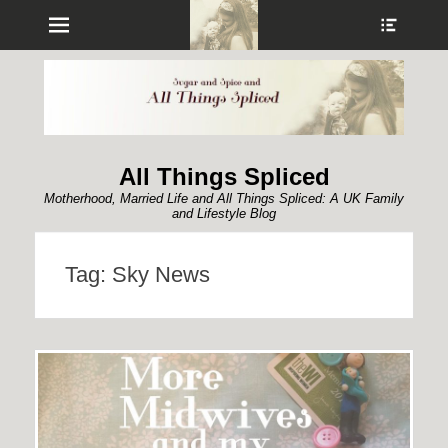
Menu
Show
Heade
Sideb
Conte
All Things Spliced
Motherhood, Married Life and All Things Spliced: A UK Family
and Lifestyle Blog
Tag:
Sky News