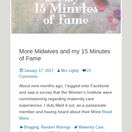
More Midwives and my 15 Minutes
of Fame
Posted
Author
January 17, 2017
Mrs Lighty
23
on
Comments
About nine months ago, I logged onto Facebook
and saw a survey that the Women’s Institute were
commissioning regarding maternity care
experiences. I duly filled it out, as a passionate
member and having heard about their More
Read
More …
Categories
Tags
Blogging
,
Random Musings
Maternity Care
,