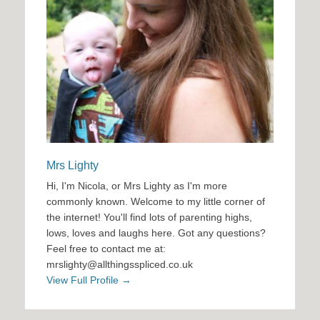
Mrs Lighty
Hi, I'm Nicola, or Mrs Lighty as I'm more
commonly known. Welcome to my little corner of
the internet! You'll find lots of parenting highs,
lows, loves and laughs here. Got any questions?
Feel free to contact me at:
mrslighty@allthingsspliced.co.uk
View Full Profile →