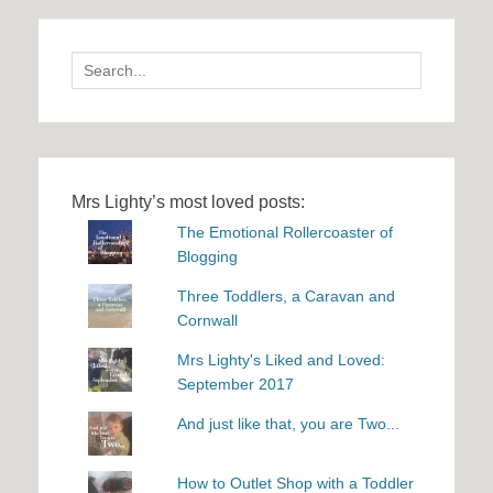
Search
for:
Mrs Lighty’s most loved posts:
The Emotional Rollercoaster of
Blogging
Three Toddlers, a Caravan and
Cornwall
Mrs Lighty's Liked and Loved:
September 2017
And just like that, you are Two...
How to Outlet Shop with a Toddler