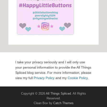
I take your privacy seriously and I will only use
your personal information to provide the All Things
Spliced blog service. For more information, please
view my full
Privacy Policy
and my
Cookie Policy
.
Copyright © 2026
All Things Spliced
. All Rights
Reserved.
Clean Box by
Catch Themes