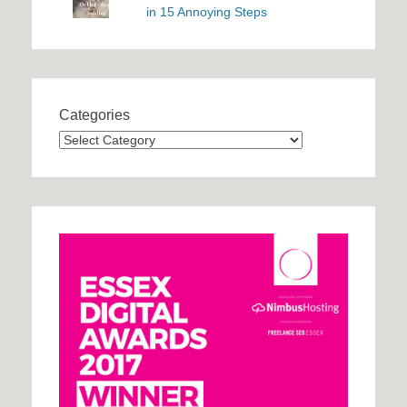
in 15 Annoying Steps
Categories
Categories