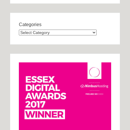
Categories
Categories