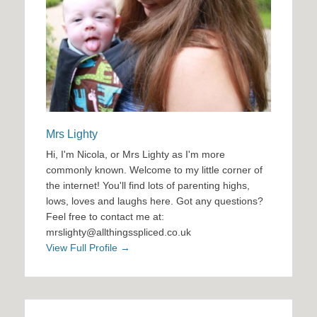
Mrs Lighty
Hi, I'm Nicola, or Mrs Lighty as I'm more
commonly known. Welcome to my little corner of
the internet! You'll find lots of parenting highs,
lows, loves and laughs here. Got any questions?
Feel free to contact me at:
mrslighty@allthingsspliced.co.uk
View Full Profile →