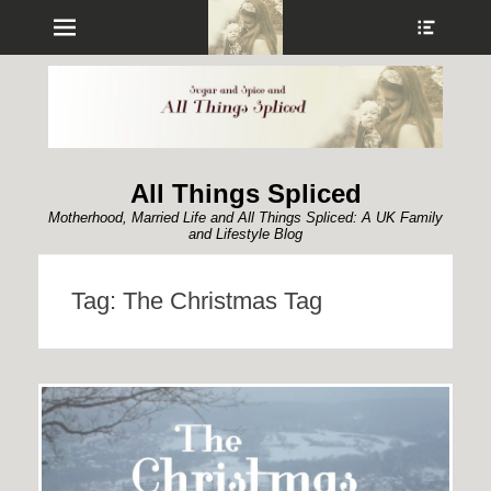
Menu
Show
Heade
Sideb
Conte
All Things Spliced
Motherhood, Married Life and All Things Spliced: A UK Family
and Lifestyle Blog
Tag:
The Christmas Tag