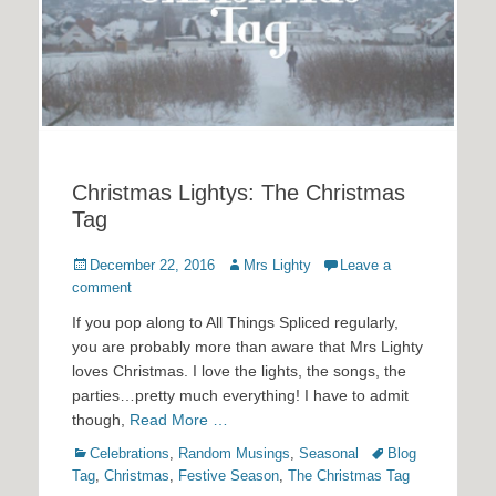
Christmas Lightys: The Christmas
Tag
Posted
Author
December 22, 2016
Mrs Lighty
Leave a
on
comment
If you pop along to All Things Spliced regularly,
you are probably more than aware that Mrs Lighty
loves Christmas. I love the lights, the songs, the
parties…pretty much everything! I have to admit
though,
Read More …
Categories
Tags
Celebrations
,
Random Musings
,
Seasonal
Blog
Tag
,
Christmas
,
Festive Season
,
The Christmas Tag