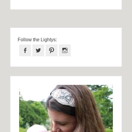
Follow the Lightys:
Facebook
Twitter
Pinterest
Instagram