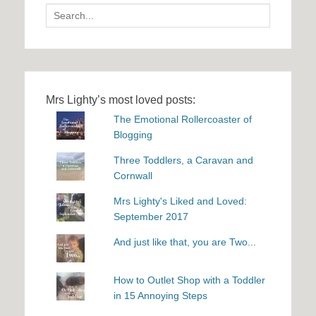
Search
for:
Mrs Lighty’s most loved posts:
The Emotional Rollercoaster of
Blogging
Three Toddlers, a Caravan and
Cornwall
Mrs Lighty's Liked and Loved:
September 2017
And just like that, you are Two...
How to Outlet Shop with a Toddler
in 15 Annoying Steps