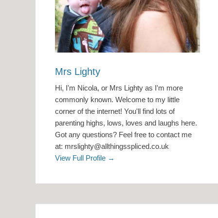
Mrs Lighty
Hi, I'm Nicola, or Mrs Lighty as I'm more
commonly known. Welcome to my little
corner of the internet! You'll find lots of
parenting highs, lows, loves and laughs here.
Got any questions? Feel free to contact me
at: mrslighty@allthingsspliced.co.uk
View Full Profile →