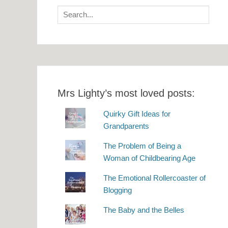
Search
for:
Mrs Lighty’s most loved posts:
Quirky Gift Ideas for
Grandparents
The Problem of Being a
Woman of Childbearing Age
The Emotional Rollercoaster of
Blogging
The Baby and the Belles