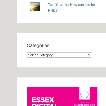
Two Years In: How can this be
PND?
Categories
Categories