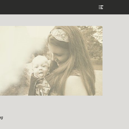
Show
Header
Sidebar
Content
og