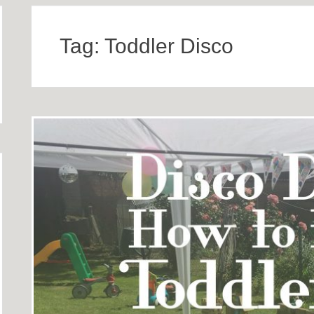
Tag:
Toddler Disco