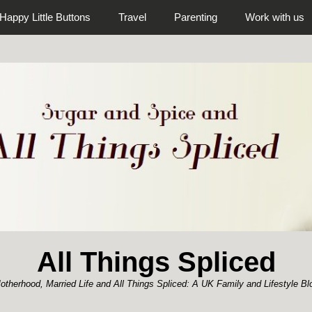
Happy Little Buttons
Travel
Parenting
Work with us
All Things Spliced
otherhood, Married Life and All Things Spliced: A UK Family and Lifestyle Bl