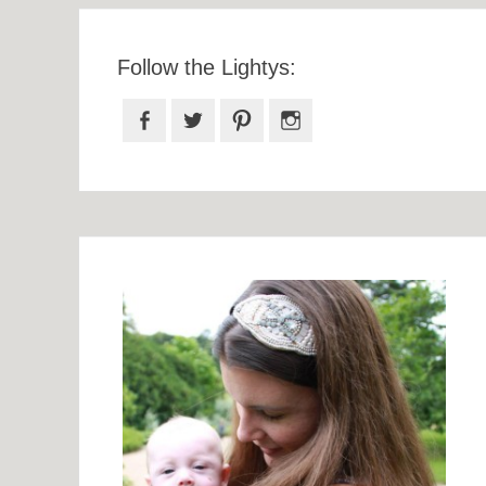
Follow the Lightys:
Facebook
Twitter
Pinterest
Instagram