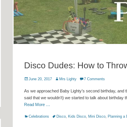
Disco Dudes: How to Throw
Posted
Author
June 20, 2017
Mrs Lighty
7 Comments
on
As we approached Baby Lighty’s second birthday, and t
said that we wouldn’t) we started to talk about birthday
Read More …
Categories
Tags
Celebrations
Disco
,
Kids Disco
,
Mini Disco
,
Planning a 