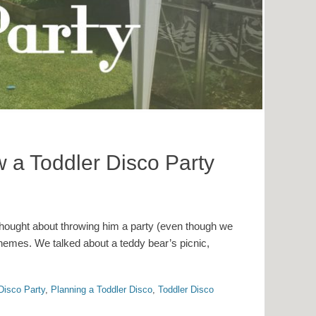
 a Toddler Disco Party
hought about throwing him a party (even though we
 themes. We talked about a teddy bear’s picnic,
Disco Party
,
Planning a Toddler Disco
,
Toddler Disco