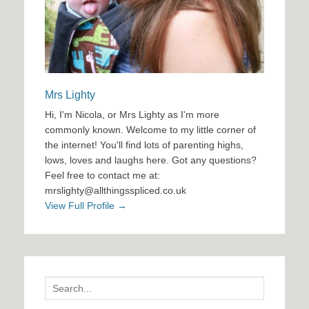
Mrs Lighty
Hi, I'm Nicola, or Mrs Lighty as I'm more
commonly known. Welcome to my little corner of
the internet! You'll find lots of parenting highs,
lows, loves and laughs here. Got any questions?
Feel free to contact me at:
mrslighty@allthingsspliced.co.uk
View Full Profile →
Search
for: