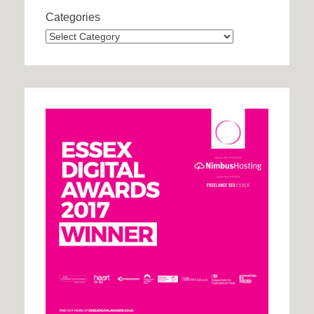
Categories
Categories