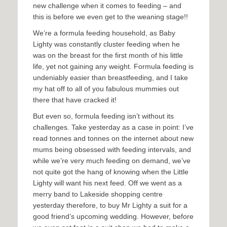
new challenge when it comes to feeding – and
this is before we even get to the weaning stage!!
We’re a formula feeding household, as Baby
Lighty was constantly cluster feeding when he
was on the breast for the first month of his little
life, yet not gaining any weight. Formula feeding is
undeniably easier than breastfeeding, and I take
my hat off to all of you fabulous mummies out
there that have cracked it!
But even so, formula feeding isn’t without its
challenges. Take yesterday as a case in point: I’ve
read tonnes and tonnes on the internet about new
mums being obsessed with feeding intervals, and
while we’re very much feeding on demand, we’ve
not quite got the hang of knowing when the Little
Lighty will want his next feed. Off we went as a
merry band to Lakeside shopping centre
yesterday therefore, to buy Mr Lighty a suit for a
good friend’s upcoming wedding. However, before