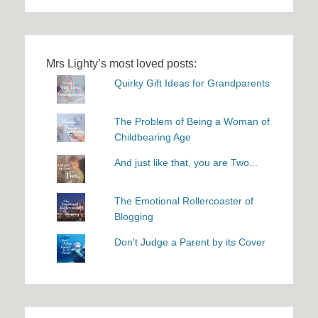
Mrs Lighty’s most loved posts:
Quirky Gift Ideas for Grandparents
The Problem of Being a Woman of
Childbearing Age
And just like that, you are Two...
The Emotional Rollercoaster of
Blogging
Don't Judge a Parent by its Cover