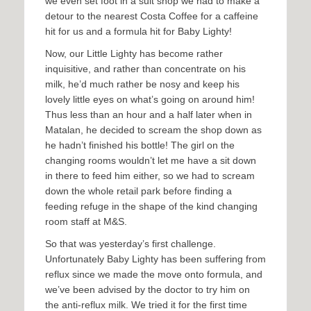
we even set foot in a suit shop we had to make a
detour to the nearest Costa Coffee for a caffeine
hit for us and a formula hit for Baby Lighty!
Now, our Little Lighty has become rather
inquisitive, and rather than concentrate on his
milk, he’d much rather be nosy and keep his
lovely little eyes on what’s going on around him!
Thus less than an hour and a half later when in
Matalan, he decided to scream the shop down as
he hadn’t finished his bottle! The girl on the
changing rooms wouldn’t let me have a sit down
in there to feed him either, so we had to scream
down the whole retail park before finding a
feeding refuge in the shape of the kind changing
room staff at M&S.
So that was yesterday’s first challenge.
Unfortunately Baby Lighty has been suffering from
reflux since we made the move onto formula, and
we’ve been advised by the doctor to try him on
the anti-reflux milk. We tried it for the first time