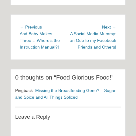
Post
Previous
Next
← Previous
Next →
navigation
post:
post:
And Baby Makes
A Social Media Mummy:
Three….Where’s the
an Ode to my Facebook
Instruction Manual?!
Friends and Others!
0 thoughts on “Food Glorious Food!”
Pingback:
Missing the Breastfeeding Gene? – Sugar
and Spice and All Things Spliced
Leave a Reply