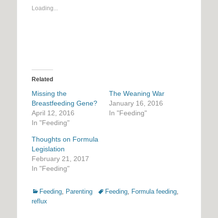
Loading...
Related
Missing the
The Weaning War
Breastfeeding Gene?
January 16, 2016
April 12, 2016
In "Feeding"
In "Feeding"
Thoughts on Formula
Legislation
February 21, 2017
In "Feeding"
Categories
Tags
Feeding
,
Parenting
Feeding
,
Formula feeding
,
reflux