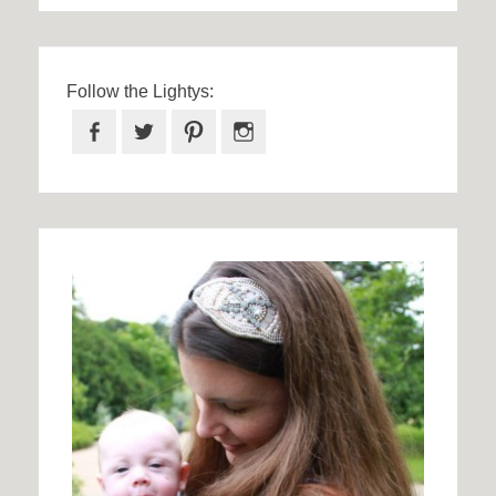
Follow the Lightys:
Facebook
Twitter
Pinterest
Instagram