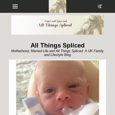
Menu
Show
Heade
Sideb
Conte
All Things Spliced
Motherhood, Married Life and All Things Spliced: A UK Family
and Lifestyle Blog