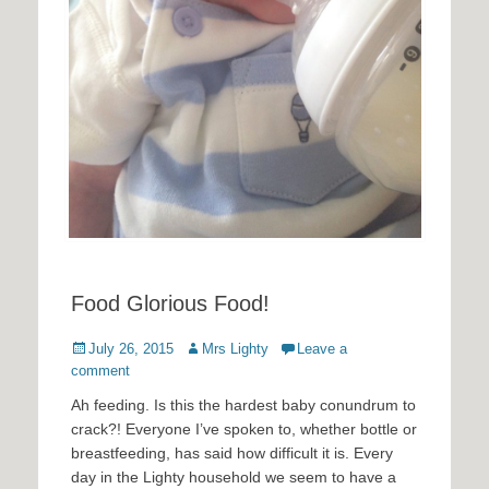
Food Glorious Food!
Posted
Author
July 26, 2015
Mrs Lighty
Leave a
on
comment
Ah feeding. Is this the hardest baby conundrum to
crack?! Everyone I’ve spoken to, whether bottle or
breastfeeding, has said how difficult it is. Every
day in the Lighty household we seem to have a