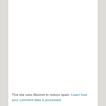
This site uses Akismet to reduce spam.
Learn how
your comment data is processed
.