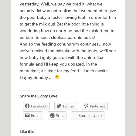
yesterday. Well, we
say
we tried it; what we
actually did was not realise that we needed to give
the poor baby a faster flowing teat in order for him
to get the milk out! Bet the poor little thing is
wondering how on earth he had the misfortune to
be born to such clueless parents as us!
And so the feeding conundrum continues…now
we’ve realised the mistake with the teats, we’ll see
how Baby Lighty gets on with the anti-reflux
formula and I’ll keep you updated. In the
meantime, it’s time for
my
feed – lunch awaits!
Happy Sunday all
Share the Lighty Love:
Facebook
Twitter
Pinterest
Email
Print
StumbleUpon
Like this: