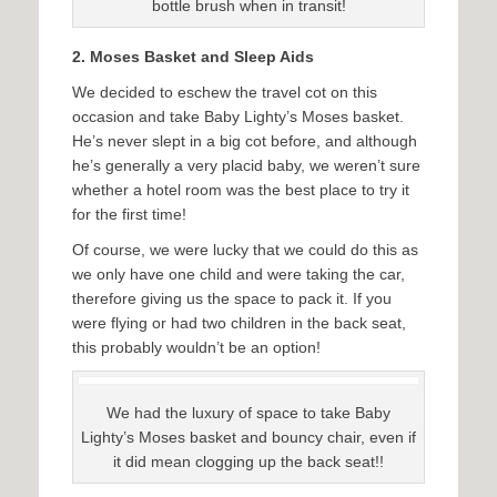
bottle brush when in transit!
2. Moses Basket and Sleep Aids
We decided to eschew the travel cot on this
occasion and take Baby Lighty’s Moses basket.
He’s never slept in a big cot before, and although
he’s generally a very placid baby, we weren’t sure
whether a hotel room was the best place to try it
for the first time!
Of course, we were lucky that we could do this as
we only have one child and were taking the car,
therefore giving us the space to pack it. If you
were flying or had two children in the back seat,
this probably wouldn’t be an option!
We had the luxury of space to take Baby
Lighty’s Moses basket and bouncy chair, even if
it did mean clogging up the back seat!!