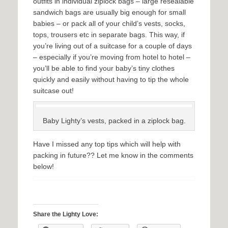
outfits in individual ziplock bags – large resealable
sandwich bags are usually big enough for small
babies – or pack all of your child’s vests, socks,
tops, trousers etc in separate bags. This way, if
you’re living out of a suitcase for a couple of days
– especially if you’re moving from hotel to hotel –
you’ll be able to find your baby’s tiny clothes
quickly and easily without having to tip the whole
suitcase out!
Baby Lighty’s vests, packed in a ziplock bag.
Have I missed any top tips which will help with
packing in future?? Let me know in the comments
below!
Share the Lighty Love: