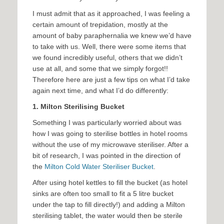
I must admit that as it approached, I was feeling a
certain amount of trepidation, mostly at the
amount of baby paraphernalia we knew we’d have
to take with us. Well, there were some items that
we found incredibly useful, others that we didn’t
use at all, and some that we simply forgot!!
Therefore here are just a few tips on what I’d take
again next time, and what I’d do differently:
1.
Milton Sterilising Bucket
Something I was particularly worried about was
how I was going to sterilise bottles in hotel rooms
without the use of my microwave steriliser. After a
bit of research, I was pointed in the direction of
the
Milton Cold Water Steriliser Bucket
.
After using hotel kettles to fill the bucket (as hotel
sinks are often too small to fit a 5 litre bucket
under the tap to fill directly!) and adding a Milton
sterilising tablet, the water would then be sterile