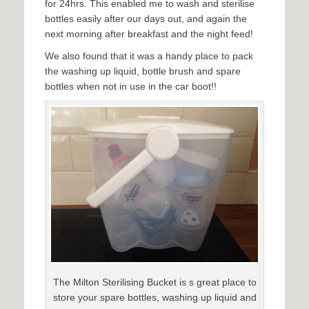
for 24hrs. This enabled me to wash and sterilise
bottles easily after our days out, and again the
next morning after breakfast and the night feed!
We also found that it was a handy place to pack
the washing up liquid, bottle brush and spare
bottles when not in use in the car boot!!
The Milton Sterilising Bucket is s great place to
store your spare bottles, washing up liquid and