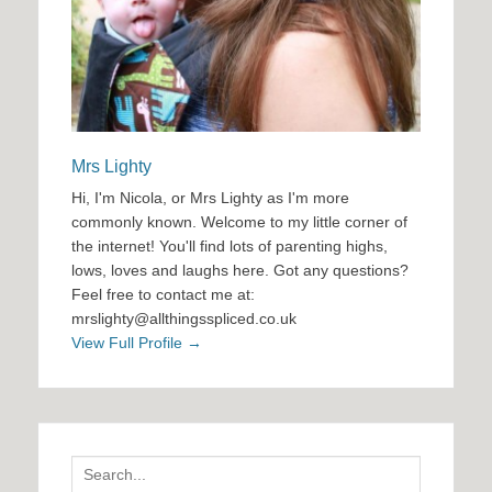
Mrs Lighty
Hi, I'm Nicola, or Mrs Lighty as I'm more
commonly known. Welcome to my little corner of
the internet! You'll find lots of parenting highs,
lows, loves and laughs here. Got any questions?
Feel free to contact me at:
mrslighty@allthingsspliced.co.uk
View Full Profile →
Search
for: