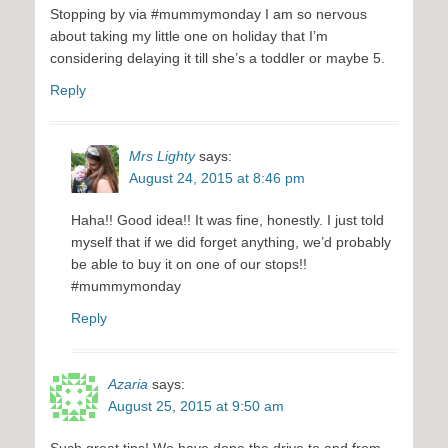
Stopping by via #mummymonday I am so nervous
about taking my little one on holiday that I’m
considering delaying it till she’s a toddler or maybe 5.
Reply
Mrs Lighty
says:
August 24, 2015 at 8:46 pm
Haha!! Good idea!! It was fine, honestly. I just told
myself that if we did forget anything, we’d probably
be able to buy it on one of our stops!!
#mummymonday
Reply
Azaria
says:
August 25, 2015 at 9:50 am
Such great tips! We have done the drive to and from