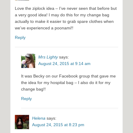
Love the ziplock idea – I’ve never seen that before but
a very good idea! I may do this for my change bag
actually to make it easier to grab spare clothes when
we’ve experienced a poonami!!
Reply
Mrs Lighty
says:
August 24, 2015 at 9:14 am
It was Becky on our Facebook group that gave me
the idea for my hospital bag – I also do it for my
change bag!!
Reply
Helena
says:
August 24, 2015 at 8:23 pm