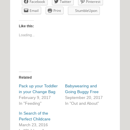
Facebook
Twitter
Pinterest
Email
Print
StumbleUpon
Like this:
Loading...
Related
Pack up your Toddler
Babywearing and
in your Change Bag
Going Buggy Free
February 9, 2017
September 20, 2017
In "Feeding"
In "Out and About"
In Search of the
Perfect Childcare
March 23, 2016