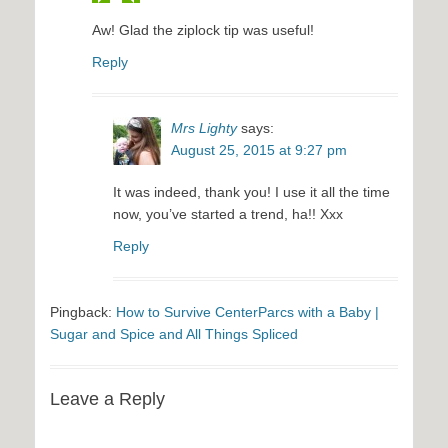
Aw! Glad the ziplock tip was useful!
Reply
Mrs Lighty
says:
August 25, 2015 at 9:27 pm
It was indeed, thank you! I use it all the time
now, you’ve started a trend, ha!! Xxx
Reply
Pingback:
How to Survive CenterParcs with a Baby |
Sugar and Spice and All Things Spliced
Leave a Reply