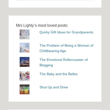
Mrs Lighty’s most loved posts:
Quirky Gift Ideas for Grandparents
The Problem of Being a Woman of
Childbearing Age
The Emotional Rollercoaster of
Blogging
The Baby and the Belles
Shut Up and Drive