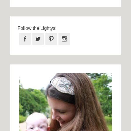
Follow the Lightys:
Facebook
Twitter
Pinterest
Instagram