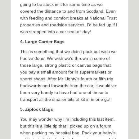
going to be stuck in it for some time as we
covered the distance to and from Scotland. Even
with feeding and comfort breaks at National Trust
properties and roadside services, I’d be fed up if I
was strapped into a car seat all day!
4. Large Carrier Bags
This is something that we didn’t pack but wish we
had’ve done. We wish we’d thrown in some of
those large, strong plastic or canvas bags that
you pay a small amount for in supermarkets or
sports shops. After Mr Lighty’s fourth or fifth trip
backwards and forwards from the car, it would’ve
been very handy to have had one of these to
transport all the smaller bits of kit in in one go!!
5. Ziplock Bags
You may wonder why I’m including this last item,
but this is a little tip that I picked up on a forum
when packing my hospital bag. Pack your baby’s