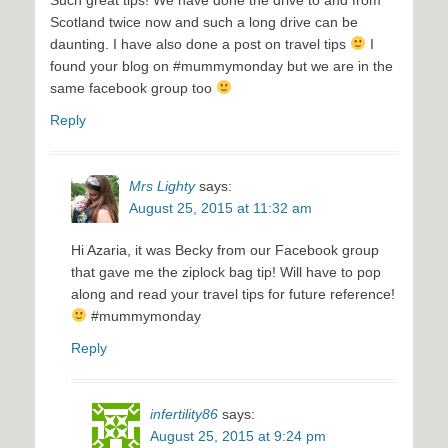
Scotland twice now and such a long drive can be
daunting. I have also done a post on travel tips
I
found your blog on #mummymonday but we are in the
same facebook group too
Reply
Mrs Lighty
says:
August 25, 2015 at 11:32 am
Hi Azaria, it was Becky from our Facebook group
that gave me the ziplock bag tip! Will have to pop
along and read your travel tips for future reference!
#mummymonday
Reply
infertility86
says:
August 25, 2015 at 9:24 pm