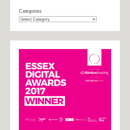
Categories
Categories