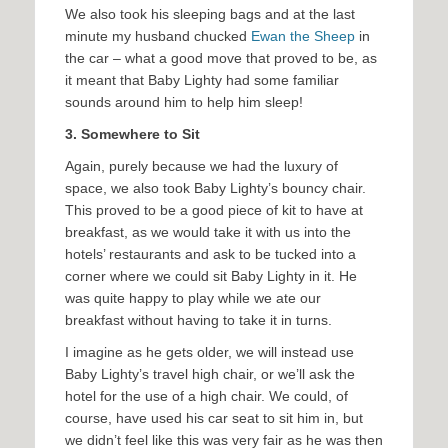
We also took his sleeping bags and at the last
minute my husband chucked
Ewan the Sheep
in
the car – what a good move that proved to be, as
it meant that Baby Lighty had some familiar
sounds around him to help him sleep!
3. Somewhere to Sit
Again, purely because we had the luxury of
space, we also took Baby Lighty’s bouncy chair.
This proved to be a good piece of kit to have at
breakfast, as we would take it with us into the
hotels’ restaurants and ask to be tucked into a
corner where we could sit Baby Lighty in it. He
was quite happy to play while we ate our
breakfast without having to take it in turns.
I imagine as he gets older, we will instead use
Baby Lighty’s travel high chair, or we’ll ask the
hotel for the use of a high chair. We could, of
course, have used his car seat to sit him in, but
we didn’t feel like this was very fair as he was then