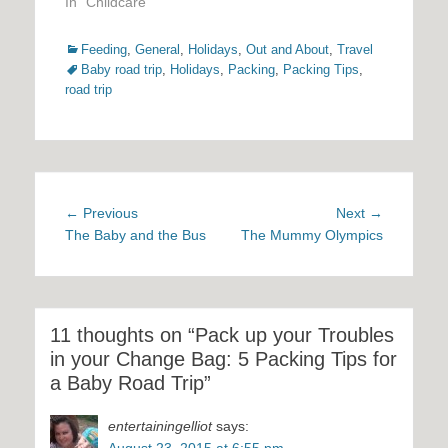
In "Childcare"
Categories
Tags
Feeding
,
General
,
Holidays
,
Out and About
,
Travel
Baby road trip
,
Holidays
,
Packing
,
Packing Tips
,
road trip
Post
Previous
Next
← Previous
Next →
navigation
post:
post:
The Baby and the Bus
The Mummy Olympics
11 thoughts on “Pack up your Troubles
in your Change Bag: 5 Packing Tips for
a Baby Road Trip”
entertainingelliot
says:
August 23, 2015 at 6:55 pm