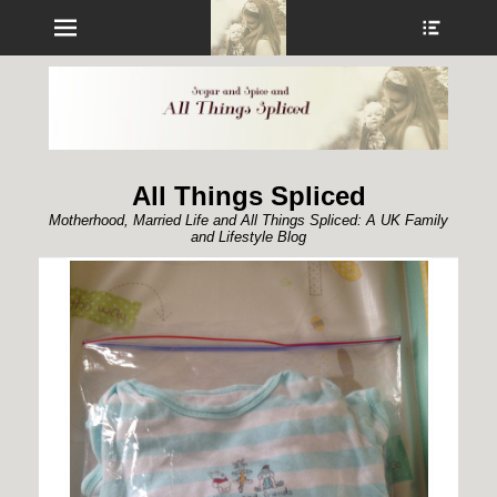
Menu
Show
Heade
Sideb
Conte
All Things Spliced
Motherhood, Married Life and All Things Spliced: A UK Family
and Lifestyle Blog