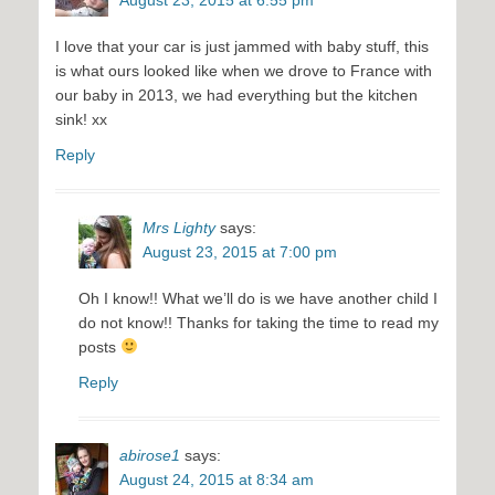
I love that your car is just jammed with baby stuff, this
is what ours looked like when we drove to France with
our baby in 2013, we had everything but the kitchen
sink! xx
Reply
Mrs Lighty
says:
August 23, 2015 at 7:00 pm
Oh I know!! What we’ll do is we have another child I
do not know!! Thanks for taking the time to read my
posts
Reply
abirose1
says:
August 24, 2015 at 8:34 am