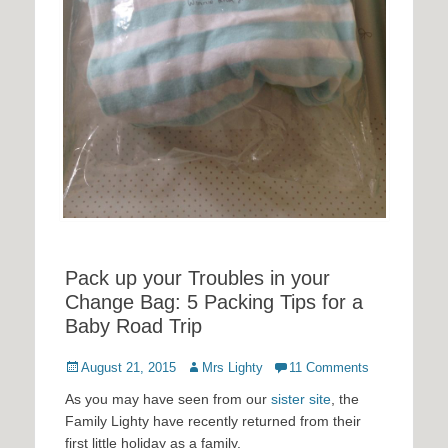
Pack up your Troubles in your
Change Bag: 5 Packing Tips for a
Baby Road Trip
Posted
Author
August 21, 2015
Mrs Lighty
11 Comments
on
As you may have seen from our
sister site
, the
Family Lighty have recently returned from their
first little holiday as a family.