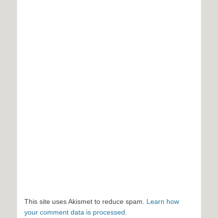
This site uses Akismet to reduce spam.
Learn how
your comment data is processed
.