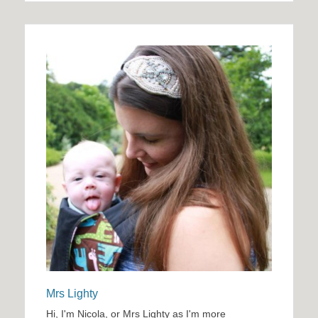
Mrs Lighty
Hi, I'm Nicola, or Mrs Lighty as I'm more