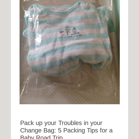
Pack up your Troubles in your
Change Bag: 5 Packing Tips for a
Baby Road Trip