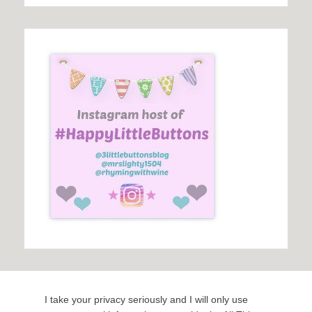
I take your privacy seriously and I will only use