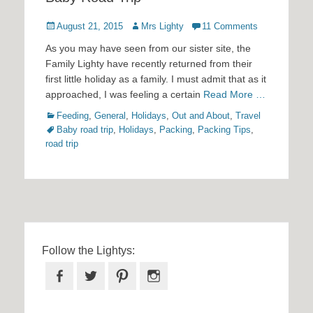
Posted
Author
August 21, 2015
Mrs Lighty
11 Comments
on
As you may have seen from our sister site, the
Family Lighty have recently returned from their
first little holiday as a family. I must admit that as it
approached, I was feeling a certain
Read More …
Categories
Tags
Feeding
,
General
,
Holidays
,
Out and About
,
Travel
Baby road trip
,
Holidays
,
Packing
,
Packing Tips
,
road trip
Follow the Lightys:
Facebook
Twitter
Pinterest
Instagram