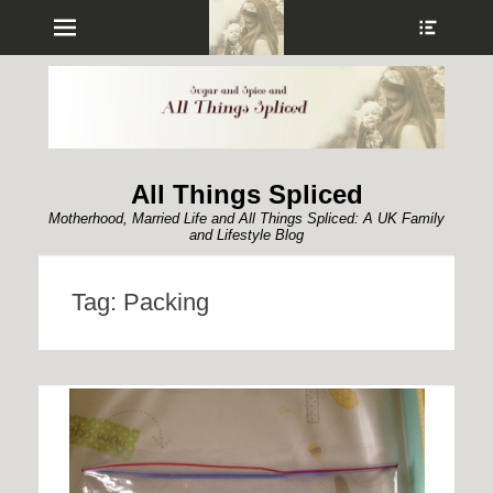
Menu
Show
Heade
Sideb
Conte
All Things Spliced
Motherhood, Married Life and All Things Spliced: A UK Family
and Lifestyle Blog
Tag:
Packing