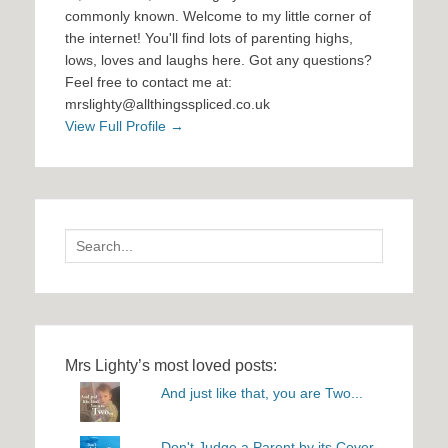
commonly known. Welcome to my little corner of
the internet! You'll find lots of parenting highs,
lows, loves and laughs here. Got any questions?
Feel free to contact me at:
mrslighty@allthingsspliced.co.uk
View Full Profile →
Search
for:
Mrs Lighty’s most loved posts:
And just like that, you are Two...
Don't Judge a Parent by its Cover