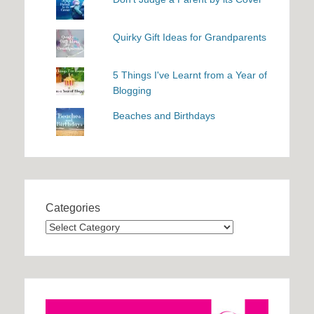
Quirky Gift Ideas for Grandparents
5 Things I've Learnt from a Year of
Blogging
Beaches and Birthdays
Categories
Categories