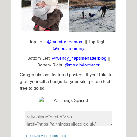
Top Left:
@mumturnedmom
|| Top Right:
@mediamummy
Bottom Left:
@wendy_naptimenatterblog
||
Bottom Right:
@maidindartmoor
Congratulations featured posters! If you’d like to
grab yourself a badge for your site, please feel
free to do so!
Generate your button code