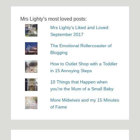
Mrs Lighty’s most loved posts:
Mrs Lighty's Liked and Loved:
September 2017
The Emotional Rollercoaster of
Blogging
How to Outlet Shop with a Toddler
in 15 Annoying Steps
10 Things that Happen when
you're the Mum of a Small Baby
More Midwives and my 15 Minutes
of Fame