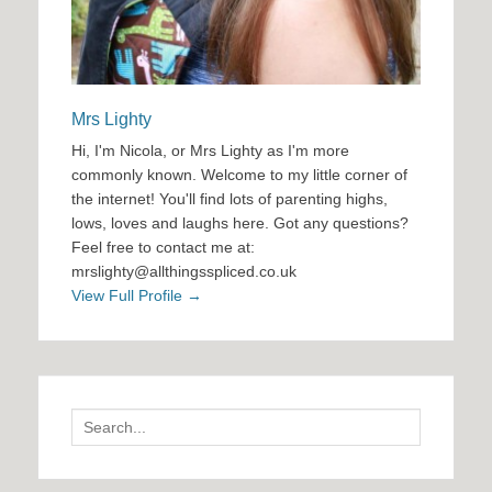
Mrs Lighty
Hi, I'm Nicola, or Mrs Lighty as I'm more
commonly known. Welcome to my little corner of
the internet! You'll find lots of parenting highs,
lows, loves and laughs here. Got any questions?
Feel free to contact me at:
mrslighty@allthingsspliced.co.uk
View Full Profile →
Search
for: