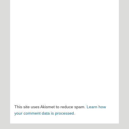
This site uses Akismet to reduce spam.
Learn how
your comment data is processed
.