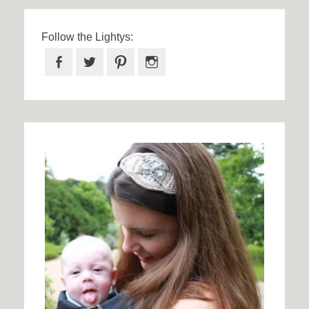
Follow the Lightys:
Facebook
Twitter
Pinterest
Instagram