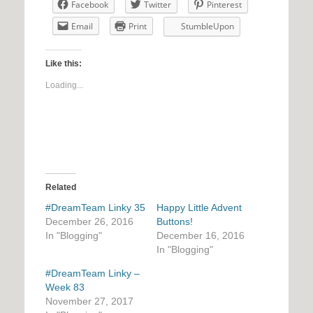
Facebook
Twitter
Pinterest
Email
Print
StumbleUpon
Like this:
Loading...
Related
#DreamTeam Linky 35
Happy Little Advent
December 26, 2016
Buttons!
In "Blogging"
December 16, 2016
In "Blogging"
#DreamTeam Linky –
Week 83
November 27, 2017