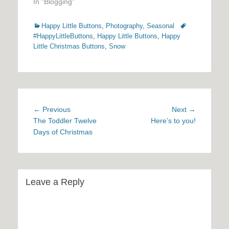
In "Blogging"
Categories
Tags
Happy Little Buttons
,
Photography
,
Seasonal
#HappyLittleButtons
,
Happy Little Buttons
,
Happy
Little Christmas Buttons
,
Snow
Post
Previous
Next
← Previous
Next →
navigation
post:
post:
The Toddler Twelve
Here’s to you!
Days of Christmas
Leave a Reply