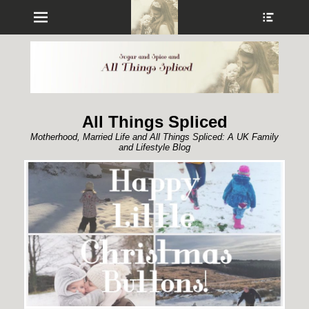
Menu
Show
Heade
Sideb
Conte
All Things Spliced
Motherhood, Married Life and All Things Spliced: A UK Family
and Lifestyle Blog