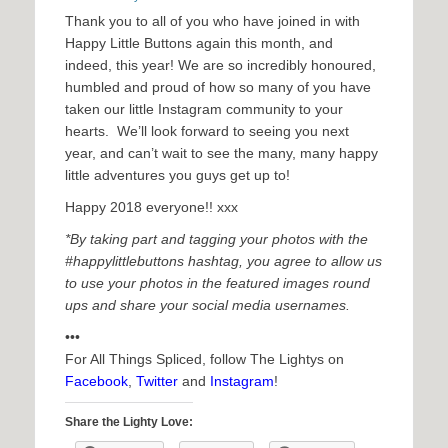
Thank you to all of you who have joined in with
Happy Little Buttons again this month, and
indeed, this year! We are so incredibly honoured,
humbled and proud of how so many of you have
taken our little Instagram community to your
hearts. We’ll look forward to seeing you next
year, and can’t wait to see the many, many happy
little adventures you guys get up to!
Happy 2018 everyone!! xxx
*By taking part and tagging your photos with the
#happylittlebuttons hashtag, you agree to allow us
to use your photos in the featured images round
ups and share your social media usernames.
•••
For All Things Spliced, follow The Lightys on
Facebook
,
Twitter
and
Instagram
!
Share the Lighty Love: