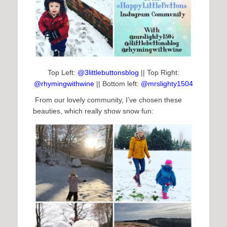
Top Left:
@3littlebuttonsblog
|| Top Right:
@rhymingwithwine
|| Bottom left:
@mrslighty1504
From our lovely community, I’ve chosen these
beauties, which really show snow fun: