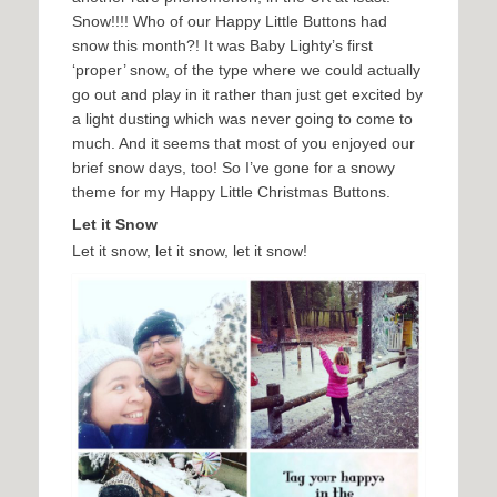
Snow!!!! Who of our Happy Little Buttons had
snow this month?! It was Baby Lighty’s first
‘proper’ snow, of the type where we could actually
go out and play in it rather than just get excited by
a light dusting which was never going to come to
much. And it seems that most of you enjoyed our
brief snow days, too! So I’ve gone for a snowy
theme for my Happy Little Christmas Buttons.
Let it Snow
Let it snow, let it snow, let it snow!