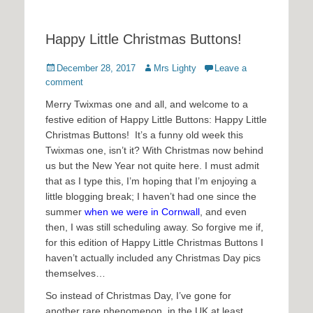
Happy Little Christmas Buttons!
Posted
Author
December 28, 2017
Mrs Lighty
Leave a
on
comment
Merry Twixmas one and all, and welcome to a
festive edition of Happy Little Buttons: Happy Little
Christmas Buttons! It’s a funny old week this
Twixmas one, isn’t it? With Christmas now behind
us but the New Year not quite here. I must admit
that as I type this, I’m hoping that I’m enjoying a
little blogging break; I haven’t had one since the
summer
when we were in Cornwall
, and even
then, I was still scheduling away. So forgive me if,
for this edition of Happy Little Christmas Buttons I
haven’t actually included any Christmas Day pics
themselves…
So instead of Christmas Day, I’ve gone for
another rare phenomenon, in the UK at least.