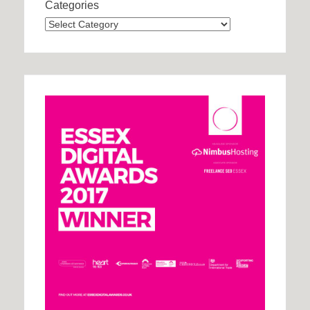
Categories
Categories