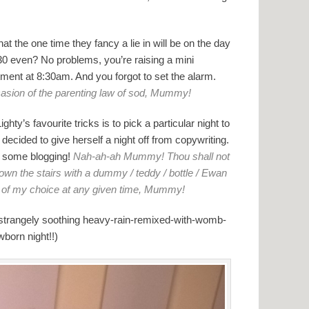
at the one time they fancy a lie in will be on the day
30 even? No problems, you’re raising a mini
tment at 8:30am. And you forgot to set the alarm.
casion of the parenting law of sod, Mummy!
hty’s favourite tricks is to pick a particular night to
decided to give herself a night off from copywriting.
o some blogging!
Nah-ah-ah Mummy! Thou shall not
own the stairs with a dummy / teddy / bottle / Ewan
id of my choice at any given time, Mummy!
 strangely soothing heavy-rain-remixed-with-womb-
born night!!)