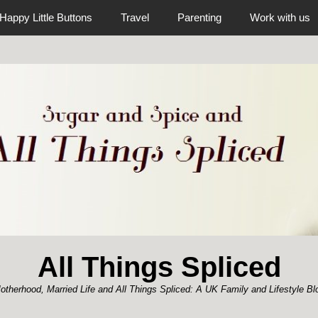
Happy Little Buttons
Travel
Parenting
Work with us
All Things Spliced
otherhood, Married Life and All Things Spliced: A UK Family and Lifestyle Bl