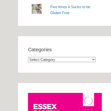
Five times it Sucks to be
Gluten Free
Categories
Categories