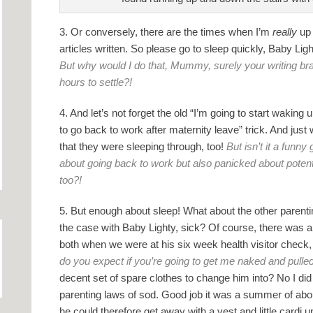
3. Or conversely, there are the times when I’m
really
up 
articles written. So please go to sleep quickly, Baby Lig
But why would I do that, Mummy, surely your writing brain 
hours to settle?!
4. And let’s not forget the old “I’m going to start wakin
to go back to work after maternity leave” trick. And just
that they were sleeping through, too!
But isn’t it a fun
about going back to work but also panicked about potent
too?!
5. But enough about sleep! What about the other parent
the case with Baby Lighty, sick? Of course, there was
both when we were at his six week health visitor check,
do you expect if you’re going to get me naked and pull
decent set of spare clothes to change him into? No I did
parenting laws of sod. Good job it was a summer of ab
he could therefore get away with a vest and little cardi u