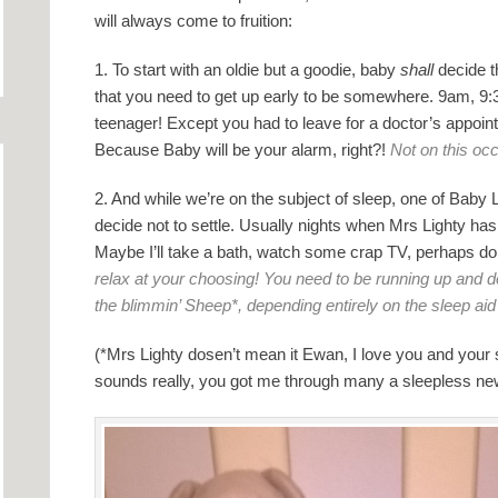
will always come to fruition:
1. To start with an oldie but a goodie, baby
shall
decide th
that you need to get up early to be somewhere. 9am, 9:
teenager! Except you had to leave for a doctor’s appoin
Because Baby will be your alarm, right?!
Not on this oc
2. And while we’re on the subject of sleep, one of Baby Lig
decide not to settle. Usually nights when Mrs Lighty has 
Maybe I’ll take a bath, watch some crap TV, perhaps d
relax at your choosing! You need to be running up and d
the blimmin’ Sheep*, depending entirely on the sleep a
(*Mrs Lighty dosen’t mean it Ewan, I love you and your
sounds really, you got me through many a sleepless new