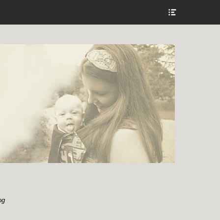
Show
Header
Sidebar
Content
og