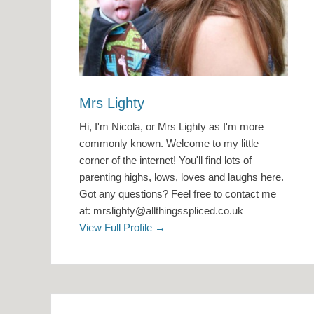
Mrs Lighty
Hi, I'm Nicola, or Mrs Lighty as I'm more
commonly known. Welcome to my little
corner of the internet! You'll find lots of
parenting highs, lows, loves and laughs here.
Got any questions? Feel free to contact me
at: mrslighty@allthingsspliced.co.uk
View Full Profile →