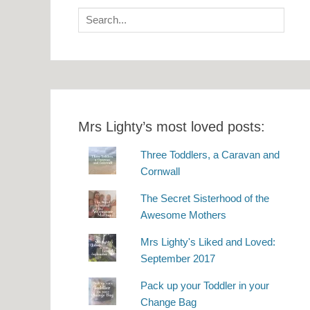
Search
for:
Mrs Lighty’s most loved posts:
Three Toddlers, a Caravan and
Cornwall
The Secret Sisterhood of the
Awesome Mothers
Mrs Lighty's Liked and Loved:
September 2017
Pack up your Toddler in your
Change Bag