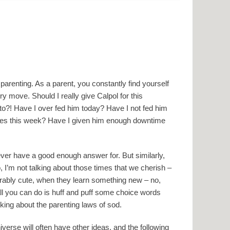
d
 parenting. As a parent, you constantly find yourself
y move. Should I really give Calpol for this
to?! Have I over fed him today? Have I not fed him
ties this week? Have I given him enough downtime
ver have a good enough answer for. But similarly,
o, I’m not talking about those times that we cherish –
orably cute, when they learn something new – no,
l you can do is huff and puff some choice words
king about the parenting laws of sod.
verse will often have other ideas, and the following