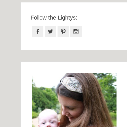
Follow the Lightys:
Facebook
Twitter
Pinterest
Instagram