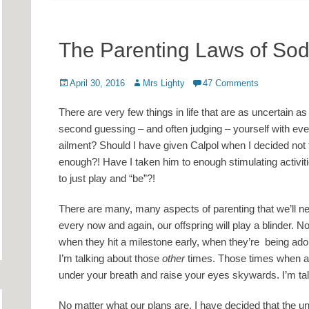
The Parenting Laws of So
Posted
Author
April 30, 2016
Mrs Lighty
47 Comments
on
There are very few things in life that are as uncertain as
second guessing – and often judging – yourself with ever
ailment? Should I have given Calpol when I decided not 
enough?! Have I taken him to enough stimulating activi
to just play and “be”?!
There are many, many aspects of parenting that we’ll ne
every now and again, our offspring will play a blinder. N
when they hit a milestone early, when they’re being ad
I’m talking about those
other
times. Those times when al
under your breath and raise your eyes skywards. I’m tal
No matter what our plans are, I have decided that the uni