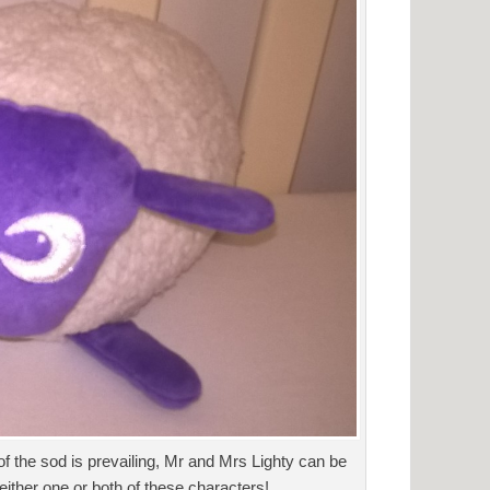
of the sod is prevailing, Mr and Mrs Lighty can be
either one or both of these characters!