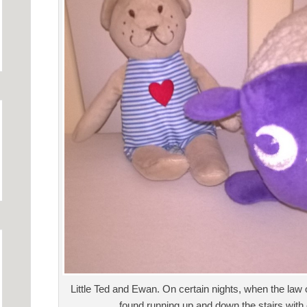
Little Ted and Ewan. On certain nights, when the law 
found running up and down the stairs with 