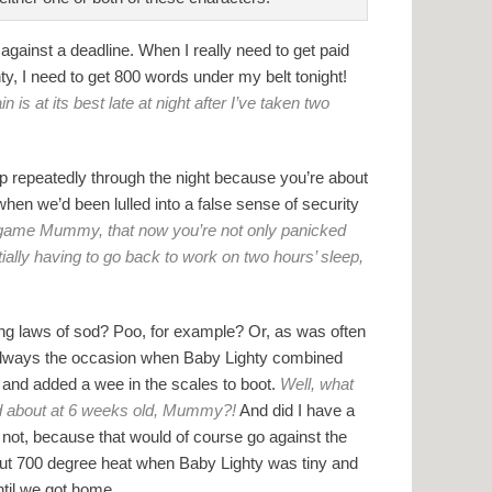
against a deadline. When I really need to get paid
hty, I need to get 800 words under my belt tonight!
is at its best late at night after I’ve taken two
g up repeatedly through the night because you’re about
 when we’d been lulled into a false sense of security
ny game Mummy, that now you’re not only panicked
ially having to go back to work on two hours’ sleep,
ing laws of sod? Poo, for example? Or, as was often
 always the occasion when Baby Lighty combined
 and added a wee in the scales to boot.
Well, what
ed about at 6 weeks old, Mummy?!
And did I have a
 not, because that would of course go against the
out 700 degree heat when Baby Lighty was tiny and
ntil we got home.