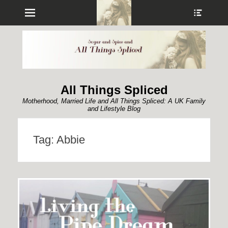
Menu
Show
Heade
Sideb
Conte
All Things Spliced
Motherhood, Married Life and All Things Spliced: A UK Family
and Lifestyle Blog
Tag:
Abbie