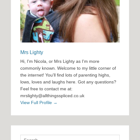
Mrs Lighty
Hi, I'm Nicola, or Mrs Lighty as I'm more
commonly known. Welcome to my little corner of
the internet! You'll find lots of parenting highs,
lows, loves and laughs here. Got any questions?
Feel free to contact me at:
mrslighty@allthingsspliced.co.uk
View Full Profile →
Search