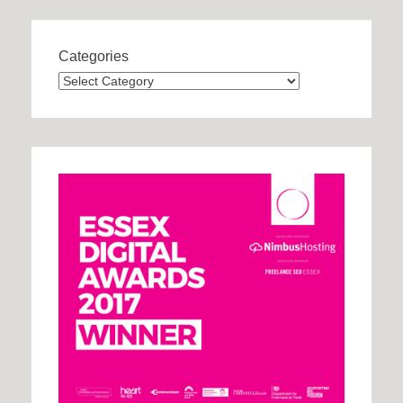
Categories
Categories