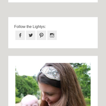
Follow the Lightys:
Facebook
Twitter
Pinterest
Instagram