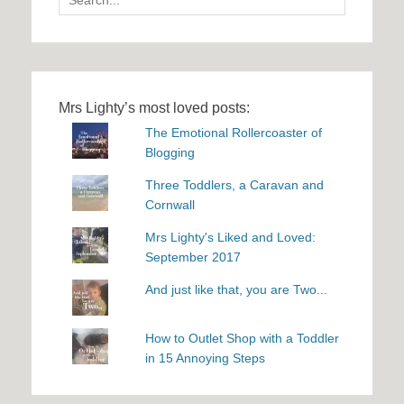
for:
Mrs Lighty’s most loved posts:
The Emotional Rollercoaster of
Blogging
Three Toddlers, a Caravan and
Cornwall
Mrs Lighty's Liked and Loved:
September 2017
And just like that, you are Two...
How to Outlet Shop with a Toddler
in 15 Annoying Steps