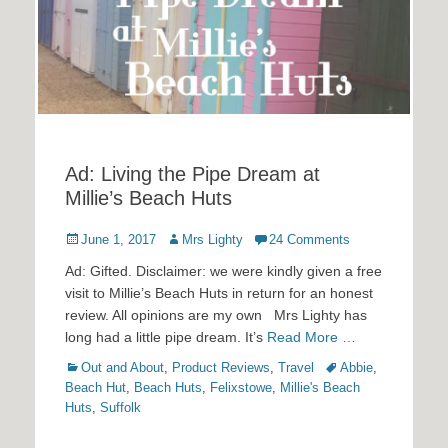
Ad: Living the Pipe Dream at
Millie’s Beach Huts
Posted
Author
June 1, 2017
Mrs Lighty
24 Comments
on
Ad: Gifted. Disclaimer: we were kindly given a free
visit to Millie’s Beach Huts in return for an honest
review. All opinions are my own Mrs Lighty has
long had a little pipe dream. It’s
Read More …
Categories
Tags
Out and About
,
Product Reviews
,
Travel
Abbie
,
Beach Hut
,
Beach Huts
,
Felixstowe
,
Millie's Beach
Huts
,
Suffolk