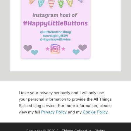
I take your privacy seriously and I will only use
your personal information to provide the All Things
Spliced blog service. For more information, please
view my full
Privacy Policy
and my
Cookie Policy
.