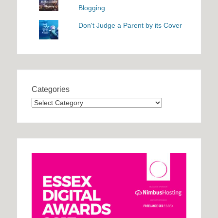
Blogging
Don't Judge a Parent by its Cover
Categories
Categories