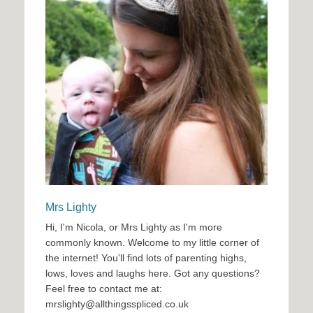
Mrs Lighty
Hi, I'm Nicola, or Mrs Lighty as I'm more
commonly known. Welcome to my little corner of
the internet! You'll find lots of parenting highs,
lows, loves and laughs here. Got any questions?
Feel free to contact me at:
mrslighty@allthingsspliced.co.uk