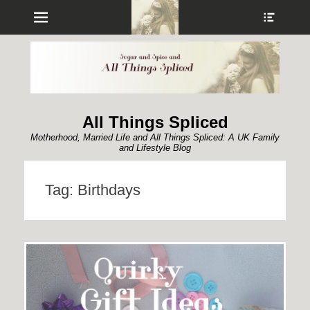
Menu
Show
Heade
Sideb
Conte
All Things Spliced
Motherhood, Married Life and All Things Spliced: A UK Family
and Lifestyle Blog
Tag:
Birthdays