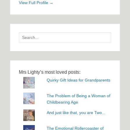
View Full Profile →
Search
for:
Mrs Lighty’s most loved posts:
Quirky Gift Ideas for Grandparents
The Problem of Being a Woman of
Childbearing Age
And just like that, you are Two...
The Emotional Rollercoaster of