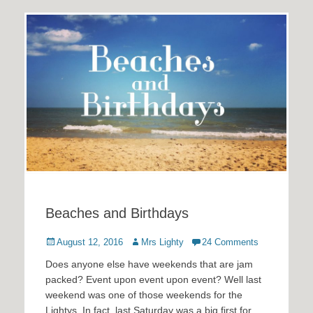
Beaches and Birthdays
Posted
Author
August 12, 2016
Mrs Lighty
24 Comments
on
Does anyone else have weekends that are jam
packed? Event upon event upon event? Well last
weekend was one of those weekends for the
Lightys. In fact, last Saturday was a big first for