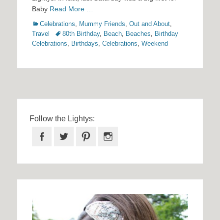
Baby
Read More …
Categories
Celebrations
,
Mummy Friends
,
Out and About
,
Tags
Travel
80th Birthday
,
Beach
,
Beaches
,
Birthday
Celebrations
,
Birthdays
,
Celebrations
,
Weekend
Follow the Lightys:
Facebook
Twitter
Pinterest
Instagram