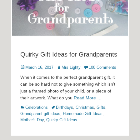
Quirky Gift Ideas for Grandparents
Posted
Author
March 16, 2017
Mrs Lighty
108 Comments
on
When it comes to the perfect grandparent gift, it
can be so hard not to give something which isn’t
just a framed photo of your child, or a piece of
their artwork. What do you
Read More …
Categories
Tags
Celebrations
Birthdays
,
Christmas
,
Gifts
,
Grandparent gift ideas
,
Homemade Gift Ideas
,
Mother's Day
,
Quirky Gift Ideas