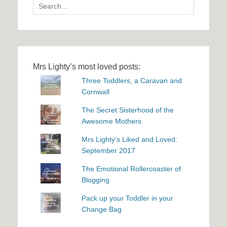
Search
for:
Mrs Lighty’s most loved posts:
Three Toddlers, a Caravan and
Cornwall
The Secret Sisterhood of the
Awesome Mothers
Mrs Lighty's Liked and Loved:
September 2017
The Emotional Rollercoaster of
Blogging
Pack up your Toddler in your
Change Bag