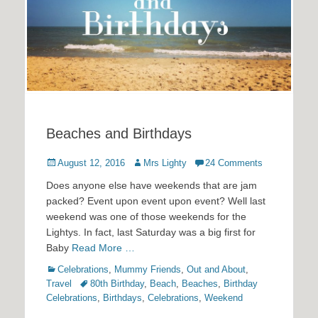
Beaches and Birthdays
Posted
Author
August 12, 2016
Mrs Lighty
24 Comments
on
Does anyone else have weekends that are jam
packed? Event upon event upon event? Well last
weekend was one of those weekends for the
Lightys. In fact, last Saturday was a big first for
Baby
Read More …
Categories
Celebrations
,
Mummy Friends
,
Out and About
,
Tags
Travel
80th Birthday
,
Beach
,
Beaches
,
Birthday
Celebrations
,
Birthdays
,
Celebrations
,
Weekend