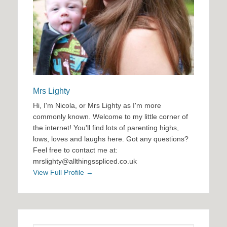
Mrs Lighty
Hi, I'm Nicola, or Mrs Lighty as I'm more
commonly known. Welcome to my little corner of
the internet! You'll find lots of parenting highs,
lows, loves and laughs here. Got any questions?
Feel free to contact me at:
mrslighty@allthingsspliced.co.uk
View Full Profile →