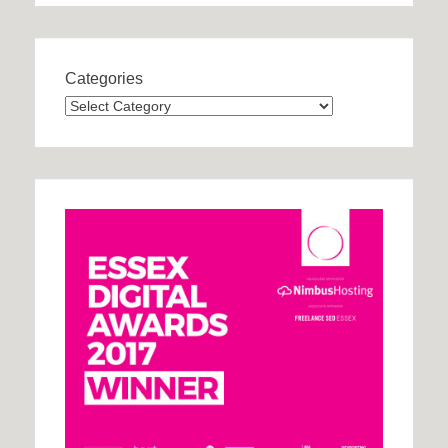
Categories
Categories