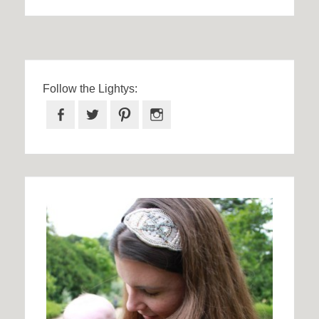
Follow the Lightys:
Facebook
Twitter
Pinterest
Instagram