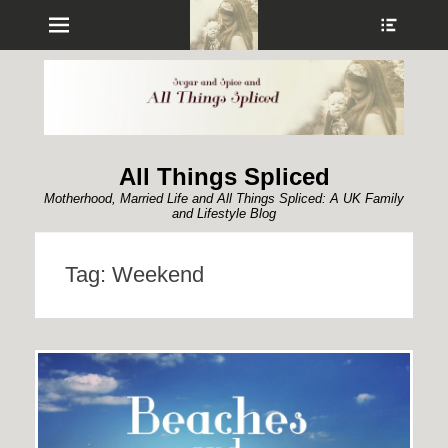
Menu
Show
Heade
Sideb
Conte
All Things Spliced
Motherhood, Married Life and All Things Spliced: A UK Family
and Lifestyle Blog
Tag:
Weekend