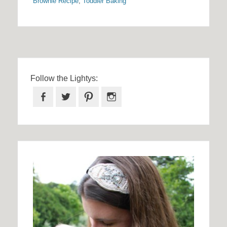
Brownie Recipe
,
Toddler Baking
Follow the Lightys:
Facebook
Twitter
Pinterest
Instagram