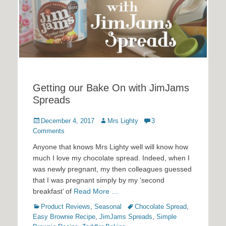
Getting our Bake On with JimJams
Spreads
Posted
Author
December 4, 2017
Mrs Lighty
3
on
Comments
Anyone that knows Mrs Lighty well will know how
much I love my chocolate spread. Indeed, when I
was newly pregnant, my then colleagues guessed
that I was pregnant simply by my ‘second
breakfast’ of
Read More …
Categories
Tags
Product Reviews
,
Seasonal
Chocolate Spread
,
Easy Brownie Recipe
,
JimJams Spreads
,
Simple