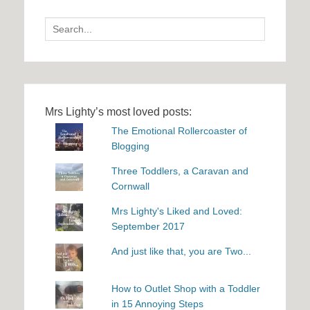
Search
for:
Mrs Lighty’s most loved posts:
The Emotional Rollercoaster of
Blogging
Three Toddlers, a Caravan and
Cornwall
Mrs Lighty's Liked and Loved:
September 2017
And just like that, you are Two...
How to Outlet Shop with a Toddler
in 15 Annoying Steps