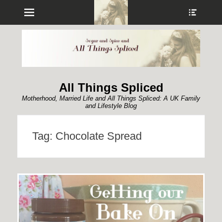
Menu
Show
Heade
Sideb
Conte
All Things Spliced
Motherhood, Married Life and All Things Spliced: A UK Family
and Lifestyle Blog
Tag:
Chocolate Spread