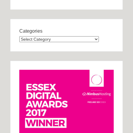
Categories
Categories