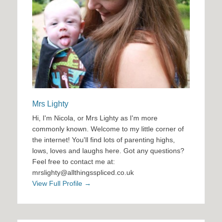
Mrs Lighty
Hi, I'm Nicola, or Mrs Lighty as I'm more
commonly known. Welcome to my little corner of
the internet! You'll find lots of parenting highs,
lows, loves and laughs here. Got any questions?
Feel free to contact me at:
mrslighty@allthingsspliced.co.uk
View Full Profile →