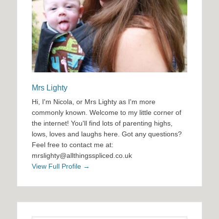
Mrs Lighty
Hi, I'm Nicola, or Mrs Lighty as I'm more
commonly known. Welcome to my little corner of
the internet! You'll find lots of parenting highs,
lows, loves and laughs here. Got any questions?
Feel free to contact me at:
mrslighty@allthingsspliced.co.uk
View Full Profile →