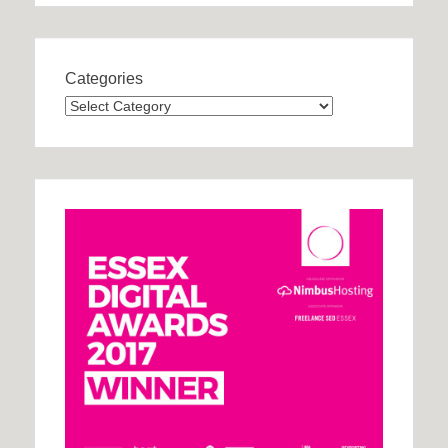
Categories
Categories