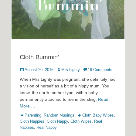
Cloth Bummin’
Posted
Author
August 20, 2016
Mrs Lighty
16 Comments
on
When Mrs Lighty was pregnant, she definitely had
a vision of herself as a bit of a hippy mum. You
know, the earth mother type, with a baby
permanently attached to me in the sling,
Read
More …
Categories
Tags
Parenting
,
Random Musings
Cloth Baby Wipes
,
Cloth Nappies
,
Cloth Nappy
,
Cloth Wipes
,
Real
Nappies
,
Real Nappy