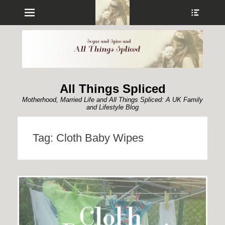
Menu
Show
Heade
Sideb
Conte
All Things Spliced
Motherhood, Married Life and All Things Spliced: A UK Family
and Lifestyle Blog
Tag:
Cloth Baby Wipes