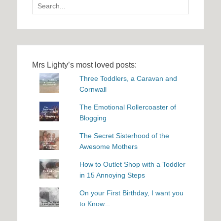
Search
for:
Mrs Lighty’s most loved posts:
Three Toddlers, a Caravan and
Cornwall
The Emotional Rollercoaster of
Blogging
The Secret Sisterhood of the
Awesome Mothers
How to Outlet Shop with a Toddler
in 15 Annoying Steps
On your First Birthday, I want you
to Know...