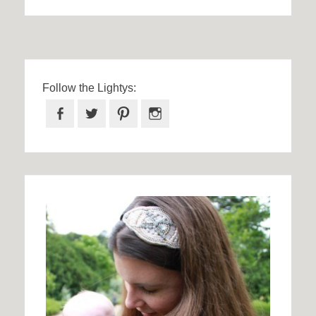
Follow the Lightys:
Facebook
Twitter
Pinterest
Instagram