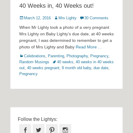
40 Weeks in, 40 Weeks out!
Posted
Author
March 12, 2016
Mrs Lighty
30 Comments
on
When Mr Lighty took a photo of a very pregnant
Mrs Lighty on Baby Lighty’s due date, at 40 weeks
pregnant, I was determined to remember to get a
photo of Mrs Lighty and Baby
Read More …
Categories
Celebrations
,
Parenting
,
Photography
,
Pregnancy
,
Tags
Random Musings
40 weeks
,
40 weeks in 40 weeks
out
,
40 weeks pregnant
,
9 month old baby
,
due date
,
Pregnancy
Follow the Lightys:
Facebook
Twitter
Pinterest
Instagram