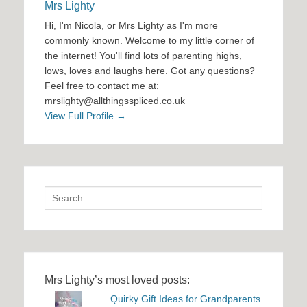
Mrs Lighty
Hi, I'm Nicola, or Mrs Lighty as I'm more
commonly known. Welcome to my little corner of
the internet! You'll find lots of parenting highs,
lows, loves and laughs here. Got any questions?
Feel free to contact me at:
mrslighty@allthingsspliced.co.uk
View Full Profile →
Search
for:
Mrs Lighty’s most loved posts:
Quirky Gift Ideas for Grandparents