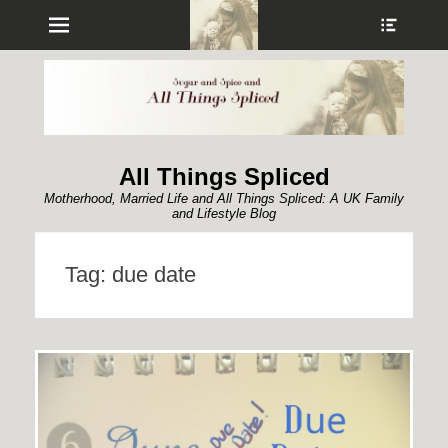
Menu
Show
Heade
Sideb
Conte
All Things Spliced
Motherhood, Married Life and All Things Spliced: A UK Family
and Lifestyle Blog
Tag:
due date