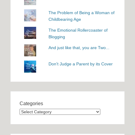
The Problem of Being a Woman of
Childbearing Age
The Emotional Rollercoaster of
Blogging
And just like that, you are Two...
Don't Judge a Parent by its Cover
Categories
Categories