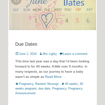
Due Dates
Posted
Author
June 2, 2016
Mrs Lighty
Leave a comment
on
This time last year was a day that I’d been looking
forward to for 40 weeks. A little over 9 months. In
many respects, as our journey to have a baby
wasn’t as simple as
Read More …
Categories
Tags
Pregnancy
,
Random Musings
40 weeks
,
40
weeks pregnant
,
due date
,
Pregnancy
,
Pregnancy
Announcement