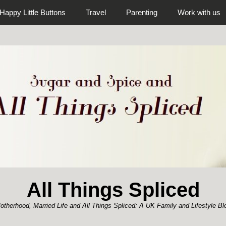
Happy Little Buttons
Travel
Parenting
Work with us
All Things Spliced
otherhood, Married Life and All Things Spliced: A UK Family and Lifestyle Bl