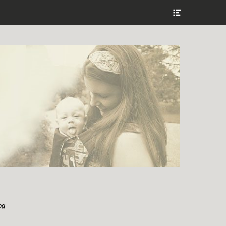
Show
Header
Sidebar
Content
og