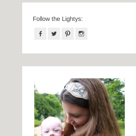
Follow the Lightys:
Facebook
Twitter
Pinterest
Instagram