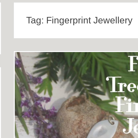
Tag:
Fingerprint Jewellery