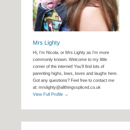
Mrs Lighty
Hi, I'm Nicola, or Mrs Lighty as I'm more
commonly known. Welcome to my little
corner of the internet! You'll find lots of
parenting highs, lows, loves and laughs here.
Got any questions? Feel free to contact me
at: mrslighty@allthingsspliced.co.uk
View Full Profile →