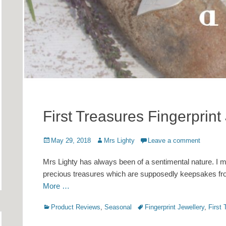
First Treasures Fingerprint
Posted
Author
May 29, 2018
Mrs Lighty
Leave a comment
on
Mrs Lighty has always been of a sentimental nature. I ma
precious treasures which are supposedly keepsakes from
More …
Categories
Tags
Product Reviews
,
Seasonal
Fingerprint Jewellery
,
First