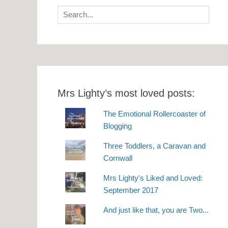
Search
for:
Mrs Lighty’s most loved posts:
The Emotional Rollercoaster of
Blogging
Three Toddlers, a Caravan and
Cornwall
Mrs Lighty's Liked and Loved:
September 2017
And just like that, you are Two...