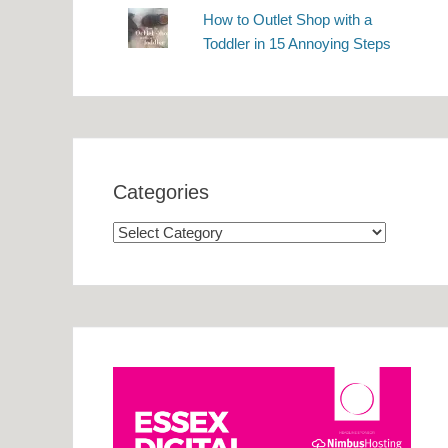
How to Outlet Shop with a
Toddler in 15 Annoying Steps
Categories
Categories