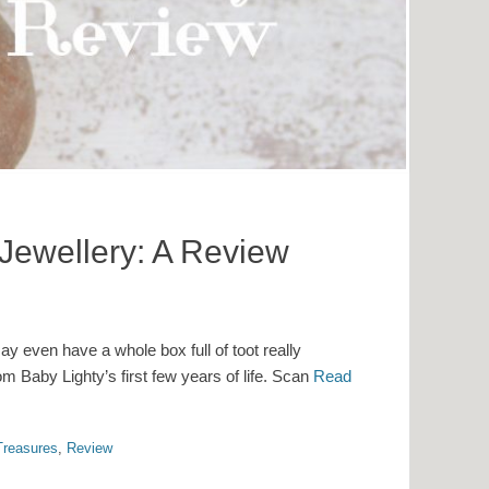
 Jewellery: A Review
y even have a whole box full of toot really
 Baby Lighty’s first few years of life. Scan
Read
 Treasures
,
Review