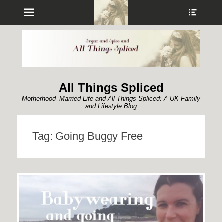
Menu
Show
Heade
Sideb
Conte
All Things Spliced
Motherhood, Married Life and All Things Spliced: A UK Family
and Lifestyle Blog
Tag:
Going Buggy Free