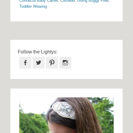
Connecta Baby Carrier
,
Cornwall
,
Going Buggy Free
,
Toddler Wearing
Follow the Lightys:
Facebook
Twitter
Pinterest
Instagram