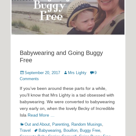
Babywearing and Going Buggy
Free
Posted
Author
September 20, 2017
Mrs Lighty
9
on
Comments
If you’ve been around these parts for a while,
you’ll know that Mrs Lighty is a tad obsessed with
babywearing. We were converted to babywearing
very early on, when the lovely Becky of Incredible
Isla
Read More …
Categories
Out and About
,
Parenting
,
Random Musings
,
Tags
Travel
Babywearing
,
Bouillon
,
Buggy Free
,