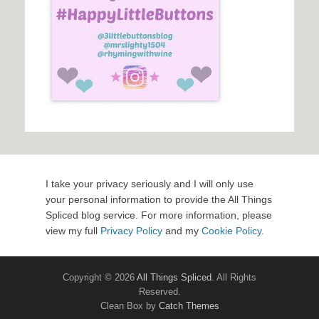
I take your privacy seriously and I will only use
your personal information to provide the All Things
Spliced blog service. For more information, please
view my full
Privacy Policy
and my
Cookie Policy
.
Copyright © 2026
All Things Spliced
. All Rights
Reserved.
Clean Box by
Catch Themes