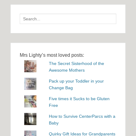
Search
for:
Mrs Lighty’s most loved posts:
The Secret Sisterhood of the
Awesome Mothers
Pack up your Toddler in your
Change Bag
Five times it Sucks to be Gluten
Free
How to Survive CenterParcs with a
Baby
Quirky Gift Ideas for Grandparents