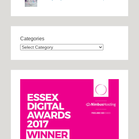
Categories
Categories