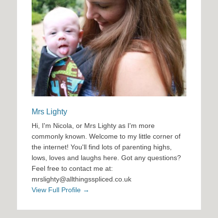
Mrs Lighty
Hi, I'm Nicola, or Mrs Lighty as I'm more
commonly known. Welcome to my little corner of
the internet! You'll find lots of parenting highs,
lows, loves and laughs here. Got any questions?
Feel free to contact me at:
mrslighty@allthingsspliced.co.uk
View Full Profile →