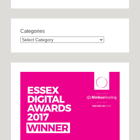
Categories
Categories