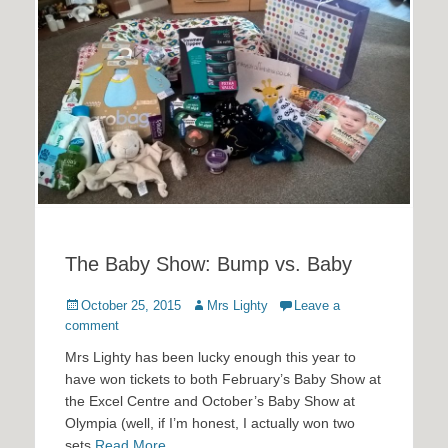
The Baby Show: Bump vs. Baby
Posted
Author
October 25, 2015
Mrs Lighty
Leave a
on
comment
Mrs Lighty has been lucky enough this year to
have won tickets to both February’s Baby Show at
the Excel Centre and October’s Baby Show at
Olympia (well, if I’m honest, I actually won two
sets
Read More …