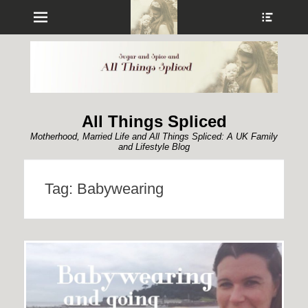
Menu
Show
Heade
Sideb
Conte
All Things Spliced
Motherhood, Married Life and All Things Spliced: A UK Family
and Lifestyle Blog
Tag:
Babywearing