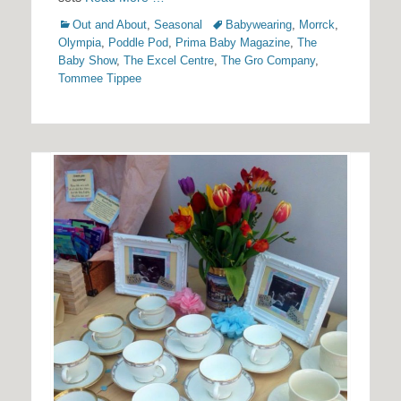
Categories
Tags
Out and About
,
Seasonal
Babywearing
,
Morrck
,
Olympia
,
Poddle Pod
,
Prima Baby Magazine
,
The
Baby Show
,
The Excel Centre
,
The Gro Company
,
Tommee Tippee