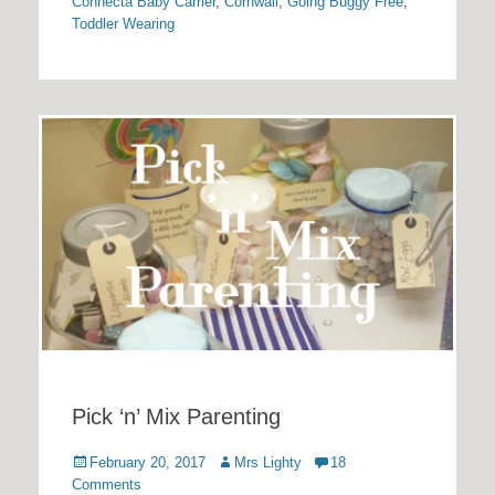
Connecta Baby Carrier
,
Cornwall
,
Going Buggy Free
,
Toddler Wearing
Pick ‘n’ Mix Parenting
Posted
Author
February 20, 2017
Mrs Lighty
18
on
Comments