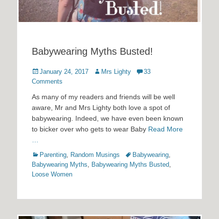
Babywearing Myths Busted!
Posted
Author
January 24, 2017
Mrs Lighty
33
on
Comments
As many of my readers and friends will be well
aware, Mr and Mrs Lighty both love a spot of
babywearing. Indeed, we have even been known
to bicker over who gets to wear Baby
Read More
…
Categories
Tags
Parenting
,
Random Musings
Babywearing
,
Babywearing Myths
,
Babywearing Myths Busted
,
Loose Women