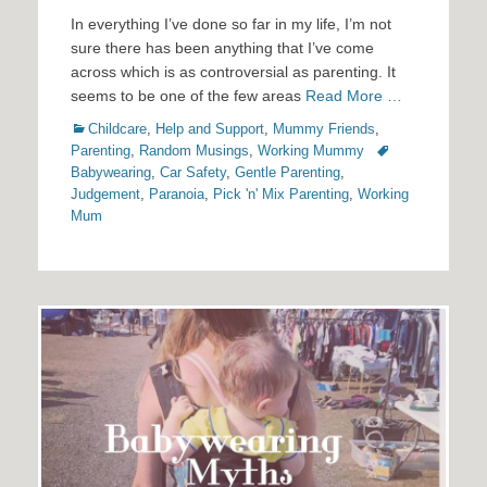
In everything I’ve done so far in my life, I’m not
sure there has been anything that I’ve come
across which is as controversial as parenting. It
seems to be one of the few areas
Read More …
Categories
Childcare
,
Help and Support
,
Mummy Friends
,
Tags
Parenting
,
Random Musings
,
Working Mummy
Babywearing
,
Car Safety
,
Gentle Parenting
,
Judgement
,
Paranoia
,
Pick 'n' Mix Parenting
,
Working
Mum