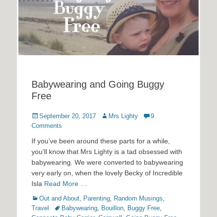
Babywearing and Going Buggy
Free
Posted
Author
September 20, 2017
Mrs Lighty
9
on
Comments
If you’ve been around these parts for a while,
you’ll know that Mrs Lighty is a tad obsessed with
babywearing. We were converted to babywearing
very early on, when the lovely Becky of Incredible
Isla
Read More …
Categories
Out and About
,
Parenting
,
Random Musings
,
Tags
Travel
Babywearing
,
Bouillon
,
Buggy Free
,