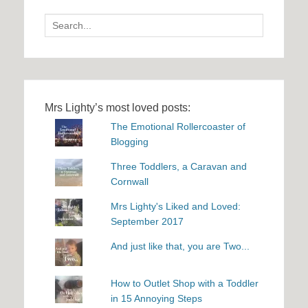
Search
for:
Mrs Lighty’s most loved posts:
The Emotional Rollercoaster of
Blogging
Three Toddlers, a Caravan and
Cornwall
Mrs Lighty's Liked and Loved:
September 2017
And just like that, you are Two...
How to Outlet Shop with a Toddler
in 15 Annoying Steps