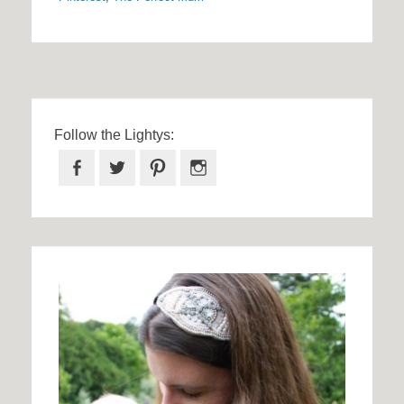
Follow the Lightys:
Facebook
Twitter
Pinterest
Instagram