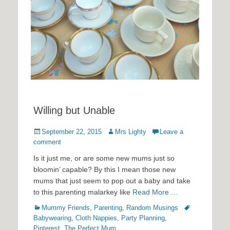
Willing but Unable
Posted
Author
September 22, 2015
Mrs Lighty
Leave a
on
comment
Is it just me, or are some new mums just so
bloomin’ capable? By this I mean those new
mums that just seem to pop out a baby and take
to this parenting malarkey like
Read More …
Categories
Tags
Mummy Friends
,
Parenting
,
Random Musings
Babywearing
,
Cloth Nappies
,
Party Planning
,
Pinterest
,
The Perfect Mum