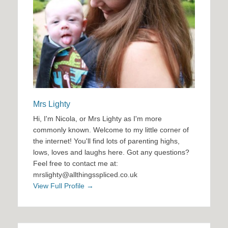
Mrs Lighty
Hi, I'm Nicola, or Mrs Lighty as I'm more
commonly known. Welcome to my little corner of
the internet! You'll find lots of parenting highs,
lows, loves and laughs here. Got any questions?
Feel free to contact me at:
mrslighty@allthingsspliced.co.uk
View Full Profile →