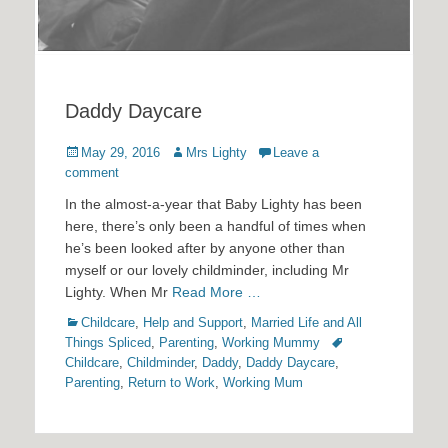
Daddy Daycare
Posted
Author
May 29, 2016
Mrs Lighty
Leave a
on
comment
In the almost-a-year that Baby Lighty has been
here, there’s only been a handful of times when
he’s been looked after by anyone other than
myself or our lovely childminder, including Mr
Lighty. When Mr
Read More …
Categories
Childcare
,
Help and Support
,
Married Life and All
Tags
Things Spliced
,
Parenting
,
Working Mummy
Childcare
,
Childminder
,
Daddy
,
Daddy Daycare
,
Parenting
,
Return to Work
,
Working Mum