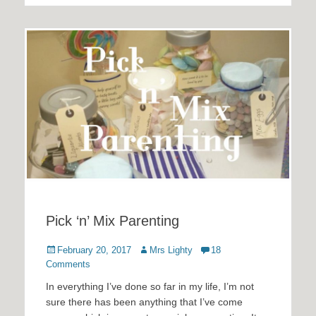
Pick ‘n’ Mix Parenting
Posted
Author
February 20, 2017
Mrs Lighty
18
on
Comments
In everything I’ve done so far in my life, I’m not
sure there has been anything that I’ve come