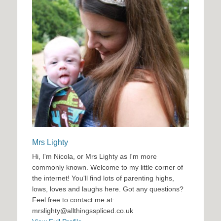
Mrs Lighty
Hi, I'm Nicola, or Mrs Lighty as I'm more
commonly known. Welcome to my little corner of
the internet! You'll find lots of parenting highs,
lows, loves and laughs here. Got any questions?
Feel free to contact me at:
mrslighty@allthingsspliced.co.uk