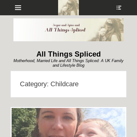
Menu
Show
Heade
Sideb
Conte
All Things Spliced
Motherhood, Married Life and All Things Spliced: A UK Family
and Lifestyle Blog
Category:
Childcare