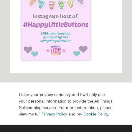
I take your privacy seriously and I will only use
your personal information to provide the All Things
Spliced blog service. For more information, please
view my full
Privacy Policy
and my
Cookie Policy
.