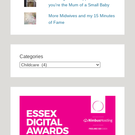
you're the Mum of a Small Baby
More Midwives and my 15 Minutes
of Fame
Categories
Categories