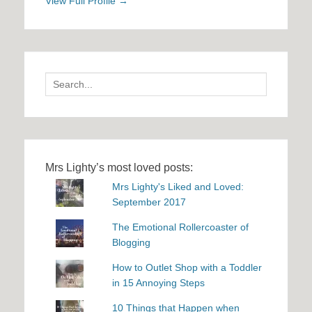
View Full Profile →
Search
for:
Mrs Lighty’s most loved posts:
Mrs Lighty's Liked and Loved:
September 2017
The Emotional Rollercoaster of
Blogging
How to Outlet Shop with a Toddler
in 15 Annoying Steps
10 Things that Happen when