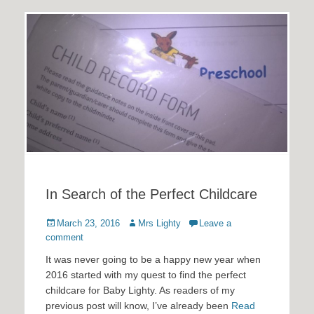
In Search of the Perfect Childcare
Posted
Author
March 23, 2016
Mrs Lighty
Leave a
on
comment
It was never going to be a happy new year when
2016 started with my quest to find the perfect
childcare for Baby Lighty. As readers of my
previous post will know, I’ve already been
Read