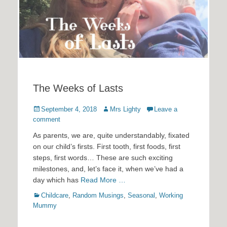
The Weeks of Lasts
Posted
Author
September 4, 2018
Mrs Lighty
Leave a
on
comment
As parents, we are, quite understandably, fixated
on our child’s firsts. First tooth, first foods, first
steps, first words… These are such exciting
milestones, and, let’s face it, when we’ve had a
day which has
Read More …
Categories
Childcare
,
Random Musings
,
Seasonal
,
Working
Mummy