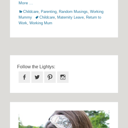
More …
Categories
Childcare
,
Parenting
,
Random Musings
,
Working
Tags
Mummy
Childcare
,
Maternity Leave
,
Return to
Work
,
Working Mum
Follow the Lightys:
Facebook
Twitter
Pinterest
Instagram