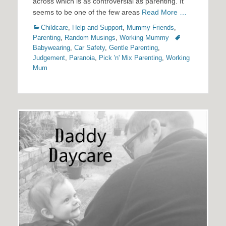
across which is as controversial as parenting. It
seems to be one of the few areas
Read More …
Categories
Childcare
,
Help and Support
,
Mummy Friends
,
Tags
Parenting
,
Random Musings
,
Working Mummy
Babywearing
,
Car Safety
,
Gentle Parenting
,
Judgement
,
Paranoia
,
Pick 'n' Mix Parenting
,
Working
Mum