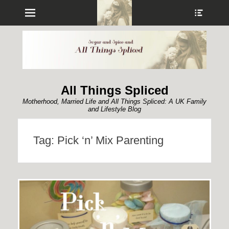
Menu
Show
Heade
Sideb
Conte
All Things Spliced
Motherhood, Married Life and All Things Spliced: A UK Family
and Lifestyle Blog
Tag:
Pick ‘n’ Mix Parenting