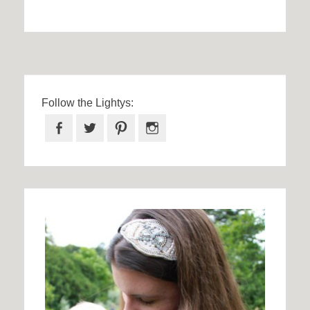
Follow the Lightys:
Facebook
Twitter
Pinterest
Instagram