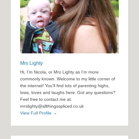
Mrs Lighty
Hi, I'm Nicola, or Mrs Lighty as I'm more
commonly known. Welcome to my little corner of
the internet! You'll find lots of parenting highs,
lows, loves and laughs here. Got any questions?
Feel free to contact me at:
mrslighty@allthingsspliced.co.uk
View Full Profile →