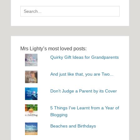
Search
for:
Mrs Lighty’s most loved posts:
Quirky Gift Ideas for Grandparents
And just like that, you are Two...
Don't Judge a Parent by its Cover
5 Things I've Learnt from a Year of
Blogging
Beaches and Birthdays