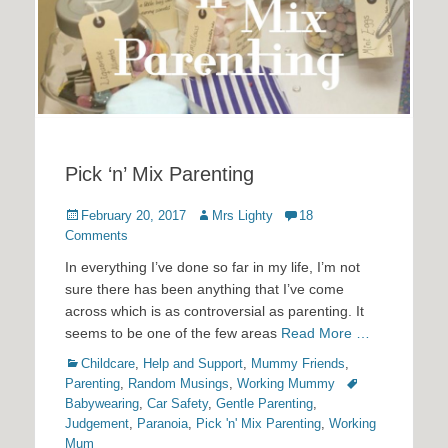
Pick ‘n’ Mix Parenting
Posted
Author
February 20, 2017
Mrs Lighty
18
on
Comments
In everything I’ve done so far in my life, I’m not
sure there has been anything that I’ve come
across which is as controversial as parenting. It
seems to be one of the few areas
Read More …
Categories
Childcare
,
Help and Support
,
Mummy Friends
,
Tags
Parenting
,
Random Musings
,
Working Mummy
Babywearing
,
Car Safety
,
Gentle Parenting
,
Judgement
,
Paranoia
,
Pick 'n' Mix Parenting
,
Working
Mum