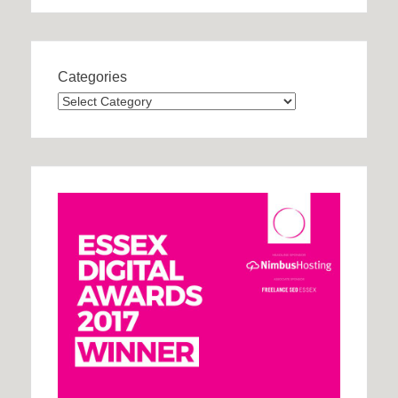
Categories
Categories