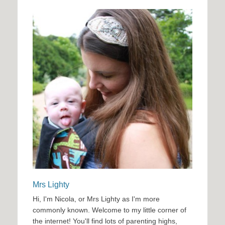
Mrs Lighty
Hi, I'm Nicola, or Mrs Lighty as I'm more
commonly known. Welcome to my little corner of
the internet! You'll find lots of parenting highs,