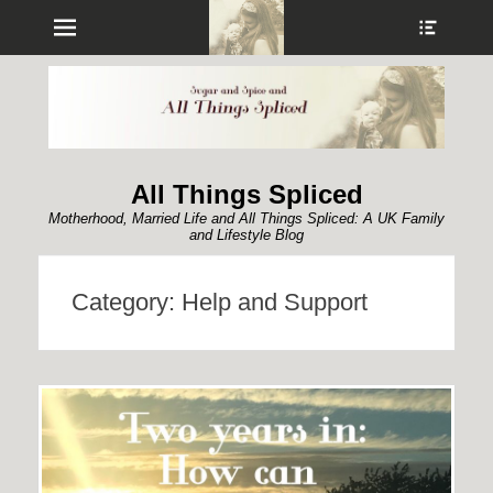
Menu
Show
Heade
Sideb
Conte
All Things Spliced
Motherhood, Married Life and All Things Spliced: A UK Family
and Lifestyle Blog
Category:
Help and Support