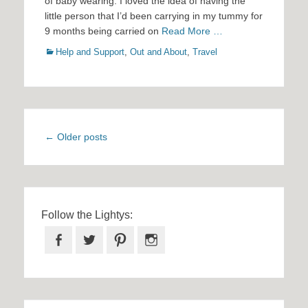
of baby wearing. I loved the idea of having the
little person that I’d been carrying in my tummy for
9 months being carried on
Read More …
Categories
Help and Support
,
Out and About
,
Travel
Post
←
Older posts
navigation
Follow the Lightys:
Facebook
Twitter
Pinterest
Instagram