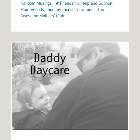
Tags
Random Musings
Friendship
,
Help and Support
,
Mum Friends
,
mummy friends
,
new mum
,
The
Awesome Mothers' Club