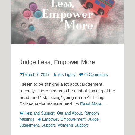
Judge Less, Empower More
Posted
Author
March 7, 2017
Mrs Lighty
25 Comments
on
I seem to be thinking a lot about judgement
recently. There seems to be a lot of shaking of the
head, and “tsk, tsking” going on on All Things
Spliced at the moment, and I’m
Read More …
Categories
Help and Support
,
Out and About
,
Random
Tags
Musings
Empower
,
Empowerment
,
Judge
,
Judgement
,
Support
,
Women's Support