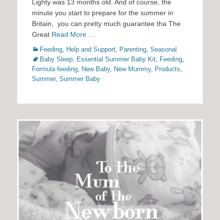
Lighty was 13 months old. And of course, the
minute you start to prepare for the summer in
Britain, you can pretty much guarantee tha The
Great
Read More …
Categories
Tags
Feeding
,
Help and Support
,
Parenting
,
Seasonal
Baby Sleep
,
Essential Summer Baby Kit
,
Feeding
,
Formula feeding
,
New Baby
,
New Mummy
,
Products
,
Summer
,
Summer Baby