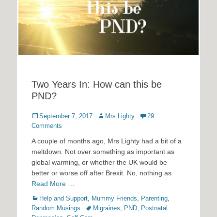
Two Years In: How can this be
PND?
Posted
Author
September 7, 2017
Mrs Lighty
29
on
Comments
A couple of months ago, Mrs Lighty had a bit of a
meltdown. Not over something as important as
global warming, or whether the UK would be
better or worse off after Brexit. No, nothing as
Read More …
Categories
Help and Support
,
Mummy Friends
,
Parenting
,
Tags
Random Musings
Migraines
,
PND
,
Postnatal