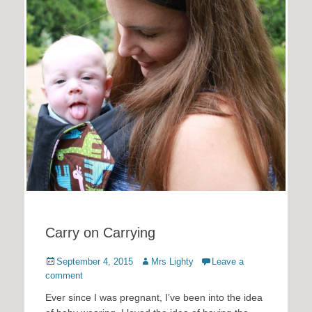
Carry on Carrying
Posted
Author
September 4, 2015
Mrs Lighty
Leave a
on
comment
Ever since I was pregnant, I’ve been into the idea