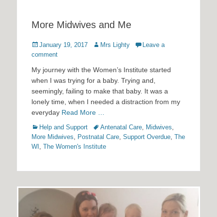
More Midwives and Me
Posted
Author
January 19, 2017
Mrs Lighty
Leave a
on
comment
My journey with the Women’s Institute started
when I was trying for a baby. Trying and,
seemingly, failing to make that baby. It was a
lonely time, when I needed a distraction from my
everyday
Read More …
Categories
Tags
Help and Support
Antenatal Care
,
Midwives
,
More Midwives
,
Postnatal Care
,
Support Overdue
,
The
WI
,
The Women's Institute