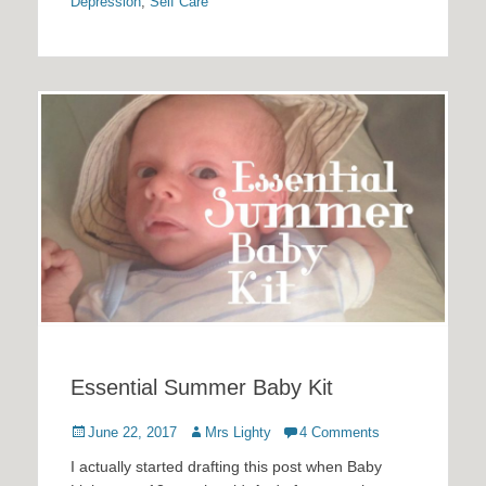
Depression
,
Self Care
Essential Summer Baby Kit
Posted
Author
June 22, 2017
Mrs Lighty
4 Comments
on
I actually started drafting this post when Baby