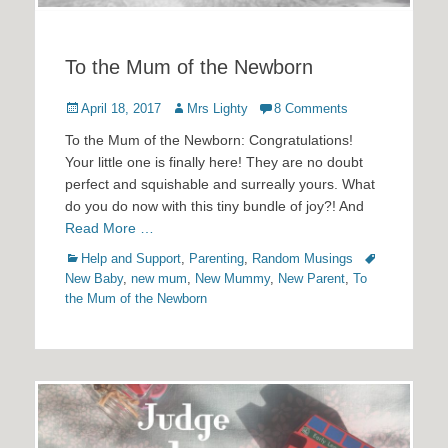
To the Mum of the Newborn
Posted
Author
April 18, 2017
Mrs Lighty
8 Comments
on
To the Mum of the Newborn: Congratulations!
Your little one is finally here! They are no doubt
perfect and squishable and surreally yours. What
do you do now with this tiny bundle of joy?! And
Read More …
Categories
Tags
Help and Support
,
Parenting
,
Random Musings
New Baby
,
new mum
,
New Mummy
,
New Parent
,
To
the Mum of the Newborn