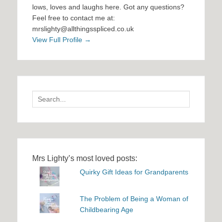
lows, loves and laughs here. Got any questions?
Feel free to contact me at:
mrslighty@allthingsspliced.co.uk
View Full Profile →
Search
for:
Mrs Lighty’s most loved posts:
Quirky Gift Ideas for Grandparents
The Problem of Being a Woman of
Childbearing Age