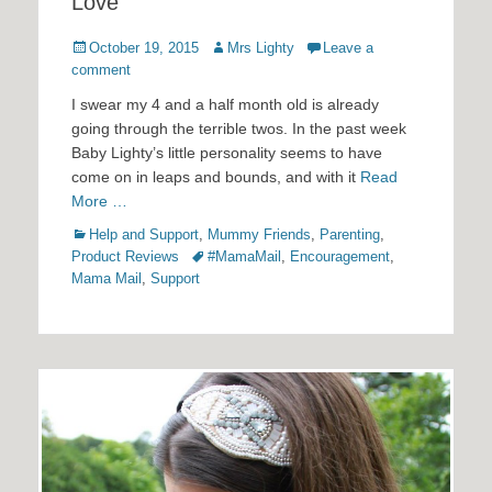
Love
Posted
Author
October 19, 2015
Mrs Lighty
Leave a
on
comment
I swear my 4 and a half month old is already
going through the terrible twos. In the past week
Baby Lighty’s little personality seems to have
come on in leaps and bounds, and with it
Read
More …
Categories
Help and Support
,
Mummy Friends
,
Parenting
,
Tags
Product Reviews
#MamaMail
,
Encouragement
,
Mama Mail
,
Support