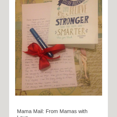
Mama Mail: From Mamas with