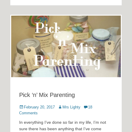
Pick ‘n’ Mix Parenting
Posted
Author
February 20, 2017
Mrs Lighty
18
on
Comments
In everything I’ve done so far in my life, I’m not
sure there has been anything that I’ve come