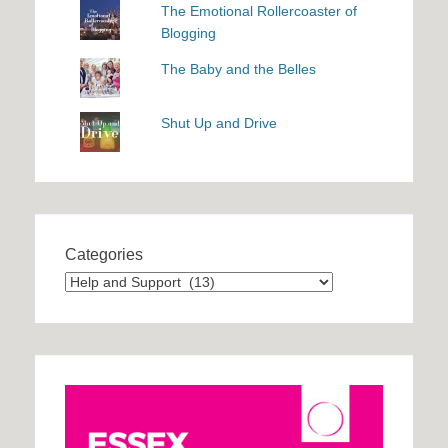
The Emotional Rollercoaster of
Blogging
The Baby and the Belles
Shut Up and Drive
Categories
Categories