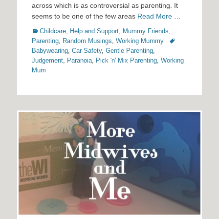
across which is as controversial as parenting. It
seems to be one of the few areas
Read More …
Categories
Childcare
,
Help and Support
,
Mummy Friends
,
Tags
Parenting
,
Random Musings
,
Working Mummy
Babywearing
,
Car Safety
,
Gentle Parenting
,
Judgement
,
Paranoia
,
Pick 'n' Mix Parenting
,
Working
Mum