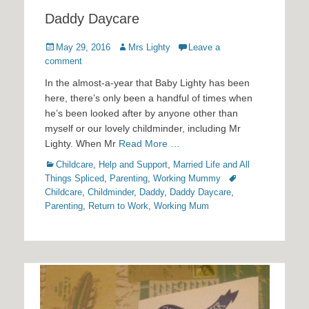
Daddy Daycare
Posted
Author
May 29, 2016
Mrs Lighty
Leave a
on
comment
In the almost-a-year that Baby Lighty has been
here, there’s only been a handful of times when
he’s been looked after by anyone other than
myself or our lovely childminder, including Mr
Lighty. When Mr
Read More …
Categories
Childcare
,
Help and Support
,
Married Life and All
Tags
Things Spliced
,
Parenting
,
Working Mummy
Childcare
,
Childminder
,
Daddy
,
Daddy Daycare
,
Parenting
,
Return to Work
,
Working Mum