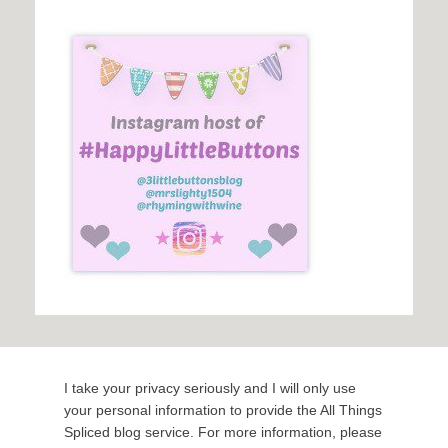
I take your privacy seriously and I will only use
your personal information to provide the All Things
Spliced blog service. For more information, please