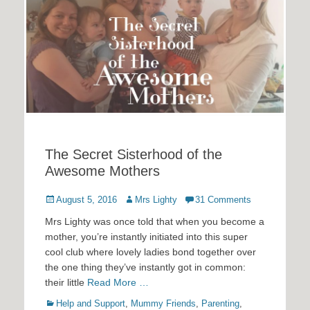
The Secret Sisterhood of the
Awesome Mothers
Posted
Author
August 5, 2016
Mrs Lighty
31 Comments
on
Mrs Lighty was once told that when you become a
mother, you’re instantly initiated into this super
cool club where lovely ladies bond together over
the one thing they’ve instantly got in common:
their little
Read More …
Categories
Help and Support
,
Mummy Friends
,
Parenting
,