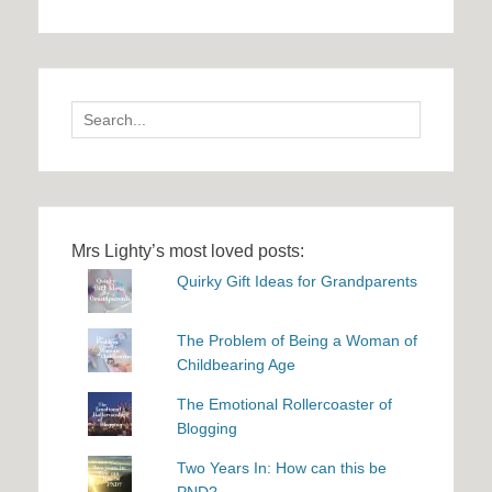
Search
for:
Mrs Lighty’s most loved posts:
Quirky Gift Ideas for Grandparents
The Problem of Being a Woman of
Childbearing Age
The Emotional Rollercoaster of
Blogging
Two Years In: How can this be
PND?