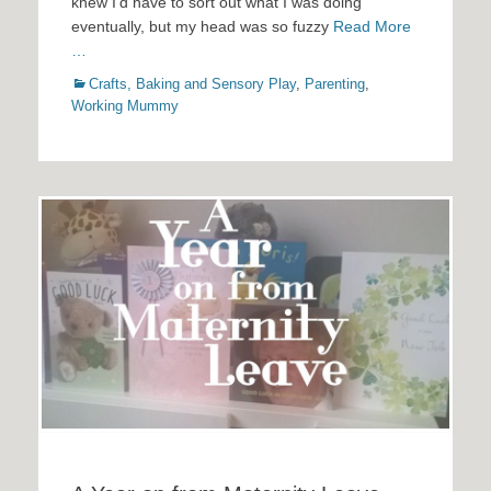
knew I’d have to sort out what I was doing
eventually, but my head was so fuzzy
Read More
…
Categories
Crafts, Baking and Sensory Play
,
Parenting
,
Working Mummy