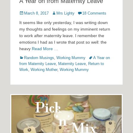
A Year on from Maternity Leave
Posted
Author
March 8, 2017
Mrs Lighty
18 Comments
on
It seems like only yesterday, I was writing down
my thoughts and feelings on my imminent return
to work after maternity leave. I remember the
emotions I had as I wrote that post so well: the
heavy
Read More …
Categories
Tags
Random Musings
,
Working Mummy
A Year on
from Maternity Leave
,
Maternity Leave
,
Return to
Work
,
Working Mother
,
Working Mummy