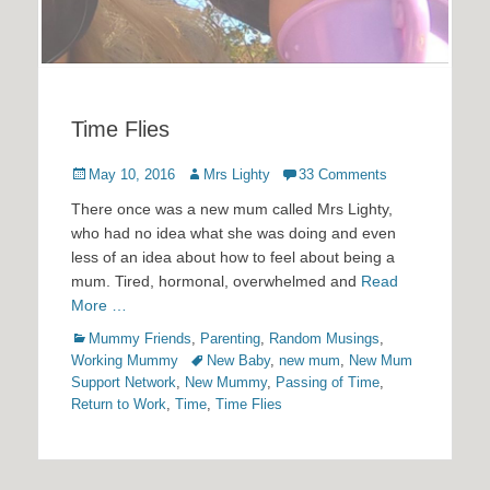
Time Flies
Posted
Author
May 10, 2016
Mrs Lighty
33 Comments
on
There once was a new mum called Mrs Lighty,
who had no idea what she was doing and even
less of an idea about how to feel about being a
mum. Tired, hormonal, overwhelmed and
Read
More …
Categories
Mummy Friends
,
Parenting
,
Random Musings
,
Tags
Working Mummy
New Baby
,
new mum
,
New Mum
Support Network
,
New Mummy
,
Passing of Time
,
Return to Work
,
Time
,
Time Flies