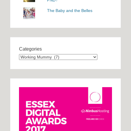
The Baby and the Belles
Categories
Categories