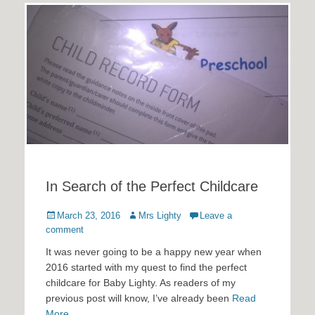
In Search of the Perfect Childcare
Posted
Author
March 23, 2016
Mrs Lighty
Leave a
on
comment
It was never going to be a happy new year when
2016 started with my quest to find the perfect
childcare for Baby Lighty. As readers of my
previous post will know, I’ve already been
Read
More …