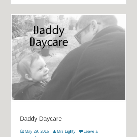
Daddy Daycare
Posted
Author
May 29, 2016
Mrs Lighty
Leave a