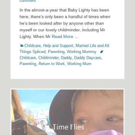
on
comment
In the almost-a-year that Baby Lighty has been
here, there’s only been a handful of times when
he’s been looked after by anyone other than
myself or our lovely childminder, including Mr
Lighty. When Mr
Read More …
Categories
Childcare
,
Help and Support
,
Married Life and All
Tags
Things Spliced
,
Parenting
,
Working Mummy
Childcare
,
Childminder
,
Daddy
,
Daddy Daycare
,
Parenting
,
Return to Work
,
Working Mum