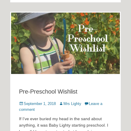
Pre-Preschool Wishlist
Posted
Author
September 1, 2018
Mrs Lighty
Leave a
on
comment
If I’ve ever buried my head in the sand about
anything, it was Baby Lighty starting preschool. I