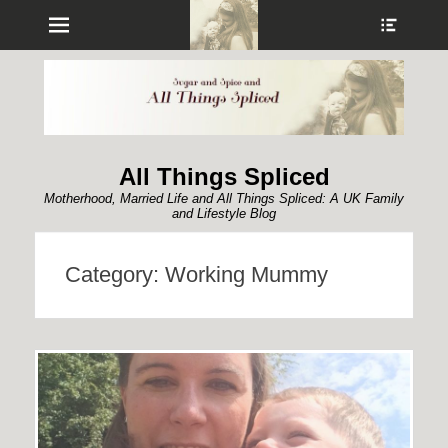
Menu
Show
Heade
Sideb
Conte
All Things Spliced
Motherhood, Married Life and All Things Spliced: A UK Family
and Lifestyle Blog
Category:
Working Mummy