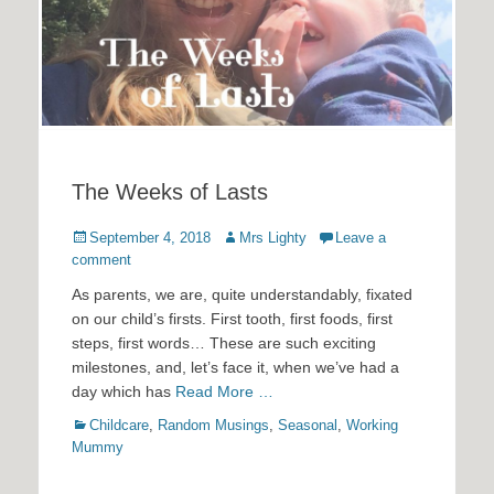
The Weeks of Lasts
Posted
Author
September 4, 2018
Mrs Lighty
Leave a
on
comment
As parents, we are, quite understandably, fixated
on our child’s firsts. First tooth, first foods, first
steps, first words… These are such exciting
milestones, and, let’s face it, when we’ve had a
day which has
Read More …
Categories
Childcare
,
Random Musings
,
Seasonal
,
Working
Mummy