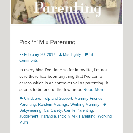
Pick ‘n’ Mix Parenting
Posted
Author
February 20, 2017
Mrs Lighty
18
on
Comments
In everything I’ve done so far in my life, I’m not
sure there has been anything that I’ve come
across which is as controversial as parenting. It
seems to be one of the few areas
Read More …
Categories
Childcare
,
Help and Support
,
Mummy Friends
,
Tags
Parenting
,
Random Musings
,
Working Mummy
Babywearing
,
Car Safety
,
Gentle Parenting
,
Judgement
,
Paranoia
,
Pick 'n' Mix Parenting
,
Working
Mum