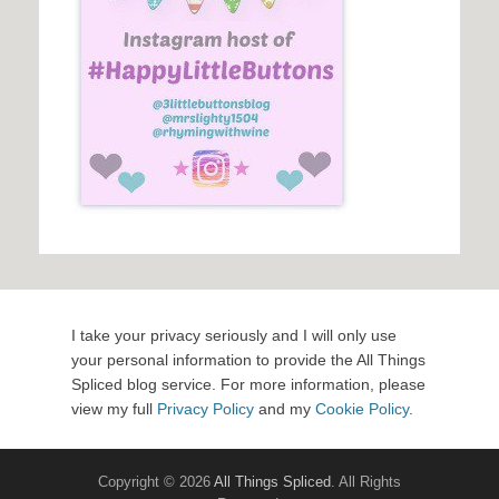
I take your privacy seriously and I will only use
your personal information to provide the All Things
Spliced blog service. For more information, please
view my full
Privacy Policy
and my
Cookie Policy
.
Copyright © 2026
All Things Spliced
. All Rights