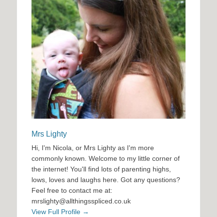
Mrs Lighty
Hi, I'm Nicola, or Mrs Lighty as I'm more
commonly known. Welcome to my little corner of
the internet! You'll find lots of parenting highs,
lows, loves and laughs here. Got any questions?
Feel free to contact me at:
mrslighty@allthingsspliced.co.uk
View Full Profile →