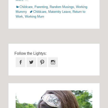
Categories
Childcare
,
Parenting
,
Random Musings
,
Working
Tags
Mummy
Childcare
,
Maternity Leave
,
Return to
Work
,
Working Mum
Follow the Lightys:
Facebook
Twitter
Pinterest
Instagram