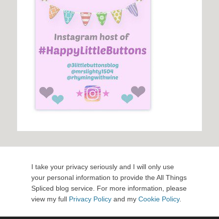
I take your privacy seriously and I will only use
your personal information to provide the All Things
Spliced blog service. For more information, please
view my full
Privacy Policy
and my
Cookie Policy
.