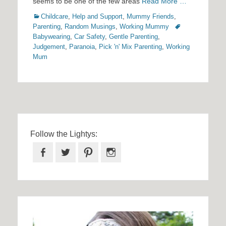
seems to be one of the few areas
Read More …
Categories
Childcare
,
Help and Support
,
Mummy Friends
,
Tags
Parenting
,
Random Musings
,
Working Mummy
Babywearing
,
Car Safety
,
Gentle Parenting
,
Judgement
,
Paranoia
,
Pick 'n' Mix Parenting
,
Working
Mum
Follow the Lightys:
Facebook
Twitter
Pinterest
Instagram