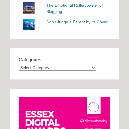
The Emotional Rollercoaster of
Blogging
Don't Judge a Parent by its Cover
Categories
Categories