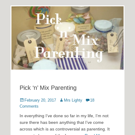
Pick ‘n’ Mix Parenting
Posted
Author
February 20, 2017
Mrs Lighty
18
on
Comments
In everything I’ve done so far in my life, I’m not
sure there has been anything that I’ve come
across which is as controversial as parenting. It