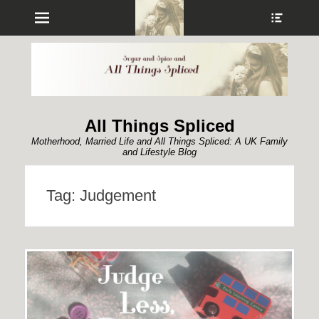
Menu
Show
Heade
Sideb
Conte
All Things Spliced
Motherhood, Married Life and All Things Spliced: A UK Family
and Lifestyle Blog
Tag:
Judgement