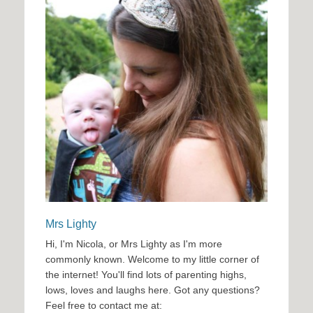
Mrs Lighty
Hi, I'm Nicola, or Mrs Lighty as I'm more
commonly known. Welcome to my little corner of
the internet! You'll find lots of parenting highs,
lows, loves and laughs here. Got any questions?
Feel free to contact me at: