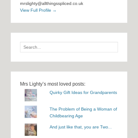
mrslighty@allthingsspliced.co.uk
View Full Profile →
Search
for:
Mrs Lighty’s most loved posts:
Quirky Gift Ideas for Grandparents
The Problem of Being a Woman of
Childbearing Age
And just like that, you are Two...