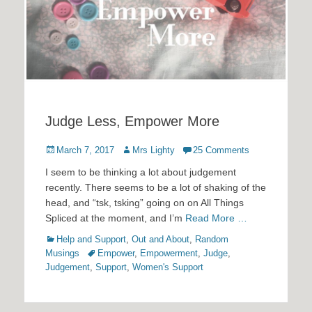
Judge Less, Empower More
Posted
Author
March 7, 2017
Mrs Lighty
25 Comments
on
I seem to be thinking a lot about judgement
recently. There seems to be a lot of shaking of the
head, and “tsk, tsking” going on on All Things
Spliced at the moment, and I’m
Read More …
Categories
Help and Support
,
Out and About
,
Random
Tags
Musings
Empower
,
Empowerment
,
Judge
,
Judgement
,
Support
,
Women's Support