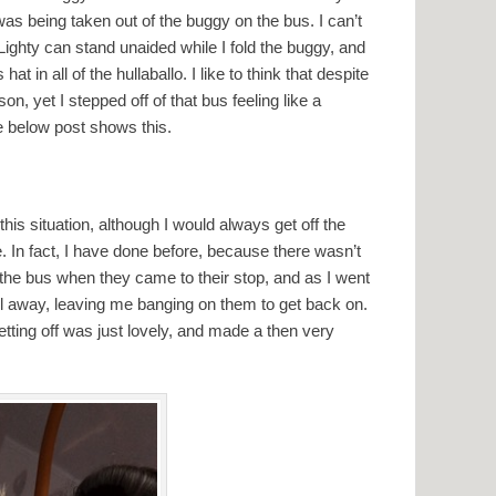
as being taken out of the buggy on the bus. I can’t
Lighty can stand unaided while I fold the buggy, and
hat in all of the hullaballo. I like to think that despite
on, yet I stepped off of that bus feeling like a
e below post shows this.
this situation, although I would always get off the
e. In fact, I have done before, because there wasn’t
the bus when they came to their stop, and as I went
ull away, leaving me banging on them to get back on.
getting off was just lovely, and made a then very