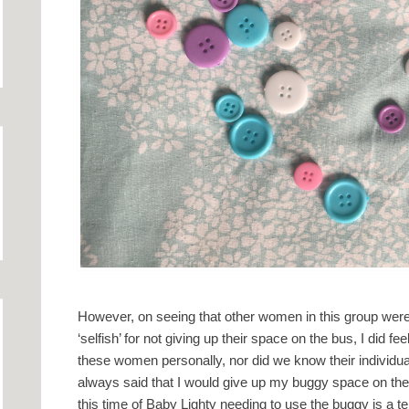
However, on seeing that other women in this group were
‘selfish’ for not giving up their space on the bus, I did fe
these women personally, nor did we know their individu
always said that I would give up my buggy space on the 
this time of Baby Lighty needing to use the buggy is a t