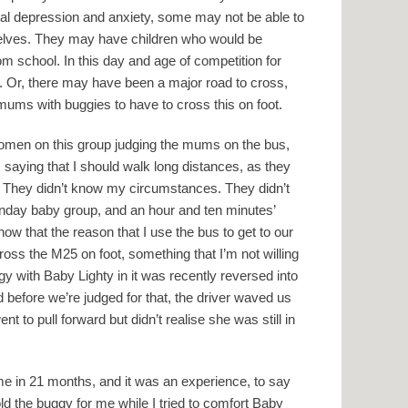
al depression and anxiety, some may not be able to
selves. They may have children who would be
rom school. In this day and age of competition for
. Or, there may have been a major road to cross,
 mums with buggies to have to cross this on foot.
omen on this group judging the mums on the bus,
saying that I should walk long distances, as they
. They didn’t know my circumstances. They didn’t
Monday baby group, and an hour and ten minutes’
know that the reason that I use the bus to get to our
ross the M25 on foot, something that I’m not willing
gy with Baby Lighty in it was recently reversed into
and before we’re judged for that, the driver waved us
 to pull forward but didn’t realise she was still in
time in 21 months, and it was an experience, to say
old the buggy for me while I tried to comfort Baby