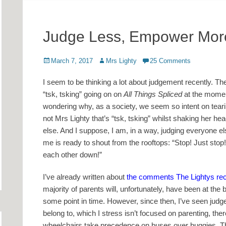
Judge Less, Empower Mor
Posted
Author
March 7, 2017
Mrs Lighty
25 Comments
on
I seem to be thinking a lot about judgement recently. Th
“tsk, tsking” going on on
All Things Spliced
at the moment
wondering why, as a society, we seem so intent on tearing
not Mrs Lighty that’s “tsk, tsking” whilst shaking her he
else. And I suppose, I am, in a way, judging everyone els
me is ready to shout from the rooftops: “Stop! Just stop
each other down!”
I’ve already written about
the comments The Lightys recen
majority of parents will, unfortunately, have been at the
some point in time. However, since then, I’ve seen judg
belong to, which I stress isn’t focused on parenting, the
wheelchairs take precedence on buses over buggies. This