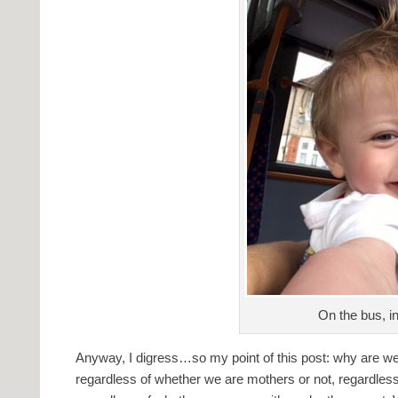
On the bus, in
Anyway, I digress…so my point of this post: why are w
regardless of whether we are mothers or not, regardless