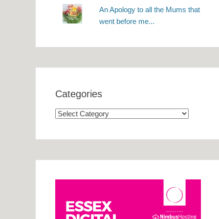
An Apology to all the Mums that
went before me...
Categories
Categories