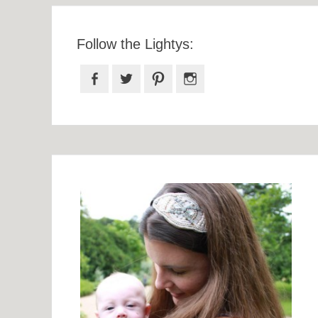
Follow the Lightys:
Facebook
Twitter
Pinterest
Instagram