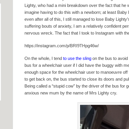
Lighty, who had a mini breakdown over the fact that he w
imagine having to do this with a newborn; at least Baby 
even after all of this, I still managed to lose Baby Lighty’s 
suffering bouts of anxiety, I am a relatively confident pers
nervous wreck. The fact that I took to Instagram with th
https://instagram.com/p/BRI9THpg46w/
On the whole, I tend
to use the sling
on the bus to avoid 
bus for a wheelchair user if I did have the buggy with m
enough space for the wheelchair user to manoeuvre off 
to get back on, the bus started to close its doors and p
Being called a “stupid cow” by the driver of the bus for 
anxious new mum by the name of Mrs Lighty cry.