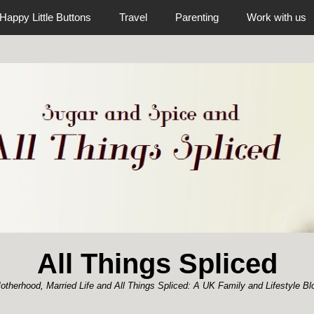
Happy Little Buttons
Travel
Parenting
Work with us
All Things Spliced
otherhood, Married Life and All Things Spliced: A UK Family and Lifestyle Bl