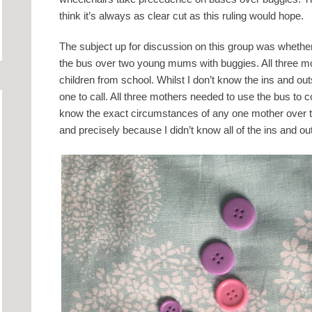
think it’s always as clear cut as this ruling would hope.
The subject up for discussion on this group was wheth
the bus over two young mums with buggies. All three mot
children from school. Whilst I don’t know the ins and outs 
one to call. All three mothers needed to use the bus to c
know the exact circumstances of any one mother over the o
and precisely because I didn’t know all of the ins and outs