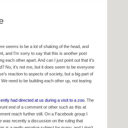
e
ere seems to be a lot of shaking of the head, and
, and I’m sorry to say that this is another post
 each other apart. And can I just point out that it’s
ad? No, it’s not me, but it does seem to be everyone
e’s reaction to aspects of society, but a big part of
! We need to be building each other up, not tearing
tly had directed at us during a visit to a zoo
. The
 brunt end of a comment or other such as this at
ement reach further still. On a Facebook group I
re was recently a discussion on the ruling that
 is a really emotive subject for many, and I don’t