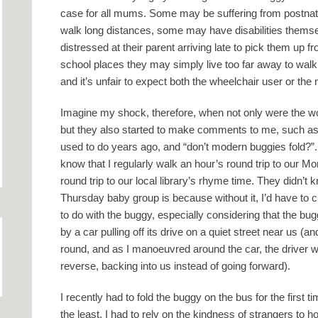
case for all mums. Some may be suffering from postnat
walk long distances, some may have disabilities them
distressed at their parent arriving late to pick them up f
school places they may simply live too far away to walk
and it’s unfair to expect both the wheelchair user or the
Imagine my shock, therefore, when not only were the w
but they also started to make comments to me, such as 
used to do years ago, and “don’t modern buggies fold?”
know that I regularly walk an hour’s round trip to our 
round trip to our local library’s rhyme time. They didn’t 
Thursday baby group is because without it, I’d have to c
to do with the buggy, especially considering that the bug
by a car pulling off its drive on a quiet street near us (
round, and as I manoeuvred around the car, the driver went
reverse, backing into us instead of going forward).
I recently had to fold the buggy on the bus for the first 
the least. I had to rely on the kindness of strangers to h