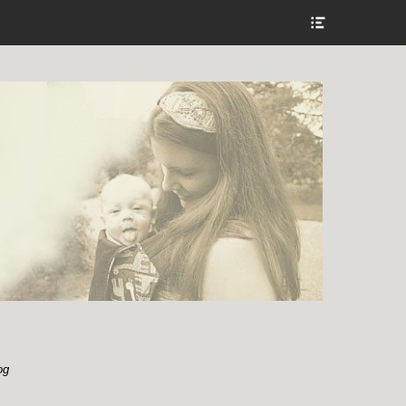
Show
Header
Sidebar
Content
og