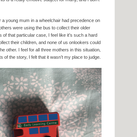
er a young mum in a wheelchair had precedence on
hers were using the bus to collect their older
of that particular case, I feel like it’s such a hard
ollect their children, and none of us onlookers could
ther. I feel for all three mothers in this situation,
 of the story, I felt that it wasn’t my place to judge.