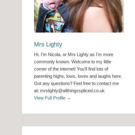
Mrs Lighty
Hi, I'm Nicola, or Mrs Lighty as I'm more
commonly known. Welcome to my little
corner of the internet! You'll find lots of
parenting highs, lows, loves and laughs here.
Got any questions? Feel free to contact me
at: mrslighty@allthingsspliced.co.uk
View Full Profile →