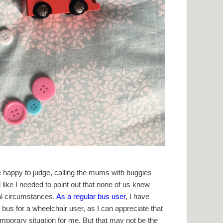
 happy to judge, calling the mums with buggies
el like I needed to point out that none of us knew
al circumstances.
As a regular bus user
, I have
bus for a wheelchair user, as I can appreciate that
emporary situation for me. But that may not be the