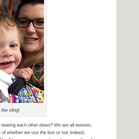
 the sling!
e tearing each other down? We are all women,
 of whether we use the bus or not, indeed,