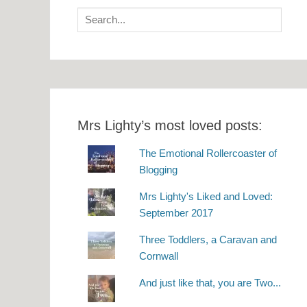
Search
for:
Mrs Lighty’s most loved posts:
The Emotional Rollercoaster of
Blogging
Mrs Lighty's Liked and Loved:
September 2017
Three Toddlers, a Caravan and
Cornwall
And just like that, you are Two...